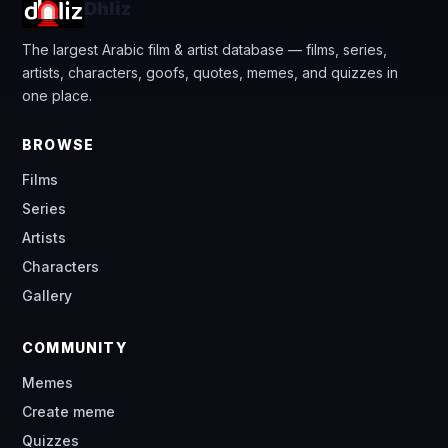
Dhliz
The largest Arabic film & artist database — films, series,
artists, characters, goofs, quotes, memes, and quizzes in
one place.
BROWSE
Films
Series
Artists
Characters
Gallery
COMMUNITY
Memes
Create meme
Quizzes