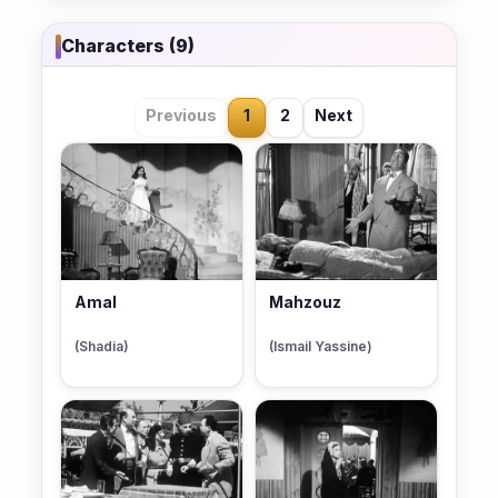
Characters (9)
Previous
1
2
Next
Amal
Mahzouz
(Shadia)
(Ismail Yassine)