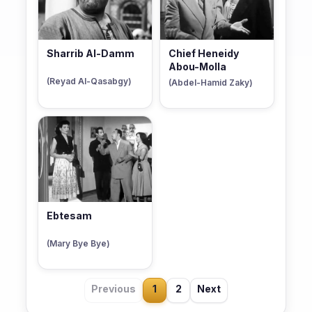
Sharrib Al-Damm
Chief Heneidy
Abou-Molla
(Reyad Al-Qasabgy)
(Abdel-Hamid Zaky)
Ebtesam
(Mary Bye Bye)
Previous
1
2
Next