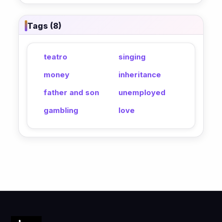
Tags (8)
teatro
singing
money
inheritance
father and son
unemployed
gambling
love