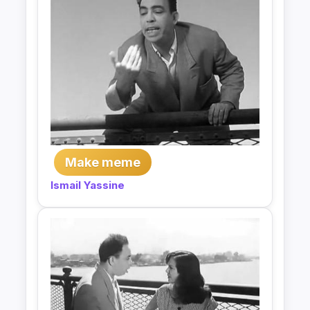
Make meme
Ismail Yassine