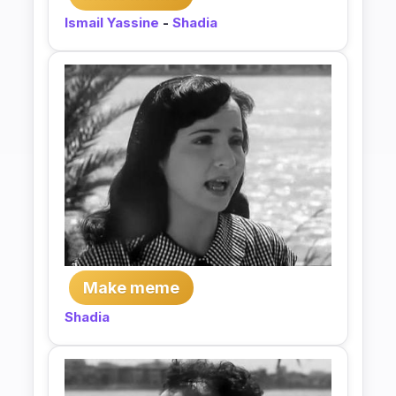
Ismail Yassine
-
Shadia
Make meme
Shadia