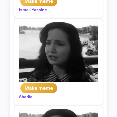
Make meme
Ismail Yassine
Make meme
Shadia