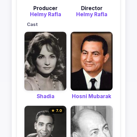
Producer
Director
Helmy Rafla
Helmy Rafla
Cast
Shadia
Hosni Mubarak
★ 7.0