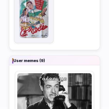
User memes (9)