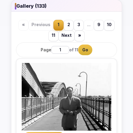
Gallery (133)
«
Previous
1
2
3
...
9
10
11
Next
»
Page
of 11
Go