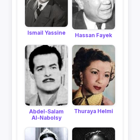
Ismail Yassine
Hassan Fayek
Thuraya Helmi
Abdel-Salam
Al-Nabolsy