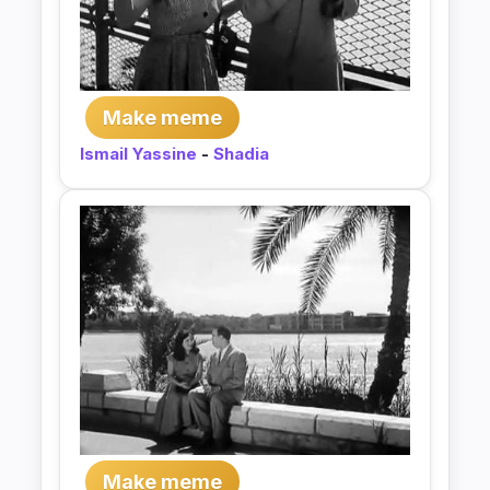
Make meme
Ismail Yassine
-
Shadia
Make meme