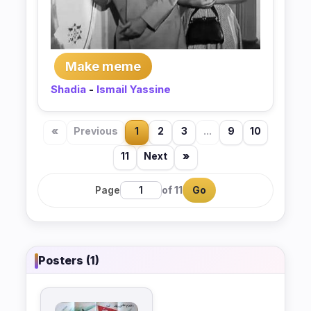
Make meme
Shadia
-
Ismail Yassine
«
Previous
1
2
3
...
9
10
11
Next
»
Page
of 11
Go
Posters (1)