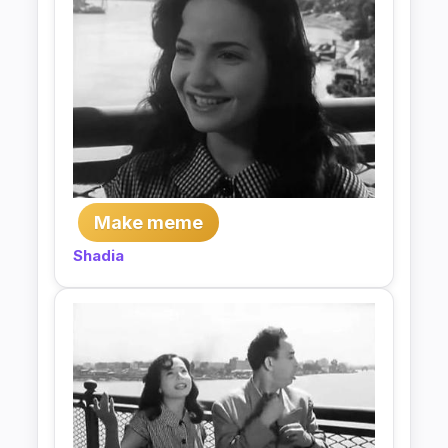
Make meme
Shadia