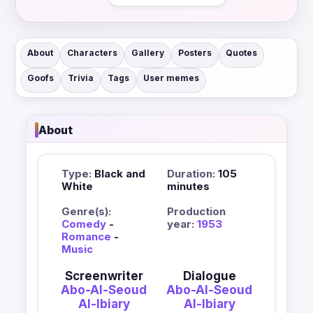
About
Characters
Gallery
Posters
Quotes
Goofs
Trivia
Tags
User memes
About
Type:
Black and
Duration:
105
White
minutes
Genre(s):
Production
Comedy
-
year:
1953
Romance
-
Music
Screenwriter
Dialogue
Abo-Al-Seoud
Abo-Al-Seoud
Al-Ibiary
Al-Ibiary