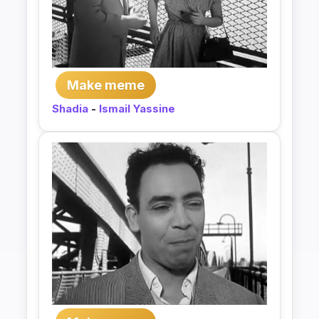
Make meme
Shadia
-
Ismail Yassine