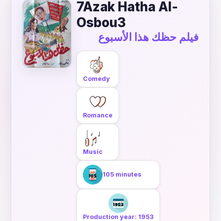
7Azak Hatha Al-
Osbou3
فيلم حظك هذا الأسبوع
Comedy
Romance
Music
105 minutes
Production year: 1953