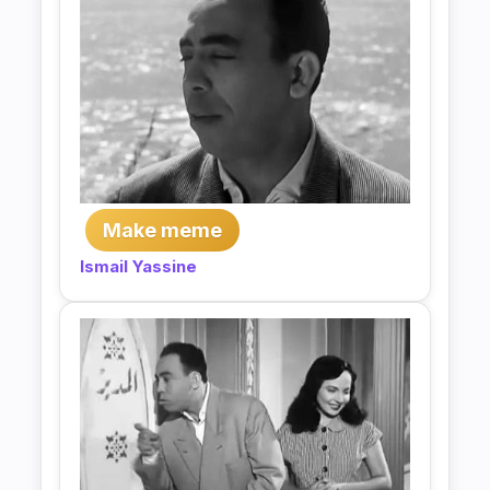
Make meme
Ismail Yassine