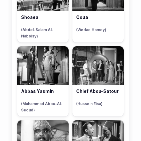
Shoaea
Qoua
(Abdel-Salam Al-
(Wedad Hamdy)
Nabolsy)
Abbas Yasmin
Chief Abou-Satour
(Muhammad Abou-Al-
(Hussein Eisa)
Seoud)