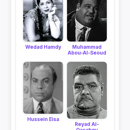
Muhammad
Wedad Hamdy
Abou-Al-Seoud
Hussein Eisa
Reyad Al-