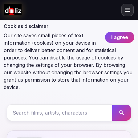
Cookies disclaimer
Our site saves small pieces of text
I agree
information (cookies) on your device in
order to deliver better content and for statistical
purposes. You can disable the usage of cookies by
changing the settings of your browser. By browsing
our website without changing the browser settings you
grant us permission to store that information on your
device.
🔍