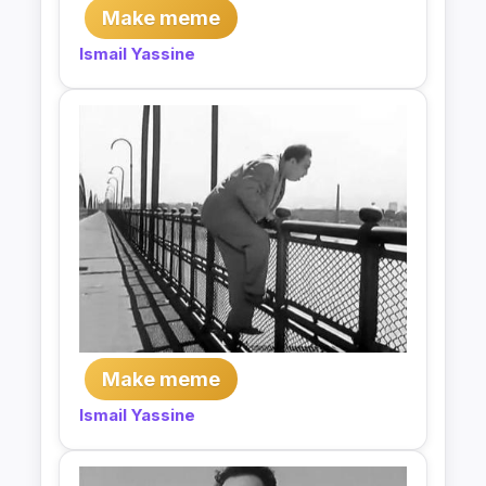
Make meme
Ismail Yassine
Make meme
Ismail Yassine