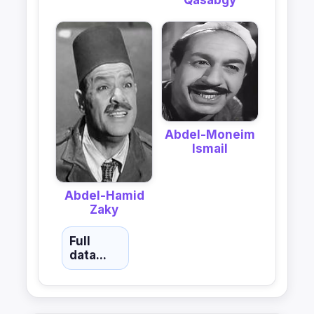
Qasabgy
Abdel-Moneim
Ismail
Abdel-Hamid
Zaky
Full
data...