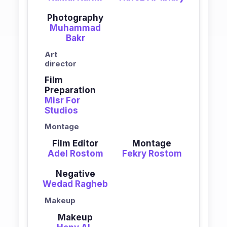
Photography
Muhammad
Bakr
Art
director
Film
Preparation
Misr For
Studios
Montage
Film Editor
Montage
Adel Rostom
Fekry Rostom
Negative
Wedad Ragheb
Makeup
Makeup