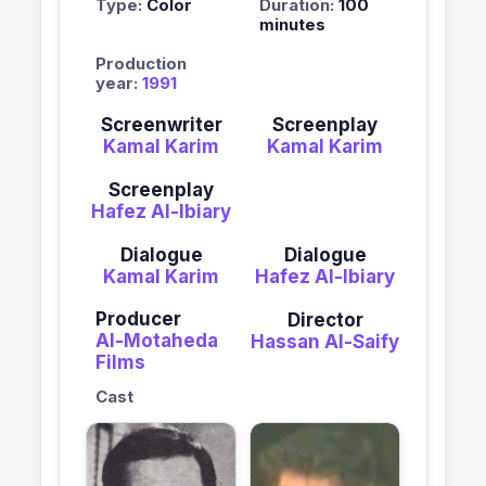
Type:
Color
Duration:
100
minutes
Production
year:
1991
Screenwriter
Screenplay
Kamal Karim
Kamal Karim
Screenplay
Hafez Al-Ibiary
Dialogue
Dialogue
Kamal Karim
Hafez Al-Ibiary
Producer
Director
Al-Motaheda
Hassan Al-Saify
Films
Cast