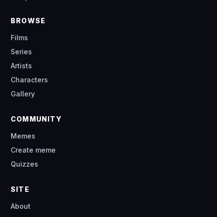
BROWSE
Films
Series
Artists
Characters
Gallery
COMMUNITY
Memes
Create meme
Quizzes
SITE
About