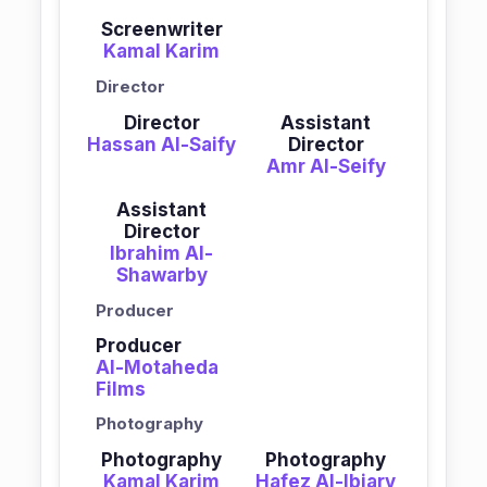
Screenwriter
Kamal Karim
Director
Director
Assistant
Hassan Al-Saify
Director
Amr Al-Seify
Assistant
Director
Ibrahim Al-
Shawarby
Producer
Producer
Al-Motaheda
Films
Photography
Photography
Photography
Kamal Karim
Hafez Al-Ibiary