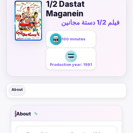
1/2 Dastat
Maganein
فيلم 1/2 دستة مجانين
100 minutes
Production year: 1991
About
About