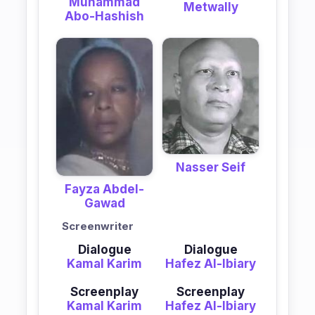
Muhammad
Metwally
Abo-Hashish
Nasser Seif
Fayza Abdel-
Gawad
Screenwriter
Dialogue
Dialogue
Kamal Karim
Hafez Al-Ibiary
Screenplay
Screenplay
Kamal Karim
Hafez Al-Ibiary