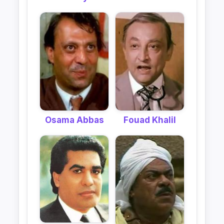
Fouad Khalil
Osama Abbas