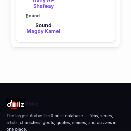
Hany Al-
Shafeay
ٍSound
Sound
Magdy Kamel
Dhliz
The largest Arabic film & artist database — films, series,
artists, characters, goofs, quotes, memes, and quizzes in
one place.