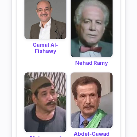
Gamal Al-
Fishawy
Nehad Ramy
Abdel-Gawad