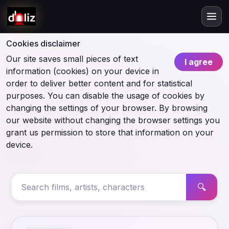
Cookies disclaimer
Our site saves small pieces of text
I agree
information (cookies) on your device in
order to deliver better content and for statistical
purposes. You can disable the usage of cookies by
changing the settings of your browser. By browsing
our website without changing the browser settings you
grant us permission to store that information on your
device.
🔍