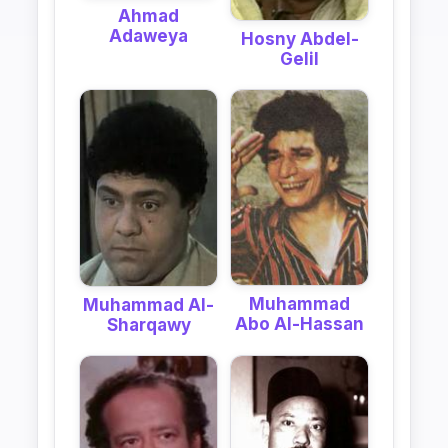
Ahmad
Adaweya
Hosny Abdel-
Gelil
Muhammad
Muhammad Al-
Abo Al-Hassan
Sharqawy