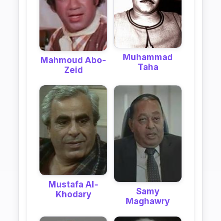
Muhammad
Mahmoud Abo-
Taha
Zeid
Mustafa Al-
Samy
Khodary
Maghawry