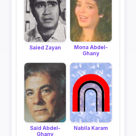
Mona Abdel-
Saied Zayan
Ghany
Said Abdel-
Nabila Karam
Ghany