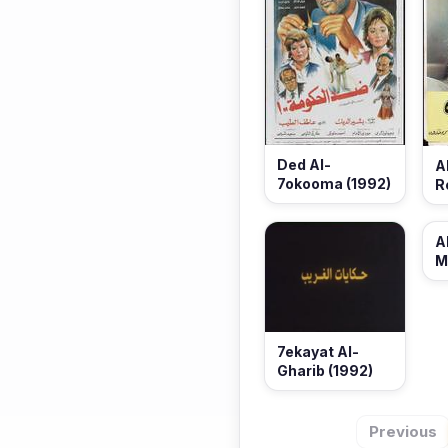
Ded Al-
A
7okooma (1992)
R
A
M
7ekayat Al-
Gharib (1992)
Previous