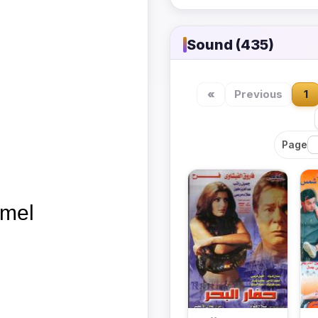
Sound (435)
«
Previous
1
Page