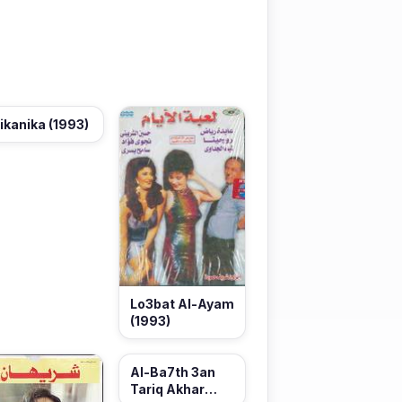
ikanika (1993)
Lo3bat Al-Ayam
(1993)
Al-Ba7th 3an
Tariq Akhar