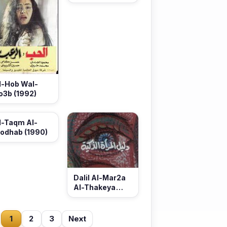
(1992)
l-Hob Wal-
o3b (1992)
l-Taqm Al-
odhab (1990)
Dalil Al-Mar2a
Al-Thakeya
(1990)
1
2
3
Next