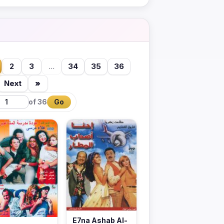
2
3
...
34
35
36
Next
»
of 36
Go
E7na Ashab Al-