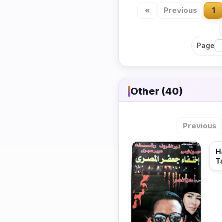
«
Previous
1
Page
Other (40)
Previous
H
T