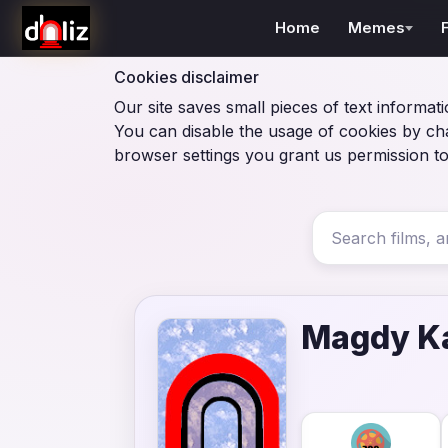
Home
Memes
Cookies disclaimer
Our site saves small pieces of text informati
You can disable the usage of cookies by ch
browser settings you grant us permission to
Magdy K