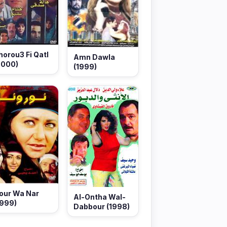
horou3 Fi Qatl
Amn Dawla
2000)
(1999)
our Wa Nar
Al-Ontha Wal-
1999)
Dabbour (1998)