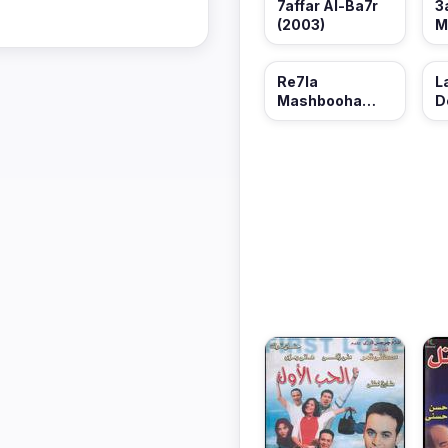
3
7affar Al-Ba7r
M
(2003)
M
(
Re7la
L
Mashbooha
D
(2001)