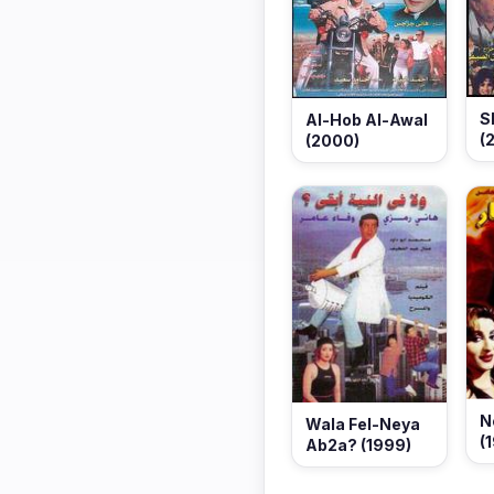
S
Al-Hob Al-Awal
(
(2000)
N
Wala Fel-Neya
(
Ab2a? (1999)