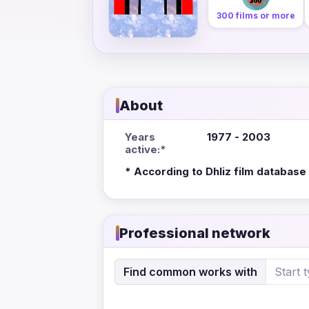
300 films or more
About
Years
1977 - 2003
active:*
* According to Dhliz film database
Professional network
Find common works with