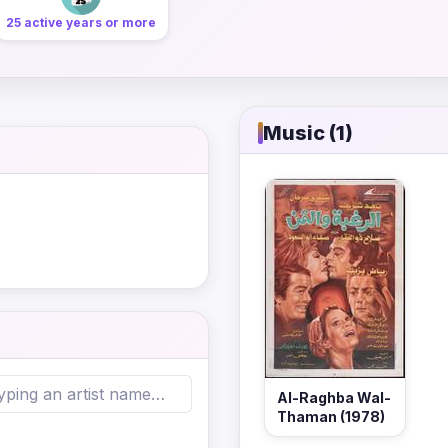
25 active years or more
Music (1)
Al-Raghba Wal-
Thaman (1978)