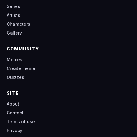
Series
Artists
Characters
Gallery
COMMUNITY
Memes
Create meme
Quizzes
SITE
About
Contact
Terms of use
Privacy