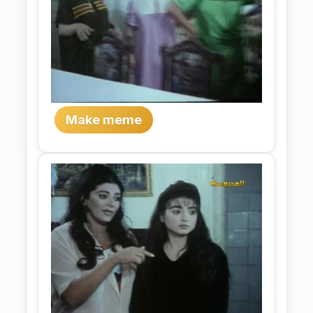
Make meme