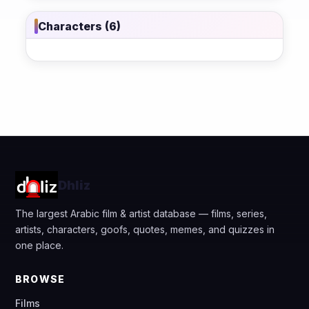
Characters (6)
Dhliz
The largest Arabic film & artist database — films, series,
artists, characters, goofs, quotes, memes, and quizzes in
one place.
BROWSE
Films