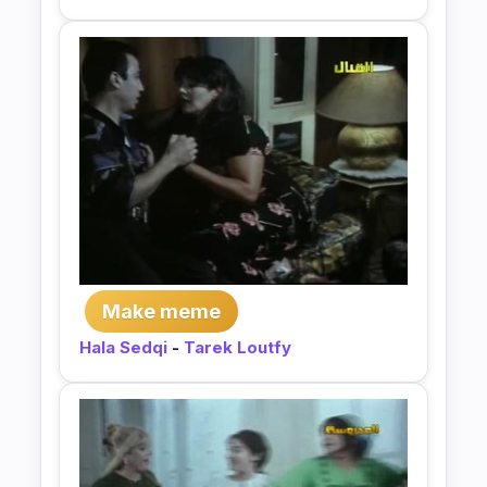
Make meme
Hala Sedqi
-
Tarek Loutfy