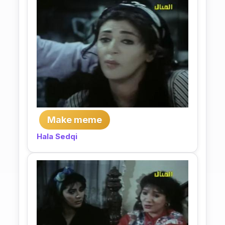
Make meme
Hala Sedqi