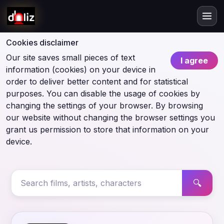
Cookies disclaimer
Our site saves small pieces of text
I agree
information (cookies) on your device in
order to deliver better content and for statistical
purposes. You can disable the usage of cookies by
changing the settings of your browser. By browsing
our website without changing the browser settings you
grant us permission to store that information on your
device.
🔍