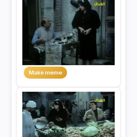
Make meme