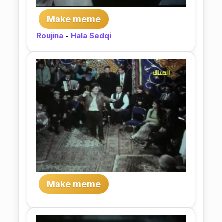
Make meme
Roujina
-
Hala Sedqi
Make meme