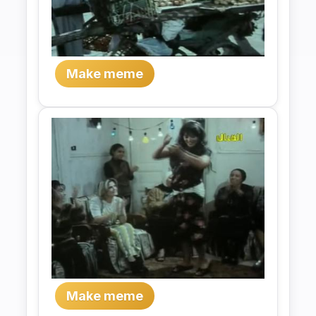
Make meme
Make meme