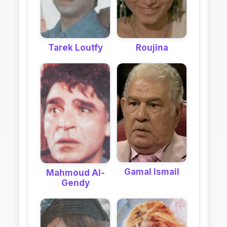
Tarek Loutfy
Roujina
Gamal Ismail
Mahmoud Al-
Gendy