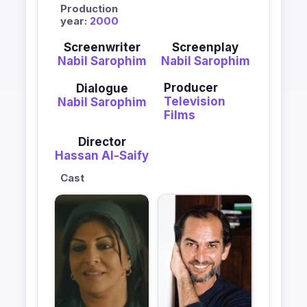
Production
year:
2000
Screenwriter
Screenplay
Nabil Sarophim
Nabil Sarophim
Producer
Dialogue
Television
Nabil Sarophim
Films
Director
Hassan Al-Saify
Cast