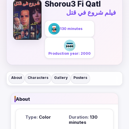
Shorou3 Fi Qatl
فيلم شروع في قتل
130 minutes
Production year: 2000
About
Characters
Gallery
Posters
About
Type:
Color
Duration:
130
minutes