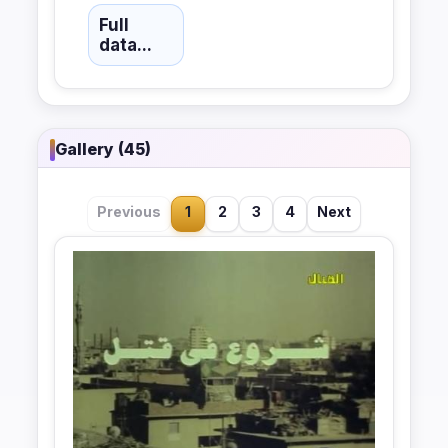
Full
data...
Gallery (45)
Previous
1
2
3
4
Next