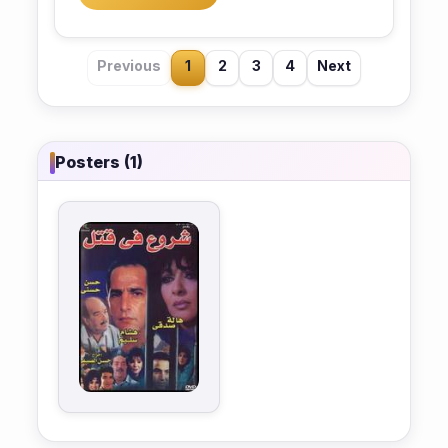
Previous
1
2
3
4
Next
Posters (1)