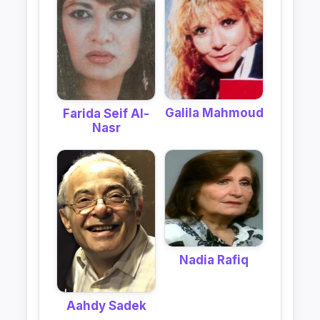
Galila Mahmoud
Farida Seif Al-
Nasr
Nadia Rafiq
Aahdy Sadek