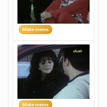
Make meme
Make meme