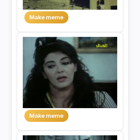
Make meme
Make meme