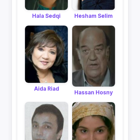
Hala Sedqi
Hesham Selim
Aida Riad
Hassan Hosny