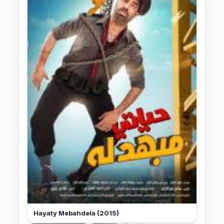
Hayaty Mebahdela (2015)