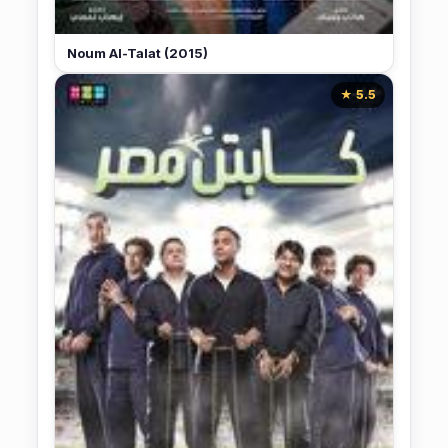
Noum Al-Talat (2015)
★ 5.5