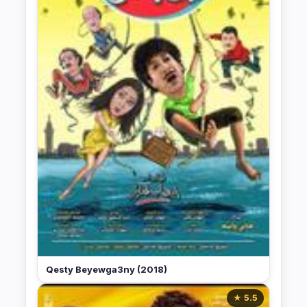
Qesty Beyewga3ny (2018)
★ 5.5