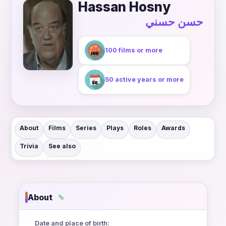
Hassan Hosny
حسن حسني
100 films or more
50 active years or more
About
Films
Series
Plays
Roles
Awards
Trivia
See also
About
Date and place of birth: