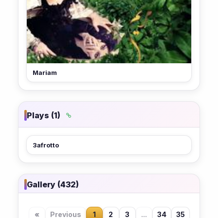
Mariam
Plays (1)
3afrotto
Gallery (432)
«
Previous
1
2
3
...
34
35