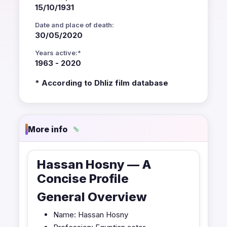
15/10/1931
Date and place of death:
30/05/2020
Years active:*
1963 - 2020
* According to Dhliz film database
More info
Hassan Hosny — A
Concise Profile
General Overview
Name: Hassan Hosny