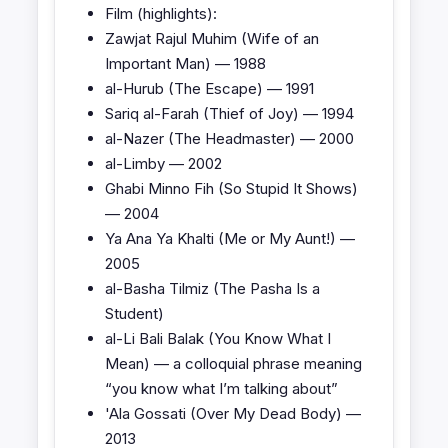
Film (highlights):
Zawjat Rajul Muhim (Wife of an
Important Man) — 1988
al-Hurub (The Escape) — 1991
Sariq al-Farah (Thief of Joy) — 1994
al-Nazer (The Headmaster) — 2000
al-Limby — 2002
Ghabi Minno Fih (So Stupid It Shows)
— 2004
Ya Ana Ya Khalti (Me or My Aunt!) —
2005
al-Basha Tilmiz (The Pasha Is a
Student)
al-Li Bali Balak (You Know What I
Mean) — a colloquial phrase meaning
“you know what I’m talking about”
'Ala Gossati (Over My Dead Body) —
2013