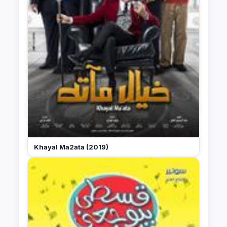
Khayal Ma2ata (2019)