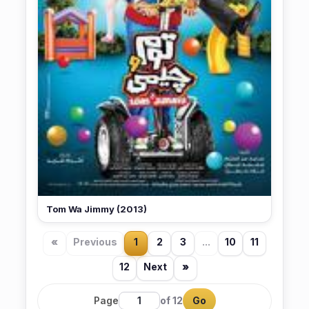
Tom Wa Jimmy (2013)
«
Previous
1
2
3
...
10
11
12
Next
»
Page
of 12
Go