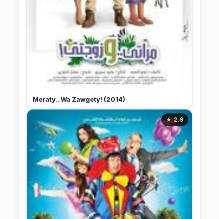
Meraty.. Wa Zawgety! (2014)
★ 2.9