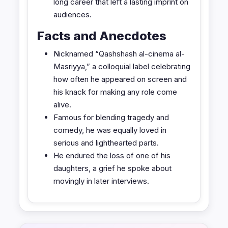
long career that left a lasting imprint on
audiences.
Facts and Anecdotes
Nicknamed “Qashshash al-cinema al-
Masriyya,” a colloquial label celebrating
how often he appeared on screen and
his knack for making any role come
alive.
Famous for blending tragedy and
comedy, he was equally loved in
serious and lighthearted parts.
He endured the loss of one of his
daughters, a grief he spoke about
movingly in later interviews.