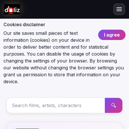
Cookies disclaimer
Our site saves small pieces of text
I agree
information (cookies) on your device in
order to deliver better content and for statistical
purposes. You can disable the usage of cookies by
changing the settings of your browser. By browsing
our website without changing the browser settings you
grant us permission to store that information on your
device.
🔍