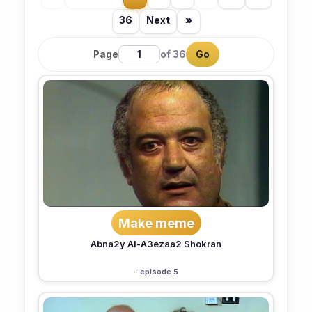
36
Next
»
Page
of 36
Go
Make meme
Abna2y Al-A3ezaa2 Shokran
- episode 5