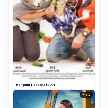
Kanghar Hobbena (2016)
★ 3.2