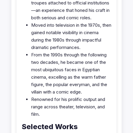
troupes attached to official institutions
—an experience that honed his craft in
both serious and comic roles.
Moved into television in the 1970s, then
gained notable visibility in cinema
during the 1980s through impactful
dramatic performances.
From the 1990s through the following
two decades, he became one of the
most ubiquitous faces in Egyptian
cinema, excelling as the warm father
figure, the popular everyman, and the
villain with a comic edge.
Renowned for his prolific output and
range across theater, television, and
film.
Selected Works