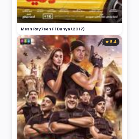
Mesh Ray7een Fi Dahya (2017)
★ 5.4