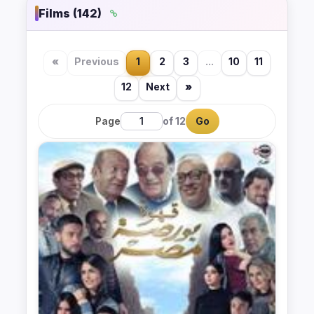
Films (142)
«
Previous
1
2
3
...
10
11
12
Next
»
Page
of 12
Go