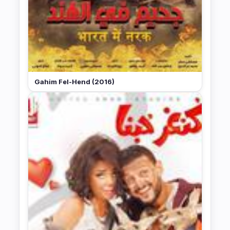
Gahim Fel-Hend (2016)