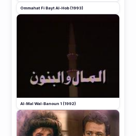
Ommahat Fi Bayt Al-Hob (1993)
Al-Mal Wal-Banoun 1 (1992)