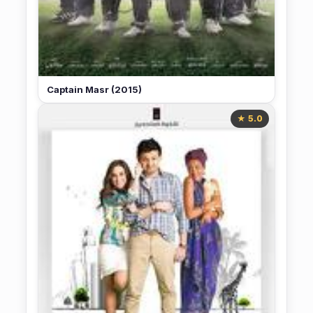
Captain Masr (2015)
★ 5.0