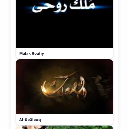
Malak Rouhy
Al-So3louq