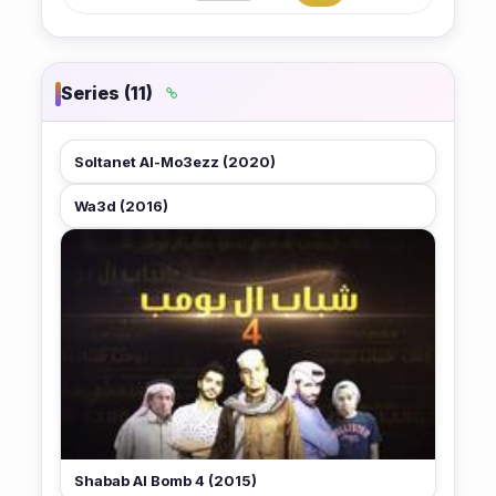
Series (11)
Soltanet Al-Mo3ezz (2020)
Wa3d (2016)
★ 6.2
Shabab Al Bomb 4 (2015)