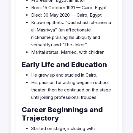
Profession: Egyptian actor
Born: 15 October 1931 — Cairo, Egypt
Died: 30 May 2020 — Cairo, Egypt
Known epithets: “Qashshash al-cinema
al-Masriyya” (an affectionate
nickname praising his ubiquity and
versatility) and “The Joker”
Marital status: Married, with children
Early Life and Education
He grew up and studied in Cairo.
His passion for acting began in school
theater, then he continued on the stage
until joining professional troupes.
Career Beginnings and
Trajectory
Started on stage, including with