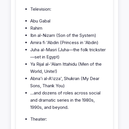
Television:
Abu Gabal
Rahim
Ibn al-Nizam (Son of the System)
Amira fi 'Abdin (Princess in 'Abdin)
Juha al-Masri (Juha—the folk trickster
—set in Egypt)
Ya Rijal al-'Alam Ittahidu (Men of the
World, Unite!)
Abna'i al-A'izza', Shukran (My Dear
Sons, Thank You)
…and dozens of roles across social
and dramatic series in the 1980s,
1990s, and beyond.
Theater: