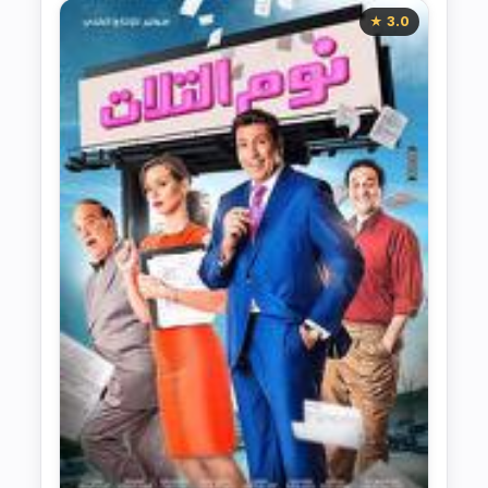
★ 3.0