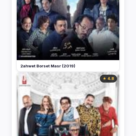
2ahwet Borset Masr (2019)
★ 4.8