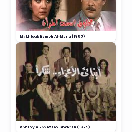
Makhlouk Esmoh Al-Mar'a (1990)
Abna2y Al-A3ezaa2 Shokran (1979)