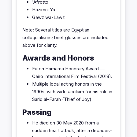
'Afrotto
Hazimni Ya
Gawz wa-Lawz
Note: Several titles are Egyptian
colloquialisms; brief glosses are included
above for clarity.
Awards and Honors
Faten Hamama Honorary Award —
Cairo International Film Festival (2018).
Multiple local acting honors in the
1990s, with wide acclaim for his role in
Sariq al-Farah (Thief of Joy).
Passing
He died on 30 May 2020 from a
sudden heart attack, after a decades-