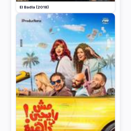
El Badla (2018)