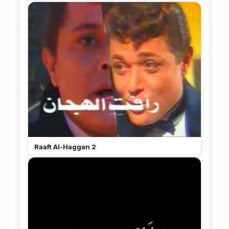
Raaft Al-Haggan 2