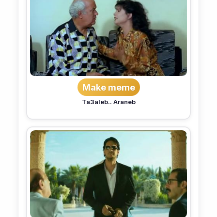
Make meme
Ta3aleb.. Araneb