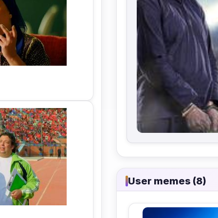
User memes (8)