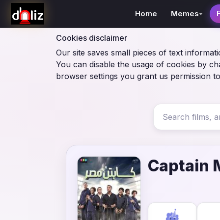
Home
Memes
Cookies disclaimer
Our site saves small pieces of text informati
You can disable the usage of cookies by ch
browser settings you grant us permission to
Captain 