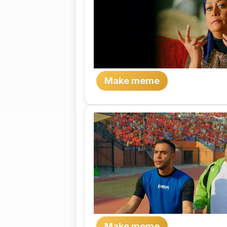
Make meme
Make meme