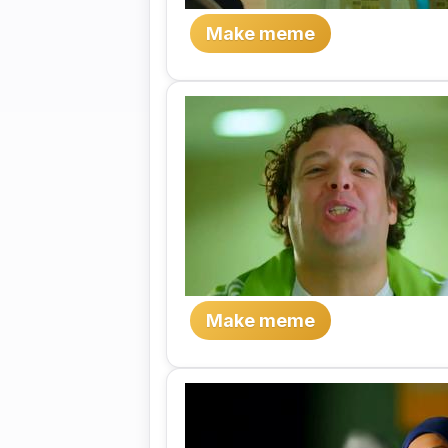
Make meme
Make meme