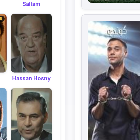
Sallam
5
Hassan Hosny