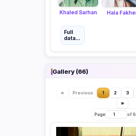
Khaled Sarhan
Hala Fakhe
Full
data...
Gallery (66)
«
Previous
1
2
3
»
Page
of 6