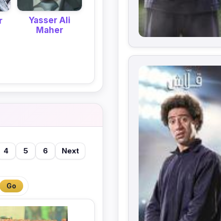
Yasser Ali
r
Maher
4
5
6
Next
Go