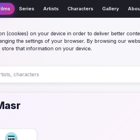
Films
Series
Artists
Characters
Gallery
Abou
on (cookies) on your device in order to deliver better conte
anging the settings of your browser. By browsing our webs
 store that information on your device.
Masr