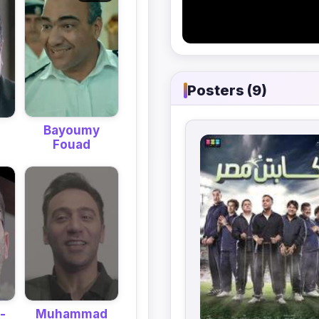
Posters (9)
Bayoumy
Fouad
-
Muhammad