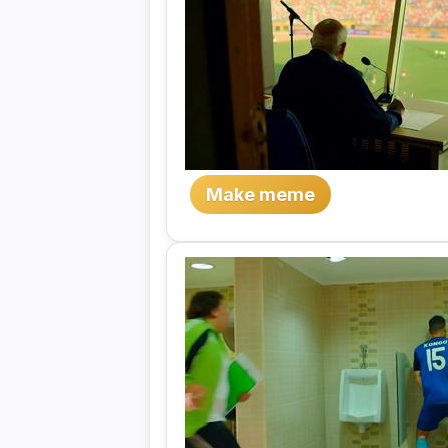
Make meme