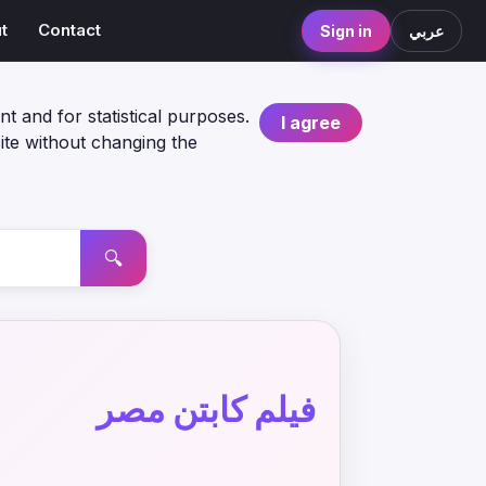
t
Contact
Sign in
عربي
nt and for statistical purposes.
I agree
ite without changing the
🔍
فيلم كابتن مصر