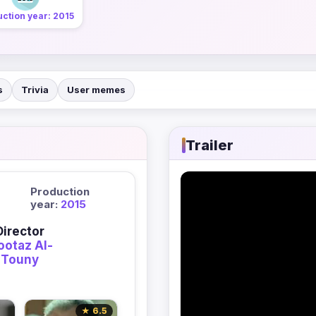
ction year: 2015
s
Trivia
User memes
Trailer
Production
year:
2015
Director
otaz Al-
Touny
★ 6.5