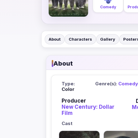
Comedy
Produ
About
Characters
Gallery
Poster
About
Type:
Genre(s):
Comedy
Color
Producer
New Century: Dollar
Mo
Film
Cast