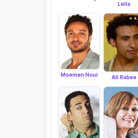
Leila
★ 4.
Moemen Nour
Ali Rabee