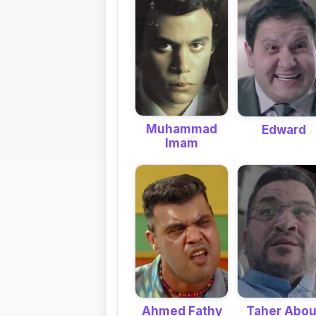
Muhammad
Edward
Imam
Ahmed Fathy
Taher Abou