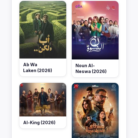
Ab Wa
Noun Al-
Laken (2026)
Neswa (2026)
Al-King (2026)