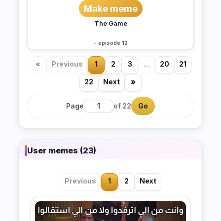
Make meme
The Game
- episode 12
«
Previous
1
2
3
...
20
21
22
Next
»
Page
of 22
Go
User memes (23)
Previous
1
2
Next