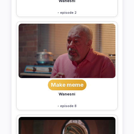
Wanesni
- episode 2
Make meme
Wanesni
- episode 8