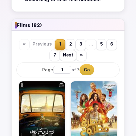
Films (82)
«
Previous
1
2
3
...
5
6
7
Next
»
Page
of 7
Go