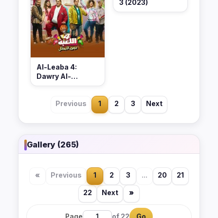
3 (2023)
Al-Leaba 4:
Dawry Al-
Abtal (2023)
Previous
1
2
3
Next
Gallery (265)
«
Previous
1
2
3
...
20
21
22
Next
»
Page
of 22
Go