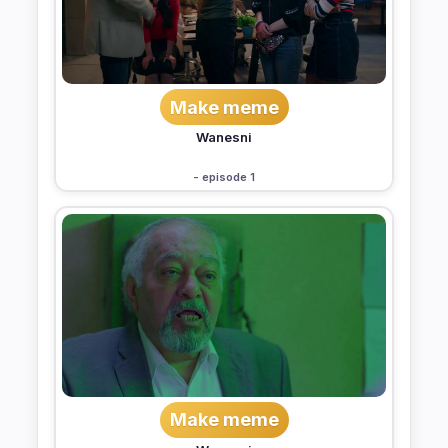
Make meme
Wanesni
- episode 1
Make meme