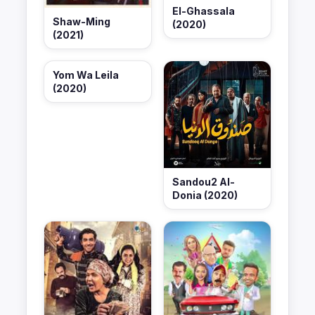
El-Ghassala
Shaw-Ming
(2020)
(2021)
Yom Wa Leila
(2020)
Sandou2 Al-
Donia (2020)