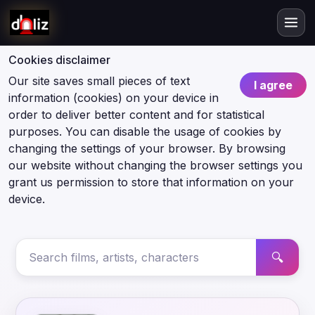
Cookies disclaimer
Our site saves small pieces of text
I agree
information (cookies) on your device in
order to deliver better content and for statistical
purposes. You can disable the usage of cookies by
changing the settings of your browser. By browsing
our website without changing the browser settings you
grant us permission to store that information on your
device.
🔍