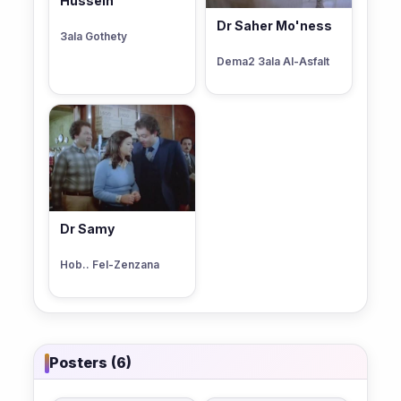
Hussein
Dr Saher Mo'ness
3ala Gothety
Dema2 3ala Al-Asfalt
Dr Samy
Hob.. Fel-Zenzana
Posters (6)