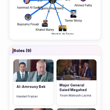
Roles (9)
Major General
Al-Amrousy Bek
Saied Megahed
Youm Maloush Lazma
Hamlet Fraizer