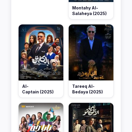
Montahy Al-
Salaheya (2025)
Al-
Tareeq Al-
Captain (2025)
Bedaya (2025)