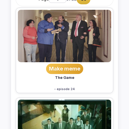
Make meme
The Game
- episode 24