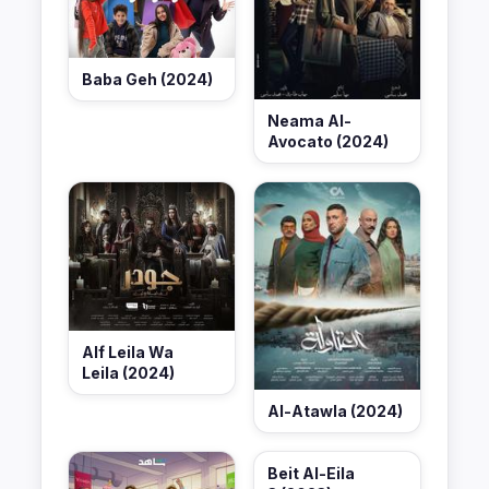
Baba Geh (2024)
Neama Al-
Avocato (2024)
Alf Leila Wa
Leila (2024)
Al-Atawla (2024)
Beit Al-Eila