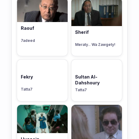
Raouf
Sherif
7adeed
Meraty.. Wa Zawgety!
Fekry
Sultan Al-
Dahshoury
Tatta7
Tatta7