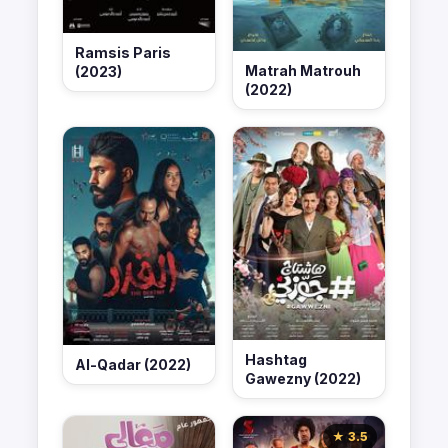
Ramsis Paris
Matrah Matrouh
(2023)
(2022)
Hashtag
Al-Qadar (2022)
Gawezny (2022)
★ 3.5