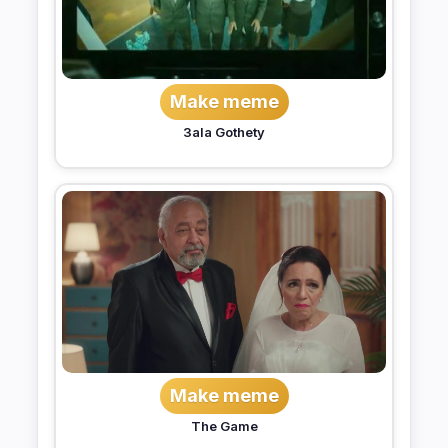
Make meme
3ala Gothety
Make meme
The Game