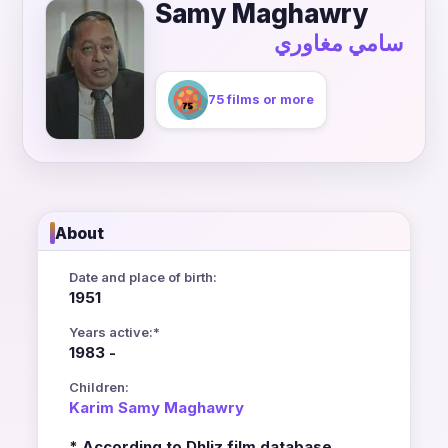
Samy Maghawry
سامي مغاوري
75 films or more
About
Date and place of birth:
1951
Years active:*
1983 -
Children:
Karim Samy Maghawry
* According to Dhliz film database