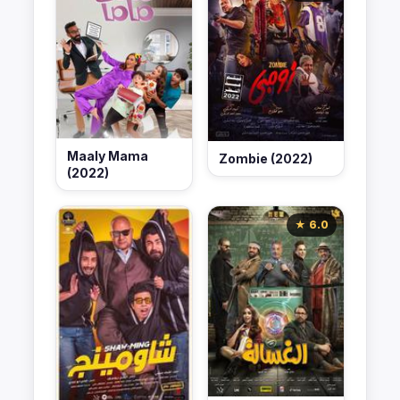
Maaly Mama
Zombie (2022)
(2022)
★ 6.0