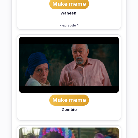
Make meme
Wanesni
- episode 1
Make meme
Zombie