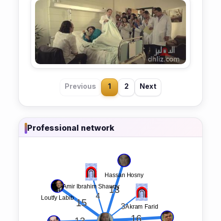
Previous
1
2
Next
Professional network