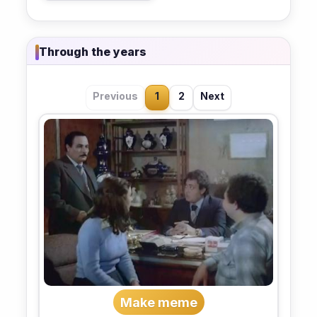
Through the years
Previous
1
2
Next
Make meme