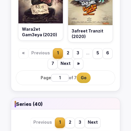
Wara2et
3afreet Tranzit
Gam3eya (2020)
(2020)
«
Previous
1
2
3
...
5
6
7
Next
»
Page
of 7
Go
Series (40)
Previous
1
2
3
Next