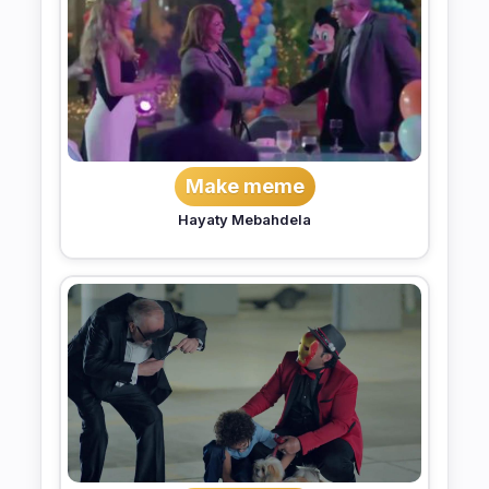
Make meme
Hayaty Mebahdela