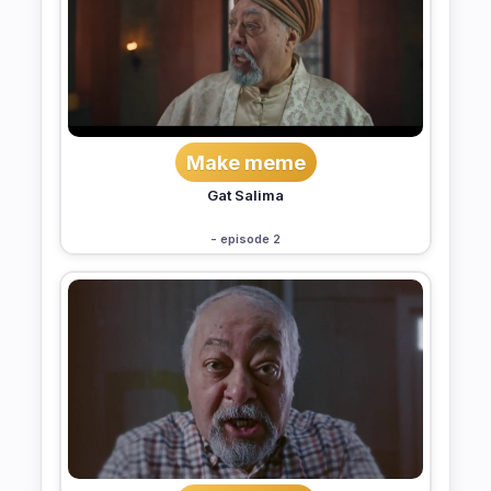
Make meme
Gat Salima
- episode 2