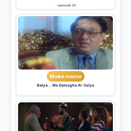
- episode 23
Make meme
Belya... Wa Demagho Al-3alya