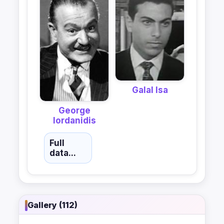
Galal Isa
George
Iordanidis
Full
data...
Gallery (112)