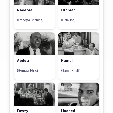
Naeema
Othman
(Fatheya Shahine)
(Galal Isa)
Abdou
Kamal
(Gomaa Edris)
(Samir Khalil)
Fawzy
Hadeed