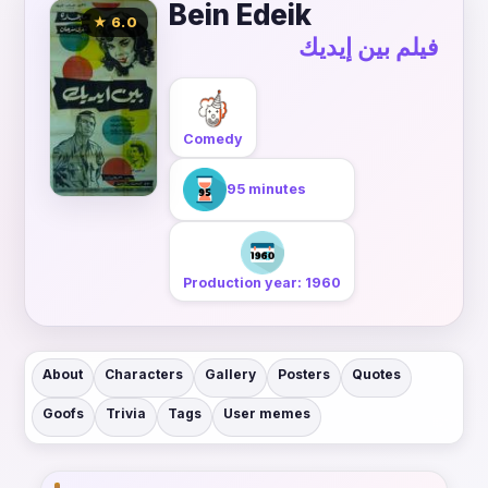
Bein Edeik
★ 6.0
فيلم بين إيديك
Comedy
95 minutes
Production year: 1960
About
Characters
Gallery
Posters
Quotes
Goofs
Trivia
Tags
User memes