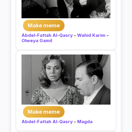
Make meme
Abdel-Fattah Al-Qasry
-
Wahid Karim
-
Olweya Gamil
Make meme
Abdel-Fattah Al-Qasry
-
Magda