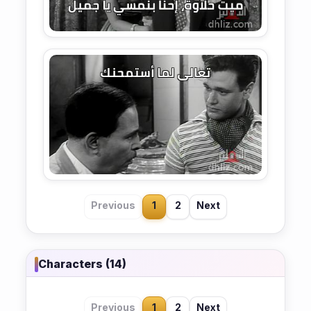
Previous
1
2
Next
Characters (14)
Previous
1
2
Next