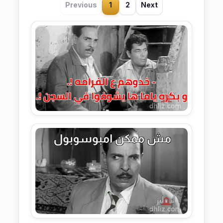
Previous
1
2
Next