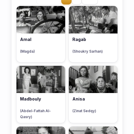
Amal
Ragab
(Magda)
(Shoukry Sarhan)
Madbouly
Anisa
(Abdel-Fattah Al-
(Zinat Sedqy)
Qasry)