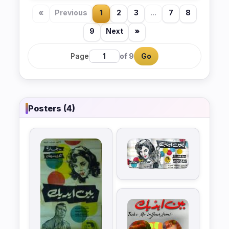
«
Previous
1
2
3
...
7
8
9
Next
»
Page
of 9
Go
Posters (4)