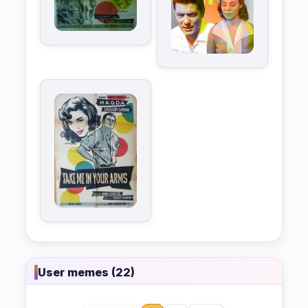
User memes (22)