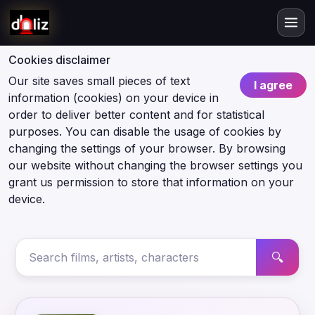
Cookies disclaimer
Our site saves small pieces of text
I agree
information (cookies) on your device in
order to deliver better content and for statistical
purposes. You can disable the usage of cookies by
changing the settings of your browser. By browsing
our website without changing the browser settings you
grant us permission to store that information on your
device.
🔍