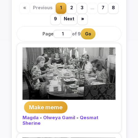
«
Previous
1
2
3
...
7
8
9
Next
»
Page
of 9
Go
Make meme
Magda
-
Olweya Gamil
-
Qesmat
Sherine