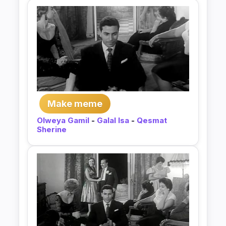
Make meme
Olweya Gamil
-
Galal Isa
-
Qesmat
Sherine