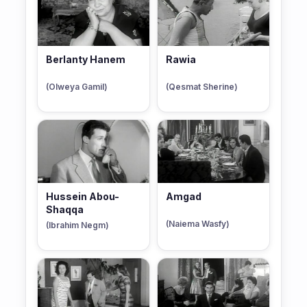
Berlanty Hanem
Rawia
(Olweya Gamil)
(Qesmat Sherine)
Hussein Abou-
Amgad
Shaqqa
(Naiema Wasfy)
(Ibrahim Negm)