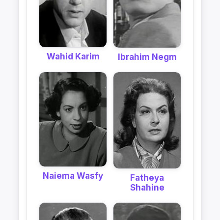
Wahid Karim
Ibrahim Negm
Naiema Wasfy
Fatheya
Shahine