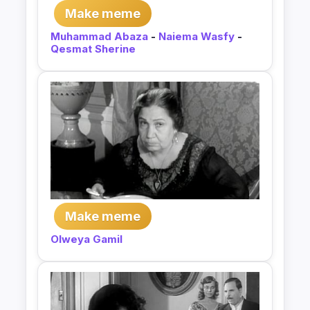
Make meme
Muhammad Abaza
-
Naiema Wasfy
-
Qesmat Sherine
Make meme
Olweya Gamil