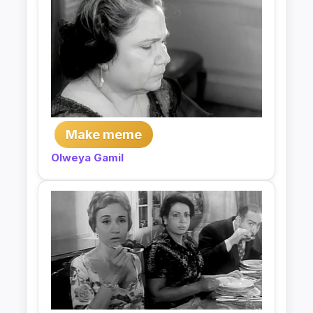
Make meme
Olweya Gamil