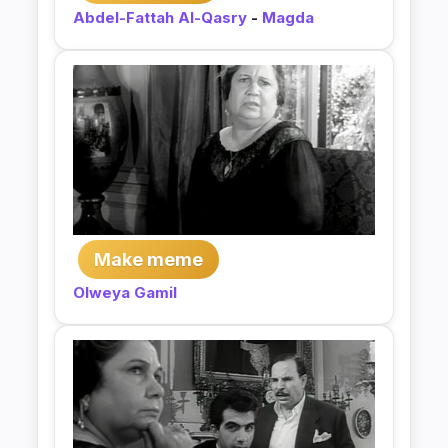
Abdel-Fattah Al-Qasry
-
Magda
Make meme
Olweya Gamil