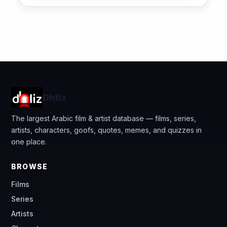
Dhliz
The largest Arabic film & artist database — films, series,
artists, characters, goofs, quotes, memes, and quizzes in
one place.
BROWSE
Films
Series
Artists