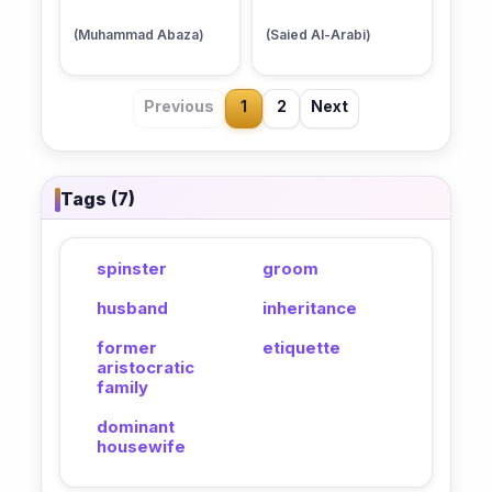
(Muhammad Abaza)
(Saied Al-Arabi)
Previous
1
2
Next
Tags (7)
spinster
groom
husband
inheritance
former
etiquette
aristocratic
family
dominant
housewife