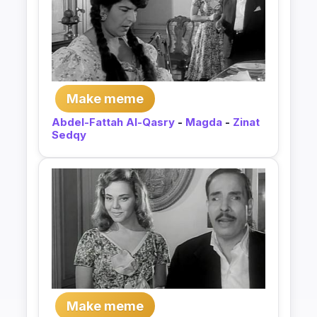
Make meme
Abdel-Fattah Al-Qasry
-
Magda
-
Zinat
Sedqy
Make meme