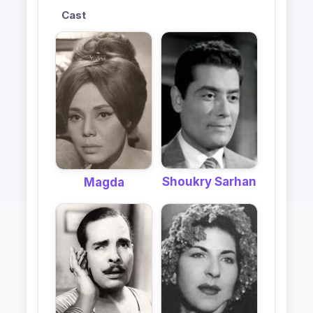
Cast
Shoukry Sarhan
Magda