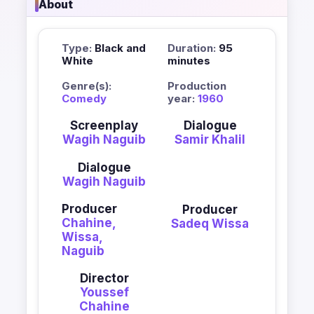
About
Type:
Black and
Duration:
95
White
minutes
Genre(s):
Production
Comedy
year:
1960
Screenplay
Dialogue
Wagih Naguib
Samir Khalil
Dialogue
Wagih Naguib
Producer
Producer
Chahine,
Sadeq Wissa
Wissa,
Naguib
Director
Youssef
Chahine