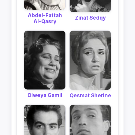
Abdel-Fattah
Zinat Sedqy
Al-Qasry
Olweya Gamil
Qesmat Sherine