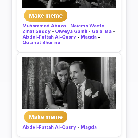
Make meme
Muhammad Abaza
-
Naiema Wasfy
-
Zinat Sedqy
-
Olweya Gamil
-
Galal Isa
-
Abdel-Fattah Al-Qasry
-
Magda
-
Qesmat Sherine
Make meme
Abdel-Fattah Al-Qasry
-
Magda