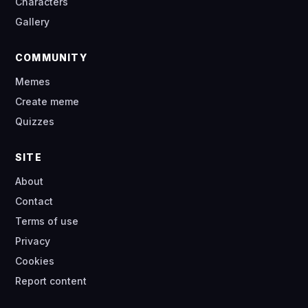
Characters
Gallery
COMMUNITY
Memes
Create meme
Quizzes
SITE
About
Contact
Terms of use
Privacy
Cookies
Report content