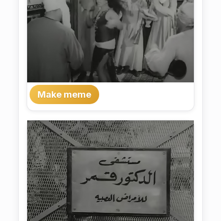
Make meme