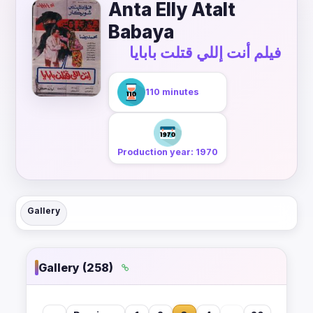
Anta Elly Atalt
Babaya
فيلم أنت إللي قتلت بابايا
110 minutes
Production year: 1970
Gallery
Gallery (258)