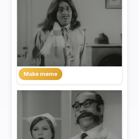
Make meme