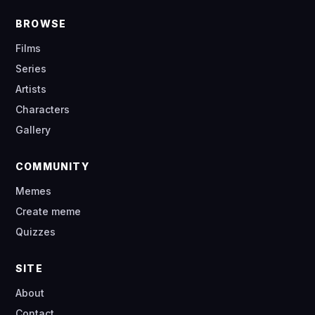
BROWSE
Films
Series
Artists
Characters
Gallery
COMMUNITY
Memes
Create meme
Quizzes
SITE
About
Contact