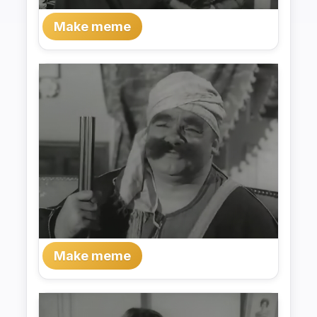
Make meme
Make meme