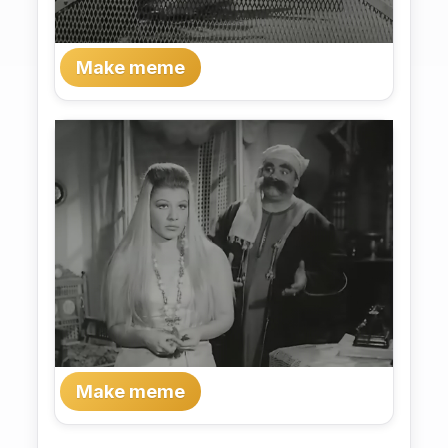
Make meme
Make meme