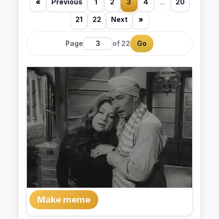
«
Previous
1
2
3
4
...
20
21
22
Next
»
Page
of 22
Go
Make meme