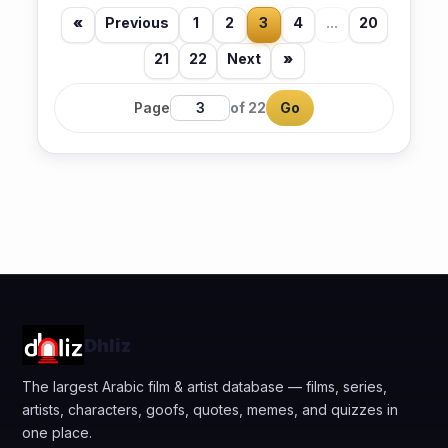
«
Previous
1
2
3
4
...
20
21
22
Next
»
Page
of 22
Go
Dhliz
The largest Arabic film & artist database — films, series,
artists, characters, goofs, quotes, memes, and quizzes in
one place.