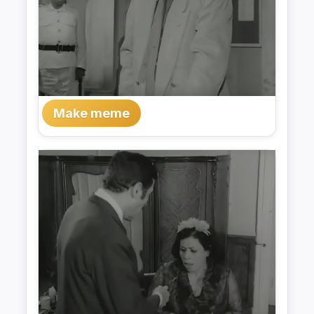
Make meme