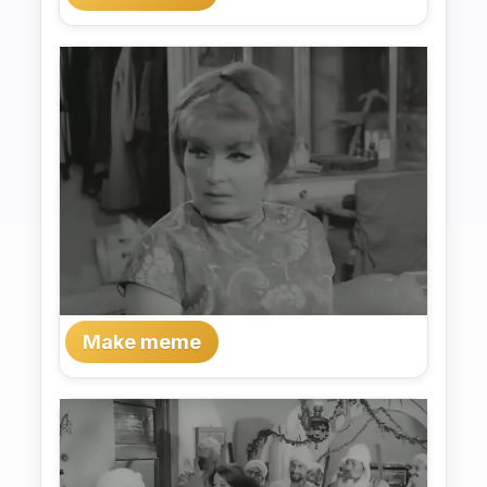
Make meme