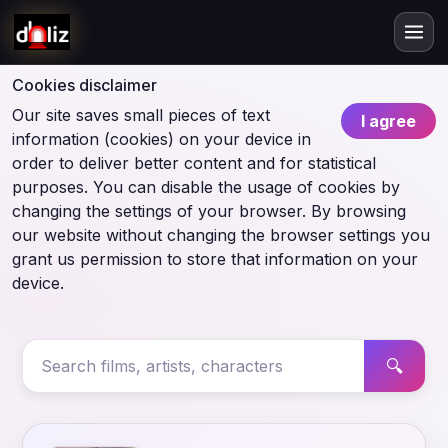
Cookies disclaimer
Our site saves small pieces of text
I agree
information (cookies) on your device in
order to deliver better content and for statistical
purposes. You can disable the usage of cookies by
changing the settings of your browser. By browsing
our website without changing the browser settings you
grant us permission to store that information on your
device.
🔍