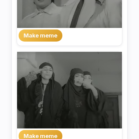
Make meme
Make meme