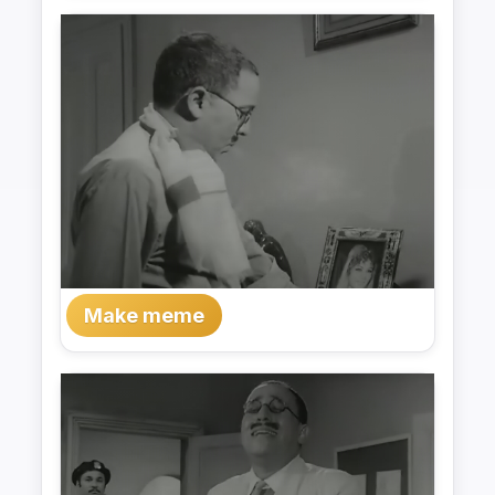
Make meme