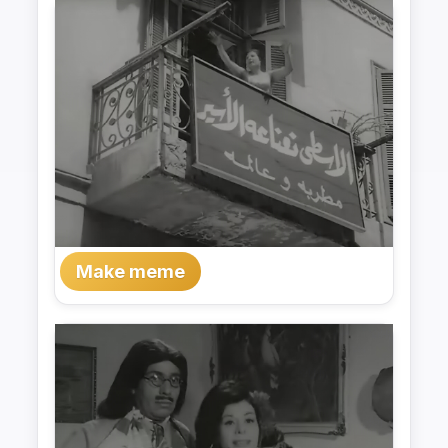
Make meme