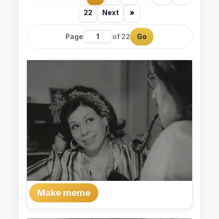
22
Next
»
Page
of 22
Go
Make meme