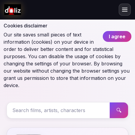
Cookies disclaimer
Our site saves small pieces of text
I agree
information (cookies) on your device in
order to deliver better content and for statistical
purposes. You can disable the usage of cookies by
changing the settings of your browser. By browsing
our website without changing the browser settings you
grant us permission to store that information on your
device.
🔍