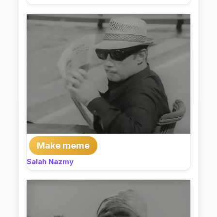
Make meme
Salah Nazmy