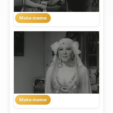
Make meme
Make meme