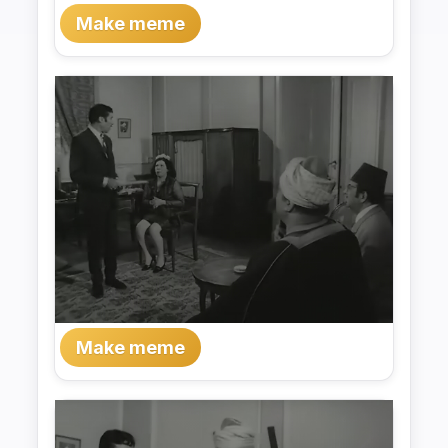
Make meme
Make meme