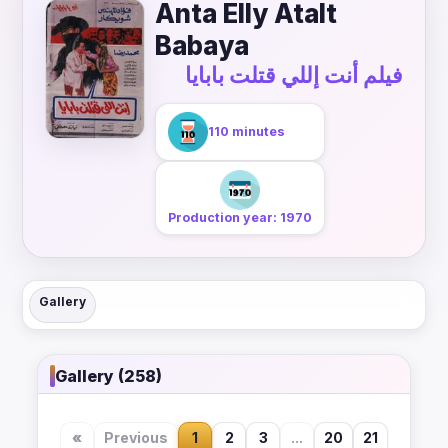
Anta Elly Atalt
Babaya
فيلم أنت إللي قتلت بابايا
110 minutes
Production year: 1970
Gallery
Gallery (258)
«
Previous
1
2
3
...
20
21