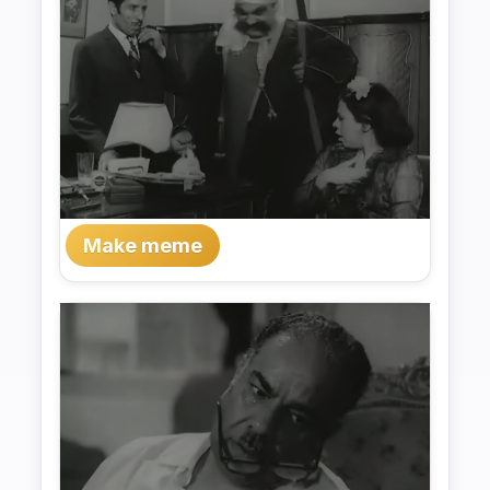
Make meme