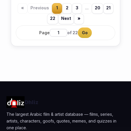
«
Previous
1
2
3
...
20
21
22
Next
»
Page
of 22
Go
Dhliz
The largest Arabic film & artist database — films, series,
artists, characters, goofs, quotes, memes, and quizzes in
one place.