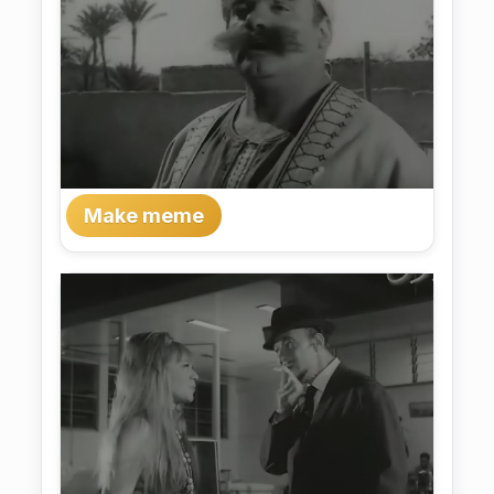
Make meme