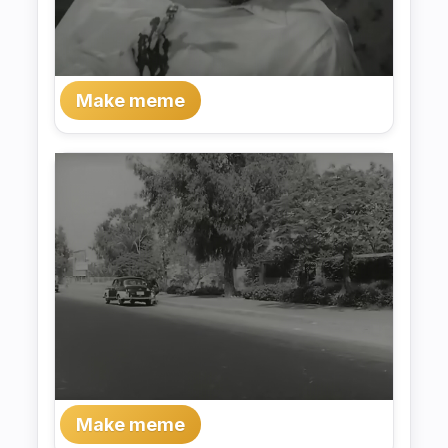
Make meme
Make meme