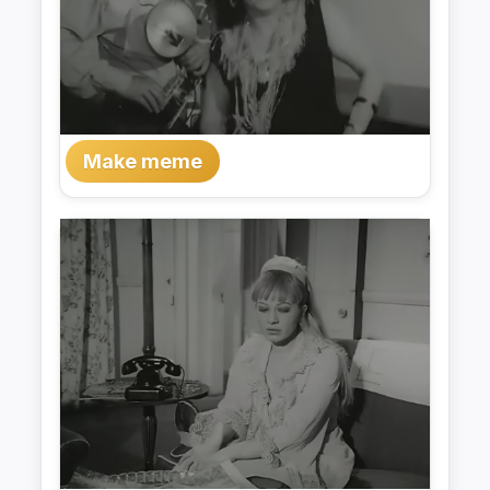
Make meme