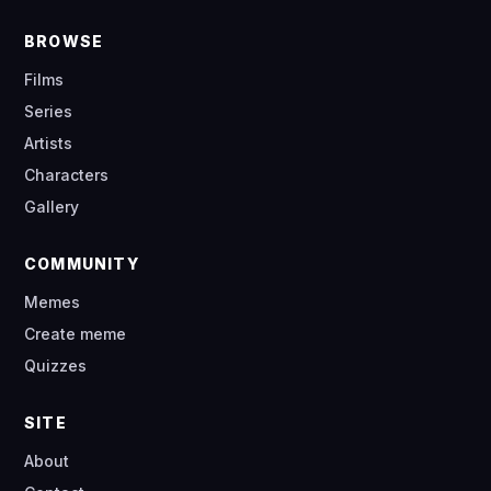
BROWSE
Films
Series
Artists
Characters
Gallery
COMMUNITY
Memes
Create meme
Quizzes
SITE
About