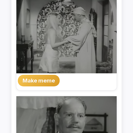
Make meme