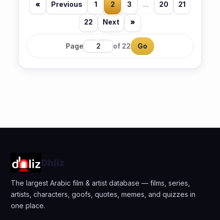
«
Previous
1
2
3
...
20
21
22
Next
»
Page
of 22
Go
Dhliz
The largest Arabic film & artist database — films, series,
artists, characters, goofs, quotes, memes, and quizzes in
one place.