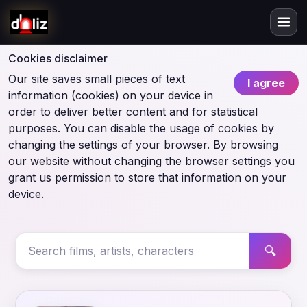
Cookies disclaimer
Our site saves small pieces of text
I agree
information (cookies) on your device in
order to deliver better content and for statistical
purposes. You can disable the usage of cookies by
changing the settings of your browser. By browsing
our website without changing the browser settings you
grant us permission to store that information on your
device.
🔍