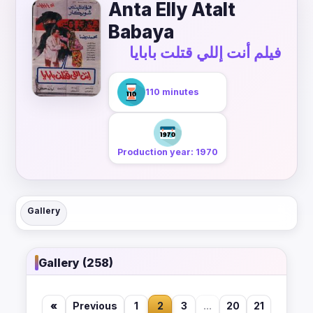
Anta Elly Atalt
Babaya
فيلم أنت إللي قتلت بابايا
110 minutes
Production year: 1970
Gallery
Gallery (258)
«
Previous
1
2
3
...
20
21