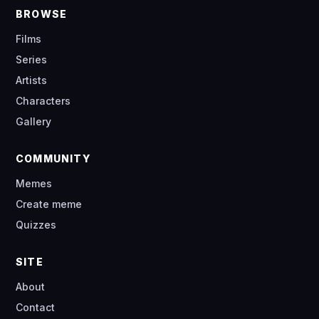
BROWSE
Films
Series
Artists
Characters
Gallery
COMMUNITY
Memes
Create meme
Quizzes
SITE
About
Contact