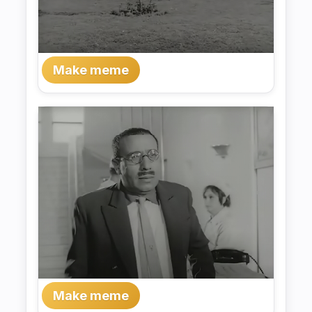
Make meme
Make meme