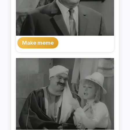
Make meme