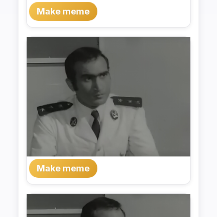
Make meme
Make meme