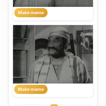
Make meme
Make meme