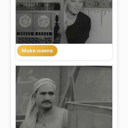
Make meme