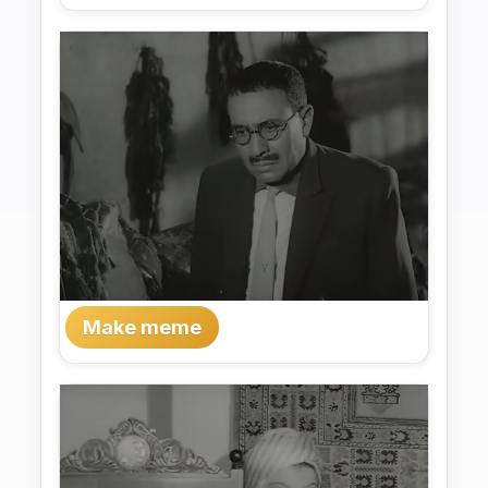
Make meme