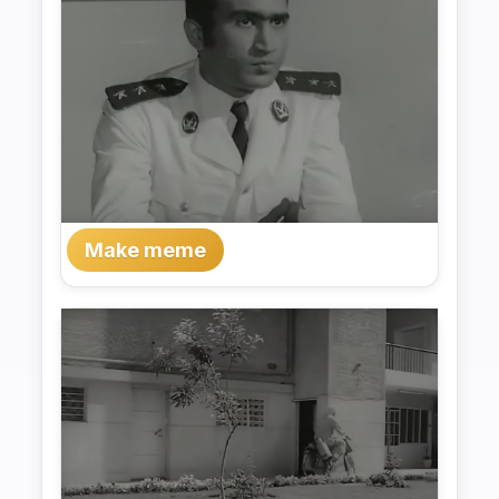
Make meme