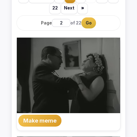
22
Next
»
Page
of 22
Go
Make meme