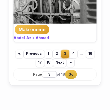
Make meme
Abdel-Aziz Ahmad
«
Previous
1
2
3
4
...
16
17
18
Next
»
Page
of 18
Go