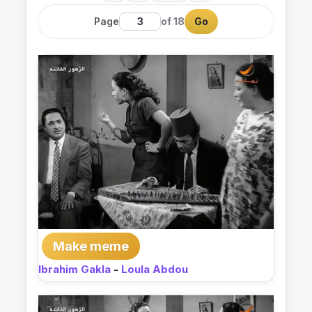
Page
of 18
Go
Make meme
Ibrahim Gakla
-
Loula Abdou