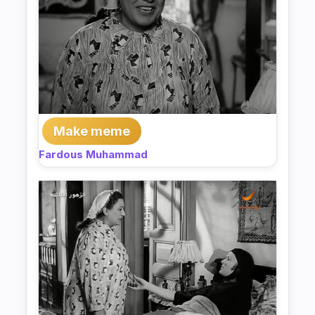
Make meme
Fardous Muhammad