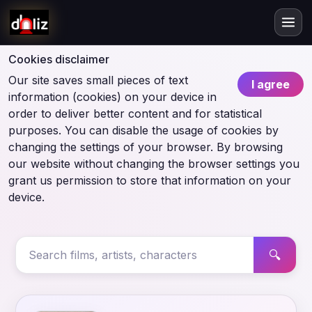
Cookies disclaimer
Our site saves small pieces of text
I agree
information (cookies) on your device in
order to deliver better content and for statistical
purposes. You can disable the usage of cookies by
changing the settings of your browser. By browsing
our website without changing the browser settings you
grant us permission to store that information on your
device.
🔍