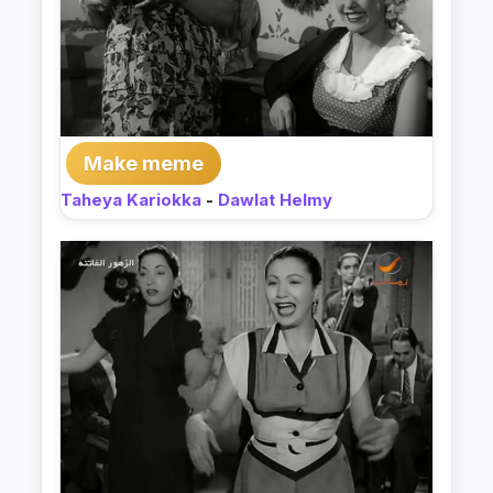
Make meme
Taheya Kariokka
-
Dawlat Helmy