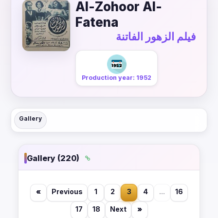
Al-Zohoor Al-
Fatena
فيلم الزهور الفاتنة
Production year: 1952
Gallery
Gallery (220)
«
Previous
1
2
3
4
...
16
17
18
Next
»