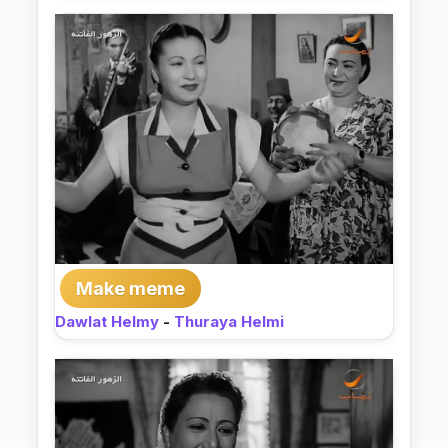
Make meme
Dawlat Helmy
-
Thuraya Helmi