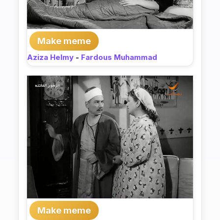
Make meme
Aziza Helmy
-
Fardous Muhammad
Make meme