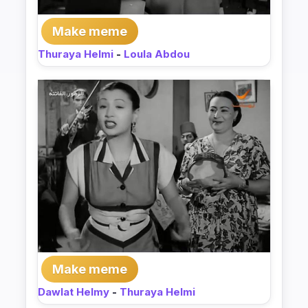
Make meme
Thuraya Helmi
-
Loula Abdou
Make meme
Dawlat Helmy
-
Thuraya Helmi