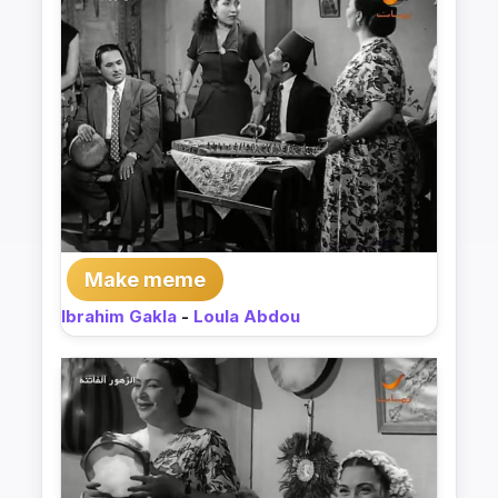
Make meme
Ibrahim Gakla
-
Loula Abdou