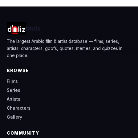
Dhliz
The largest Arabic film & artist database — films, series,
artists, characters, goofs, quotes, memes, and quizzes in
one place.
BROWSE
Films
Series
Artists
Characters
Gallery
COMMUNITY