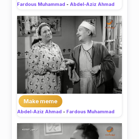
Fardous Muhammad
-
Abdel-Aziz Ahmad
Make meme
Abdel-Aziz Ahmad
-
Fardous Muhammad