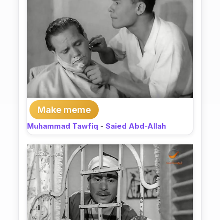
Make meme
Muhammad Tawfiq
-
Saied Abd-Allah