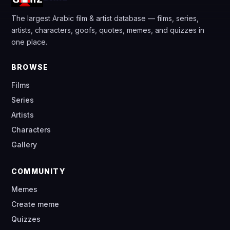
The largest Arabic film & artist database — films, series,
artists, characters, goofs, quotes, memes, and quizzes in
one place.
BROWSE
Films
Series
Artists
Characters
Gallery
COMMUNITY
Memes
Create meme
Quizzes