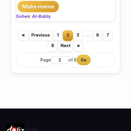
Make meme
Soheir Al-Bably
«
Previous
1
2
3
...
6
7
8
Next
»
Page
of 8
Go
Dhliz