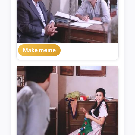
Make meme