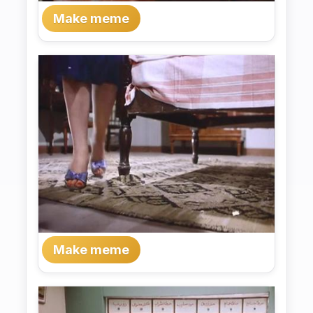
Make meme
Make meme