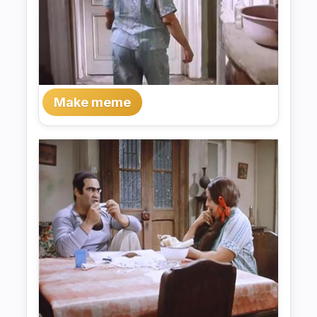
Make meme