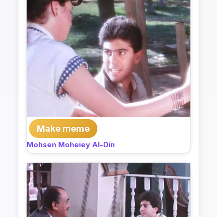
Make meme
Mohsen Moheiey Al-Din