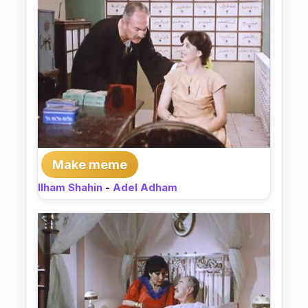
Make meme
Ilham Shahin
-
Adel Adham