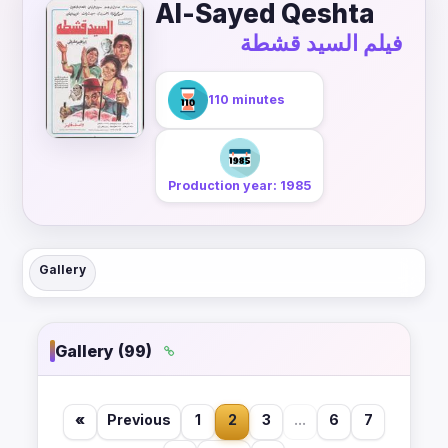
Al-Sayed Qeshta
فيلم السيد قشطة
110 minutes
Production year: 1985
Gallery
Gallery (99)
«
Previous
1
2
3
...
6
7