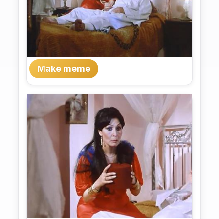
Make meme