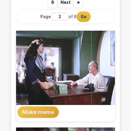
8
Next
»
Page
of 8
Go
Make meme