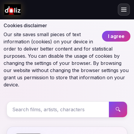
Cookies disclaimer
Our site saves small pieces of text
I agree
information (cookies) on your device in
order to deliver better content and for statistical
purposes. You can disable the usage of cookies by
changing the settings of your browser. By browsing
our website without changing the browser settings you
grant us permission to store that information on your
device.
🔍