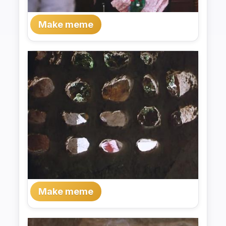
Make meme
Make meme