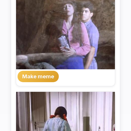
Make meme