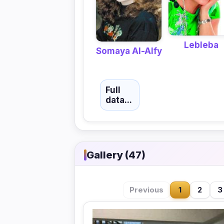
Lebleba
Somaya Al-Alfy
Full
data...
Gallery (47)
Previous
1
2
3