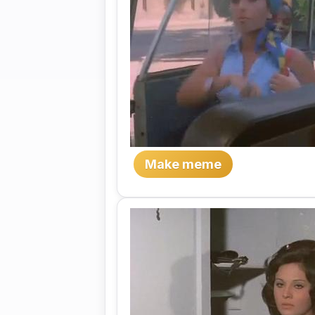
Make meme