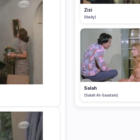
Zizi
(Nelly)
Salah
(Salah Al-Saadani)