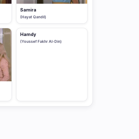
Samira
(Hayat Qandil)
Hamdy
(Youssef Fakhr Al-Din)