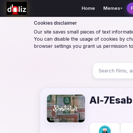
Home
Memes
Cookies disclaimer
Our site saves small pieces of text informati
You can disable the usage of cookies by ch
browser settings you grant us permission to
Al-7Esab