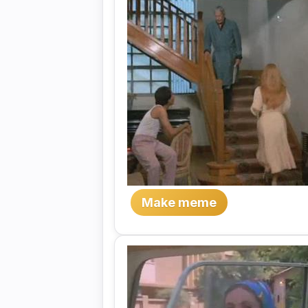
Make meme