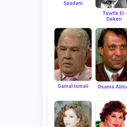
Saadani
Tawfik El-
Deken
Gamal Ismail
Osama Abb