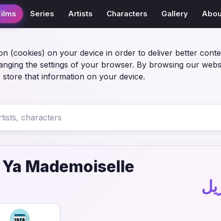
Films
Series
Artists
Characters
Gallery
Abou
on (cookies) on your device in order to deliver better conte
anging the settings of your browser. By browsing our webs
 store that information on your device.
 Ya Mademoiselle
في