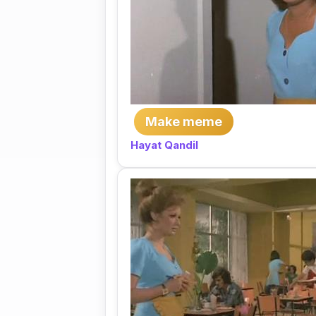
Make meme
Hayat Qandil