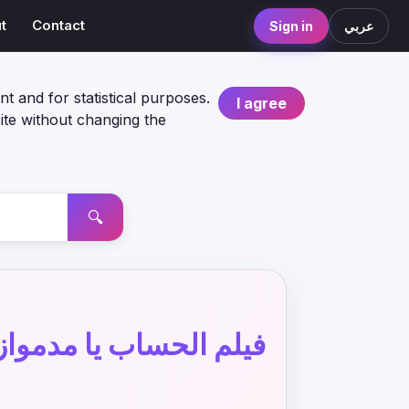
t
Contact
Sign in
عربي
nt and for statistical purposes.
I agree
ite without changing the
🔍
لم الحساب يا مدموازيل