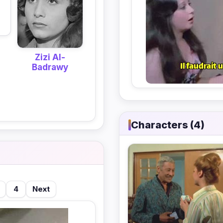
Zizi Al-
Badrawy
Characters (4)
4
Next