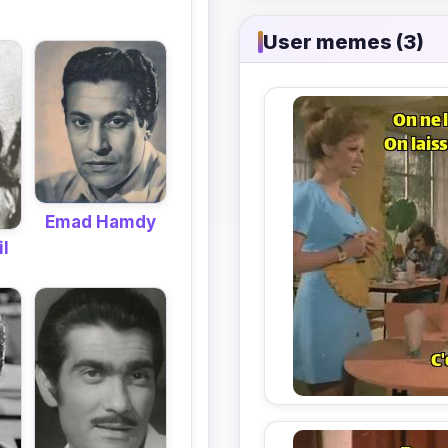
User memes (3)
Emad Hamdy
il