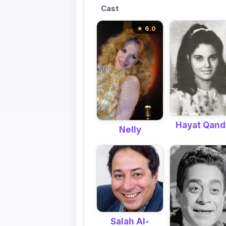
Cast
★ 6.0
Hayat Qand
Nelly
Salah Al-