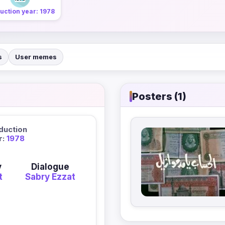
uction year: 1978
s
User memes
Posters (1)
duction
r:
1978
y
Dialogue
t
Sabry Ezzat