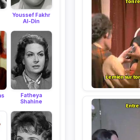
Youssef Fakhr
Al-Din
Fatheya
as
Shahine