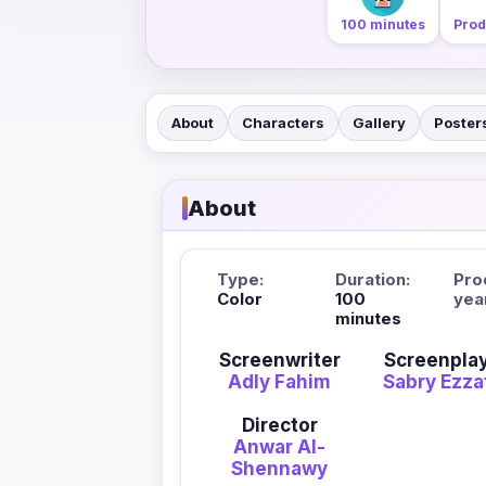
100 minutes
Prod
About
Characters
Gallery
Poster
About
Type:
Duration:
Pro
Color
100
yea
minutes
Screenwriter
Screenpla
Adly Fahim
Sabry Ezza
Director
Anwar Al-
Shennawy