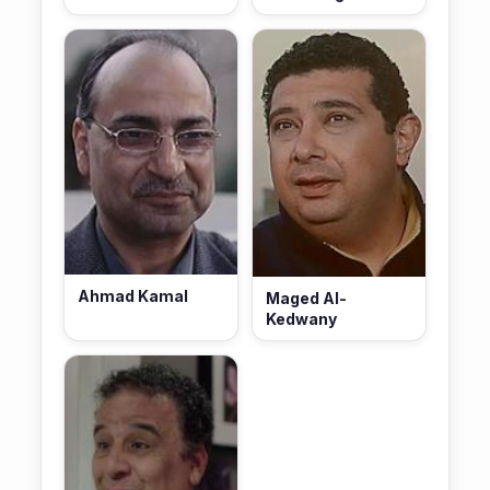
Ahmad Kamal
Maged Al-
Kedwany