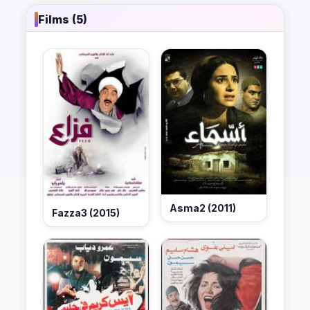
Films (5)
Asma2 (2011)
Fazza3 (2015)