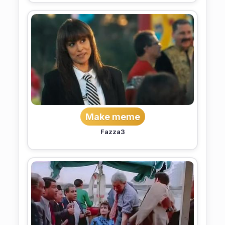
Make meme
Fazza3