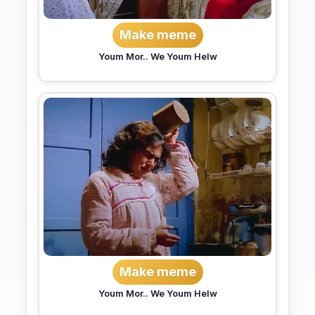
Make meme
Youm Mor.. We Youm Helw
Make meme
Youm Mor.. We Youm Helw