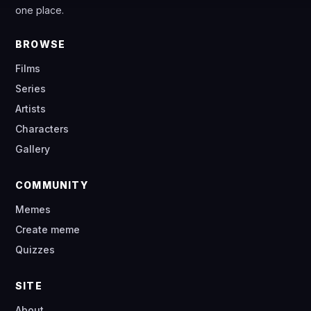
one place.
BROWSE
Films
Series
Artists
Characters
Gallery
COMMUNITY
Memes
Create meme
Quizzes
SITE
About