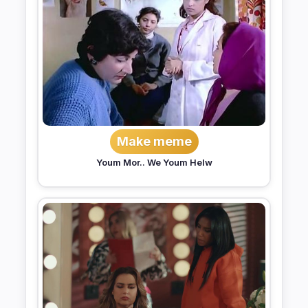
Make meme
Youm Mor.. We Youm Helw