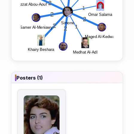
Posters (1)