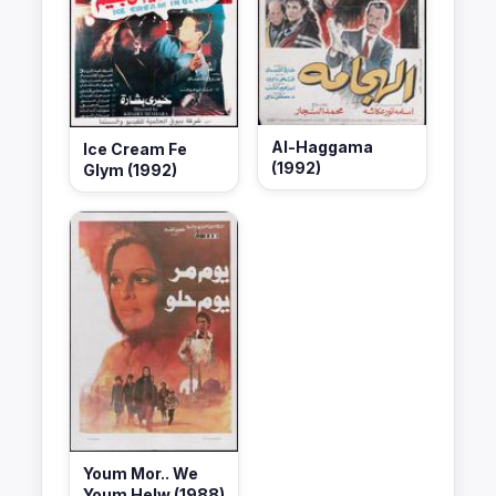
Al-Haggama
Ice Cream Fe
(1992)
Glym (1992)
Youm Mor.. We
Youm Helw (1988)