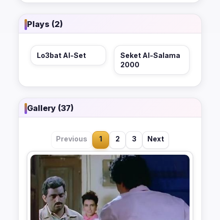
Plays (2)
Lo3bat Al-Set
Seket Al-Salama
2000
Gallery (37)
Previous
1
2
3
Next