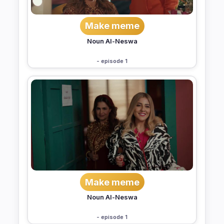
Make meme
Noun Al-Neswa
- episode 1
Make meme
Noun Al-Neswa
- episode 1