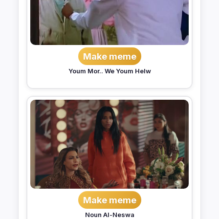
Make meme
Youm Mor.. We Youm Helw
Make meme
Noun Al-Neswa