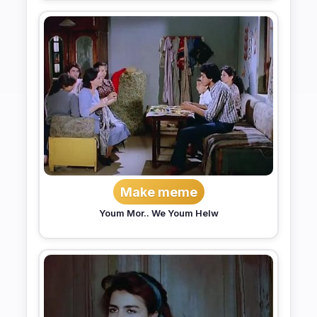
Make meme
Youm Mor.. We Youm Helw