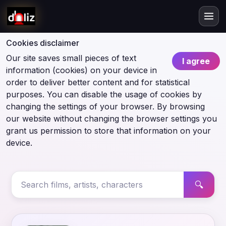
Cookies disclaimer
Our site saves small pieces of text
I agree
information (cookies) on your device in
order to deliver better content and for statistical
purposes. You can disable the usage of cookies by
changing the settings of your browser. By browsing
our website without changing the browser settings you
grant us permission to store that information on your
device.
🔍