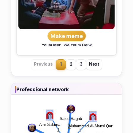
Make meme
Youm Mor.. We Youm Helw
Previous
1
2
3
Next
Professional network