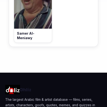
Samer Al-
Meniawy
Dhliz
The largest Arabic film & artist database — films, series,
artists, characters, goofs, quotes, memes, and quizzes in