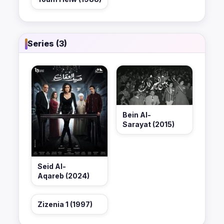
Series (3)
Bein Al-
Sarayat (2015)
Seid Al-
Aqareb (2024)
Zizenia 1 (1997)