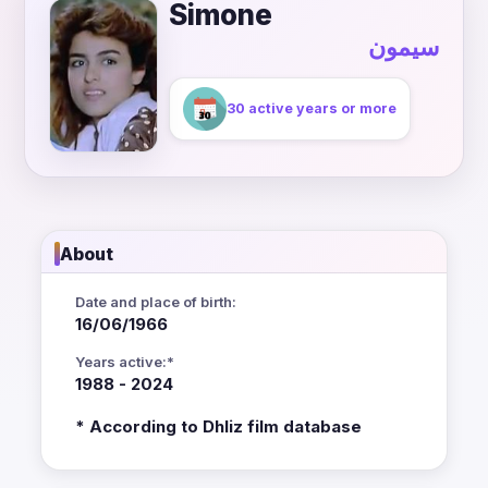
Simone
سيمون
30 active years or more
About
Date and place of birth:
16/06/1966
Years active:*
1988 - 2024
* According to Dhliz film database