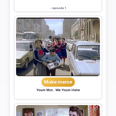
- episode 1
Make meme
Youm Mor.. We Youm Helw