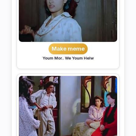
Make meme
Youm Mor.. We Youm Helw