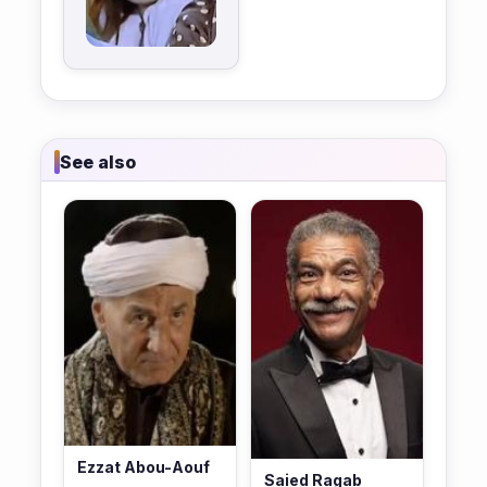
See also
Ezzat Abou-Aouf
Saied Ragab