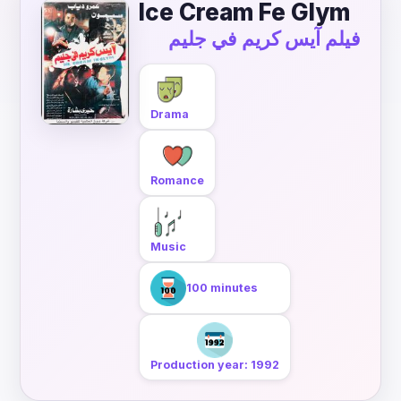
Ice Cream Fe Glym
فيلم آيس كريم في جليم
Drama
Romance
Music
100 minutes
Production year: 1992