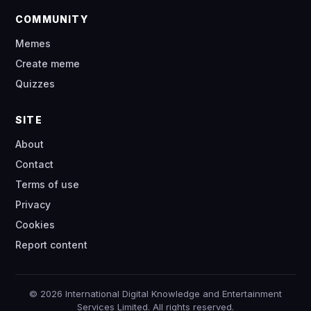
COMMUNITY
Memes
Create meme
Quizzes
SITE
About
Contact
Terms of use
Privacy
Cookies
Report content
© 2026 International Digital Knowledge and Entertainment
Services Limited. All rights reserved.