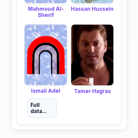
Mahmoud Al-
Hassan Hussein
Sherif
Ismail Adel
Tamer Hagras
Full
data...