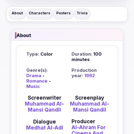
About
Characters
Posters
Trivia
About
Type:
Color
Duration:
100
minutes
Genre(s):
Production
Drama
-
year:
1992
Romance
-
Music
Screenwriter
Screenplay
Muhammad Al-
Muhammad Al-
Mansi Qandil
Mansi Qandil
Producer
Dialogue
Al-Ahram For
Medhat Al-Adl
Cinema And