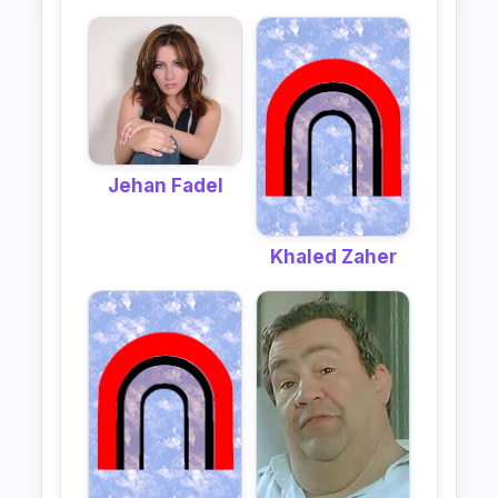
Jehan Fadel
Khaled Zaher