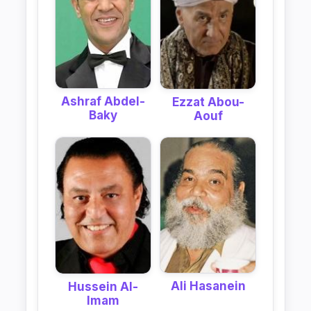
Ashraf Abdel-
Ezzat Abou-
Baky
Aouf
Ali Hasanein
Hussein Al-
Imam