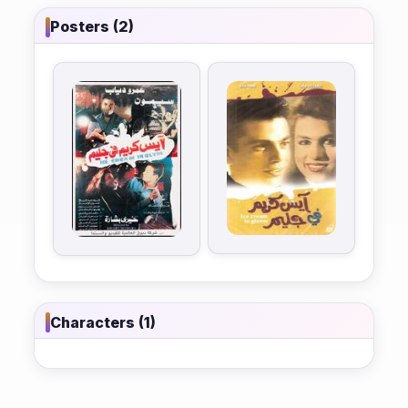
Posters (2)
Characters (1)