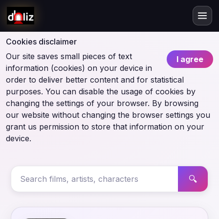
Cookies disclaimer
Our site saves small pieces of text
I agree
information (cookies) on your device in
order to deliver better content and for statistical
purposes. You can disable the usage of cookies by
changing the settings of your browser. By browsing
our website without changing the browser settings you
grant us permission to store that information on your
device.
🔍