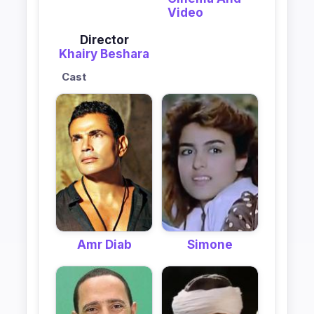
Video
Director
Khairy Beshara
Cast
Amr Diab
Simone