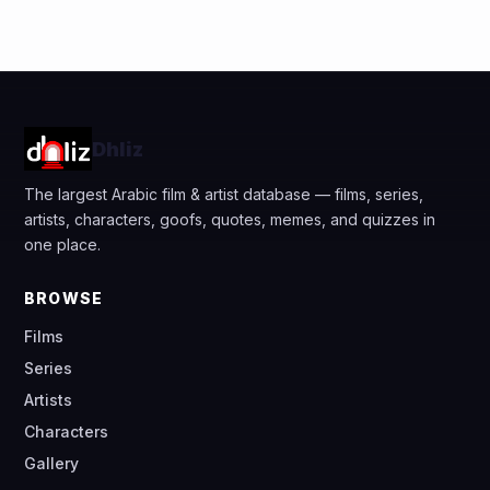
Dhliz
The largest Arabic film & artist database — films, series,
artists, characters, goofs, quotes, memes, and quizzes in
one place.
BROWSE
Films
Series
Artists
Characters
Gallery