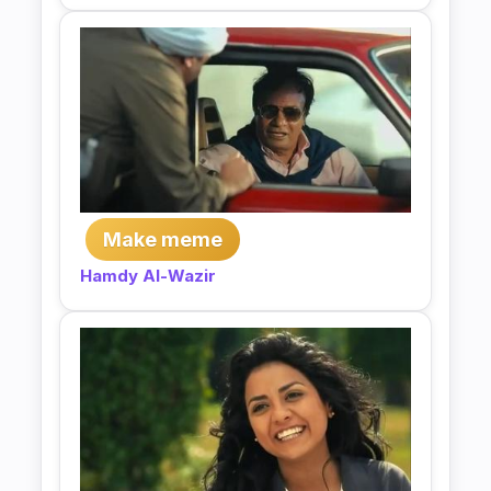
Make meme
Hamdy Al-Wazir