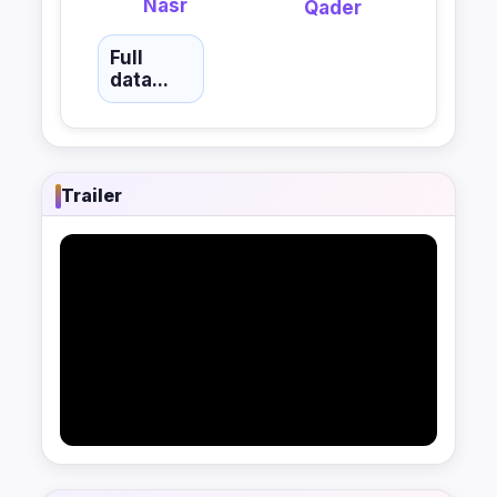
Nasr
Qader
Full
data...
Trailer