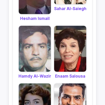
Sahar Al-Saiegh
Hesham Ismail
Hamdy Al-Wazir
Enaam Salousa