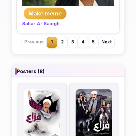
Make meme
Sahar Al-Saiegh
Previous
1
2
3
4
5
Next
Posters (8)