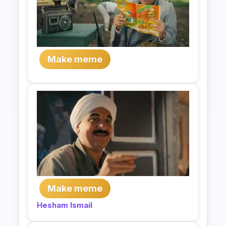
Make meme
Make meme
Hesham Ismail