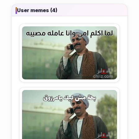
User memes (4)