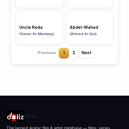
Uncle Reda
Abdel-Wahed
(Samer Al-Meniawy)
(Ahmed Al-Sisi)
Previous
1
2
Next
Dhliz
The largest Arabic film & artist database — films, series,