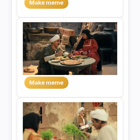
Make meme
Make meme