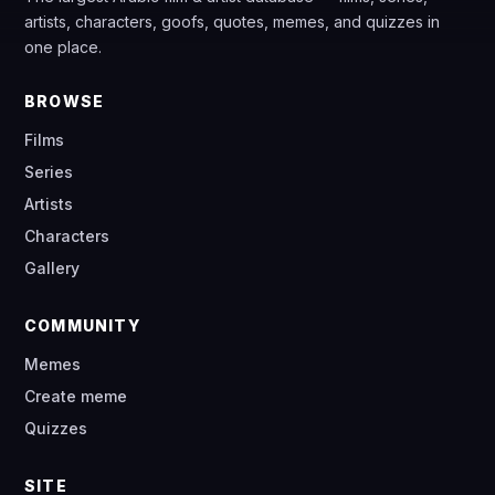
artists, characters, goofs, quotes, memes, and quizzes in
one place.
BROWSE
Films
Series
Artists
Characters
Gallery
COMMUNITY
Memes
Create meme
Quizzes
SITE