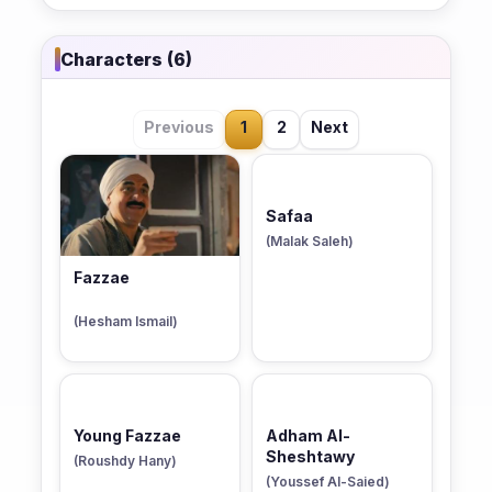
Characters (6)
Previous
1
2
Next
Safaa
(Malak Saleh)
Fazzae
(Hesham Ismail)
Young Fazzae
Adham Al-
Sheshtawy
(Roushdy Hany)
(Youssef Al-Saied)