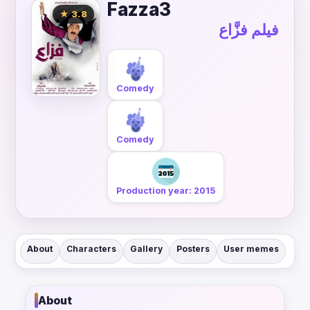
Fazza3
★ 3.8
فيلم فزَّاع
Comedy
Comedy
Production year: 2015
About
Characters
Gallery
Posters
User memes
About