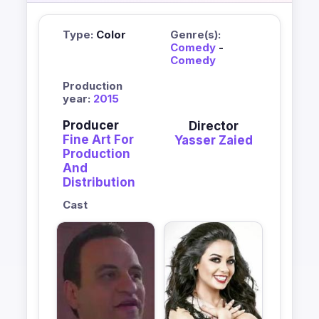
Type:
Color
Genre(s):
Comedy
-
Comedy
Production
year:
2015
Producer
Director
Fine Art For
Yasser Zaied
Production
And
Distribution
Cast