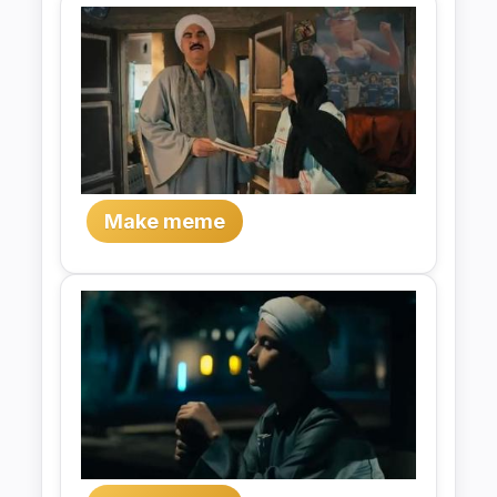
Make meme