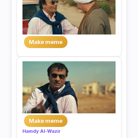
Make meme
Make meme
Hamdy Al-Wazir