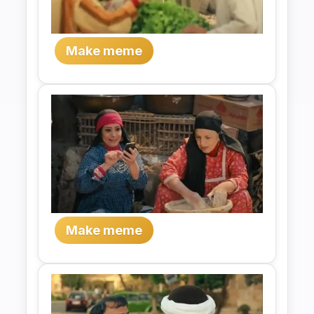
Make meme
Make meme