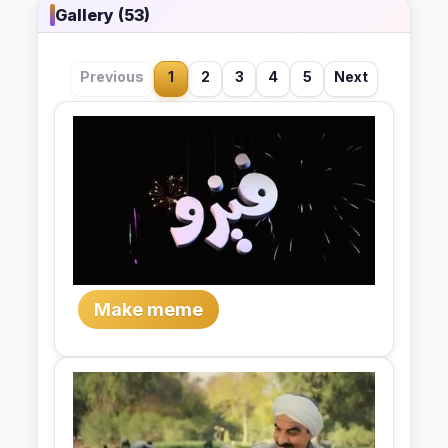
Gallery (53)
Previous
1
2
3
4
5
Next
Make meme