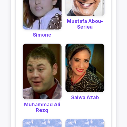
Mustafa Abou-
Seriea
Simone
Salwa Azab
Muhammad Ali
Rezq