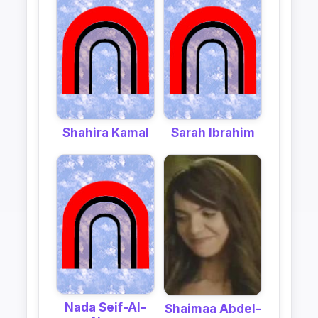
Shahira Kamal
Sarah Ibrahim
Nada Seif-Al-
Shaimaa Abdel-