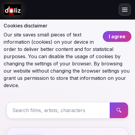
Cookies disclaimer
Our site saves small pieces of text
I agree
information (cookies) on your device in
order to deliver better content and for statistical
purposes. You can disable the usage of cookies by
changing the settings of your browser. By browsing
our website without changing the browser settings you
grant us permission to store that information on your
device.
🔍