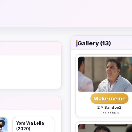
Gallery (13)
Make meme
2 × Sandoo2
- episode 3
Yom Wa Leila
.0
(2020)