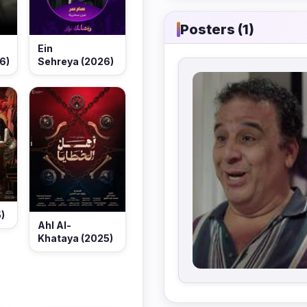
Posters (1)
Ein
6)
Sehreya (2026)
)
Ahl Al-
Khataya (2025)