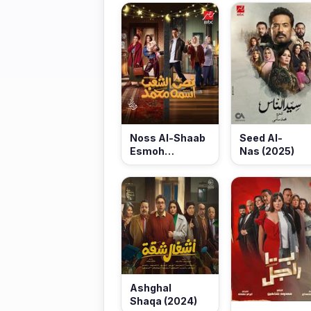
Noss Al-Shaab
Seed Al-
Esmoh
Nas (2025)
Mohamed (2025)
Ashghal
Shaqa (2024)