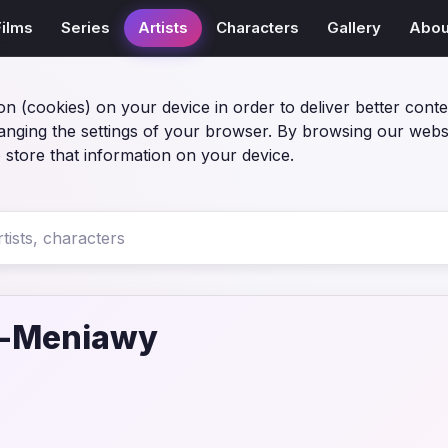
Films
Series
Artists
Characters
Gallery
Abou
on (cookies) on your device in order to deliver better conte
anging the settings of your browser. By browsing our webs
 store that information on your device.
l-Meniawy