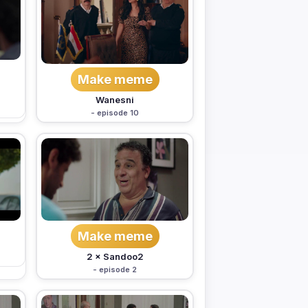
Make meme
Wanesni
- episode 10
Make meme
2 × Sandoo2
- episode 2