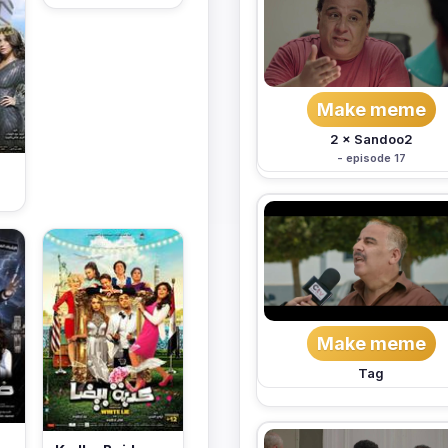
Make meme
2 × Sandoo2
- episode 17
Make meme
Tag