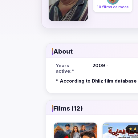
10 films or more
About
Years
2009 -
active:*
* According to Dhliz film database
Films (12)
★ 4