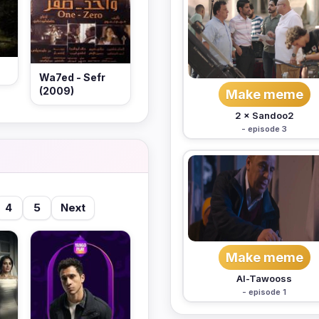
Wa7ed - Sefr
(2009)
Make meme
2 × Sandoo2
- episode 3
4
5
Next
Make meme
Al-Tawooss
- episode 1