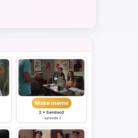
Make meme
2 × Sandoo2
- episode 2