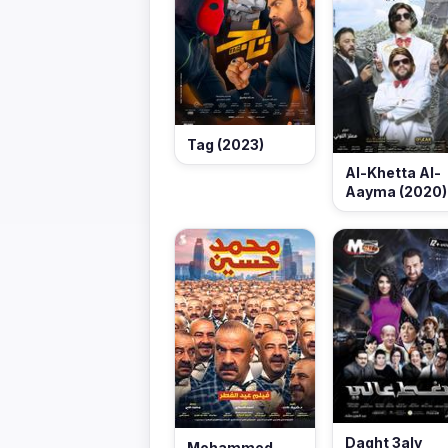
Tag (2023)
Al-Khetta Al-
Aayma (2020)
Daght 3aly
Mohammed