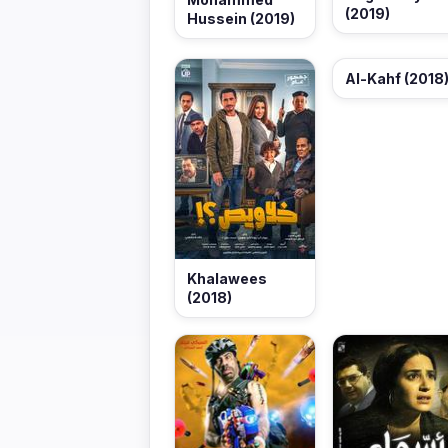
(2019)
Hussein (2019)
Al-Kahf (2018
Khalawees
(2018)