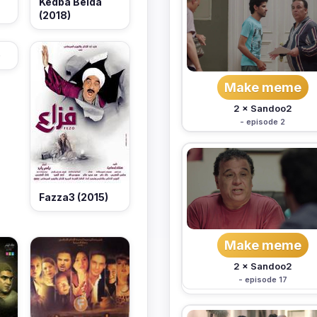
Kedba Beida
(2018)
)
Make meme
2 × Sandoo2
- episode 2
Fazza3 (2015)
Make meme
2 × Sandoo2
- episode 17