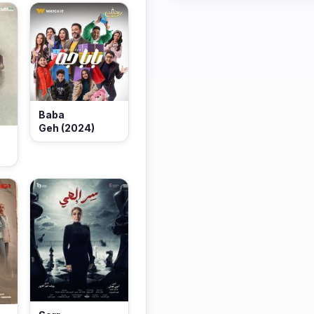
Baba
Geh (2024)