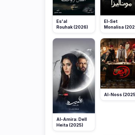
Es'al
El-Set
Rouhak (2026)
Monalisa (202
Al-Noss (2025
Al-Amira: Dell
Heita (2025)