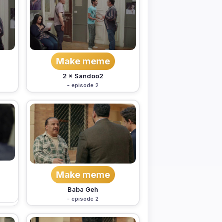
Make meme
2 × Sandoo2
- episode 2
Make meme
Baba Geh
- episode 2