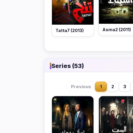
Asma2 (2011)
Tatta7 (2013)
Series (53)
Previous
1
2
3