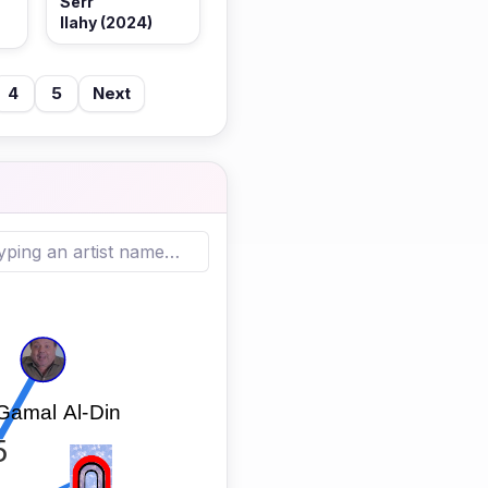
Serr
Ilahy (2024)
4
5
Next