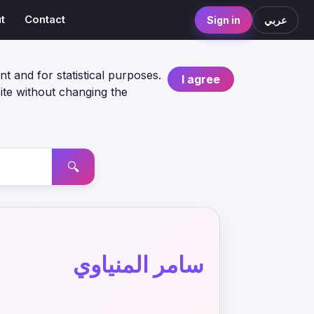
t
Contact
Sign in
عربي
nt and for statistical purposes.
I agree
ite without changing the
🔍
سامر المنياوي