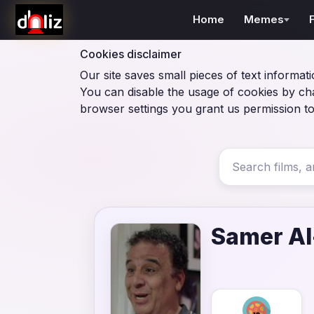
Home
Memes
Cookies disclaimer
Our site saves small pieces of text informati
You can disable the usage of cookies by ch
browser settings you grant us permission to
Samer A