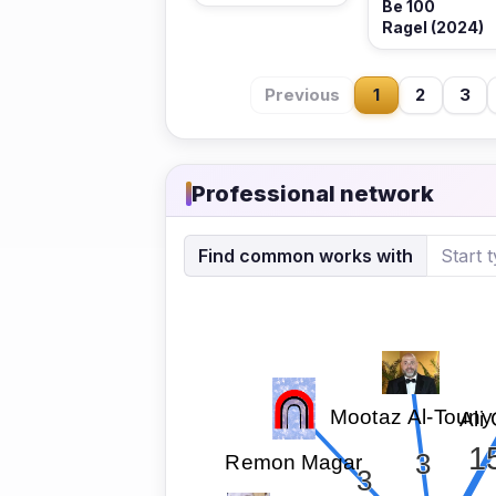
Be 100
Ragel (2024)
Previous
1
2
3
Professional network
Find common works with