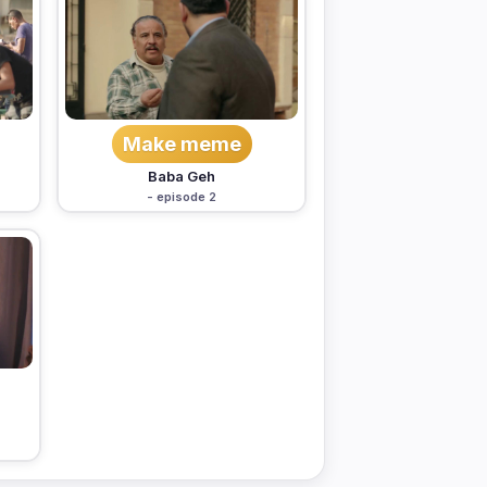
Make meme
Baba Geh
- episode 2