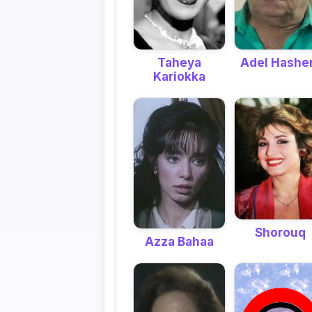
Taheya
Adel Hash
Kariokka
Shorouq
Azza Bahaa