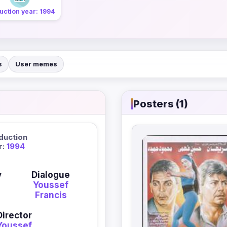
uction year: 1994
s
User memes
Posters (1)
duction
r:
1994
y
Dialogue
Youssef
Francis
Director
Youssef