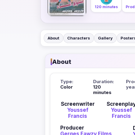
120 minutes
Prod
About
Characters
Gallery
Poster
About
Type:
Duration:
Pro
Color
120
yea
minutes
Screenwriter
Screenpla
Youssef
Youssef
Francis
Francis
Producer
Gerges Fawzy Films