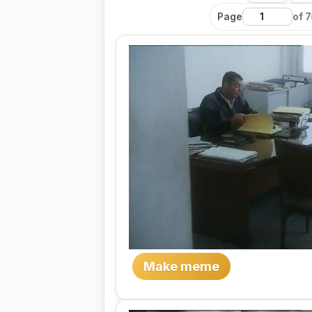
Page
of 7
Make meme