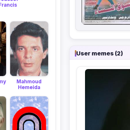
Francis
User memes (2)
hmy
Mahmoud
Hemeida