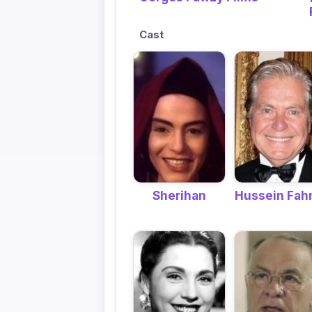
Cast
Hussein Fa
Sherihan