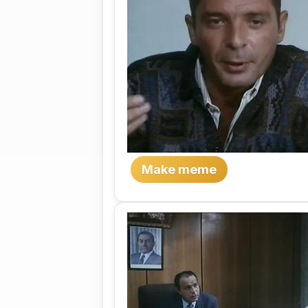
Make meme