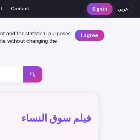
t
Contact
Sign in
عربي
nt and for statistical purposes.
I agree
ite without changing the
🔍
فيلم سوق النساء