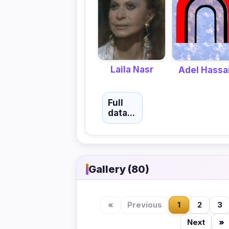
Laila Nasr
Adel Hassa
Full
data...
Gallery (80)
«
Previous
1
2
3
Next
»