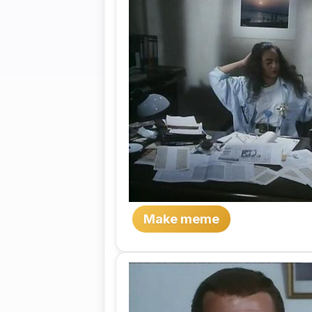
Make meme