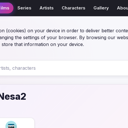
Films
Series
Artists
Characters
Gallery
Abou
on (cookies) on your device in order to deliver better conte
anging the settings of your browser. By browsing our webs
 store that information on your device.
-Nesa2