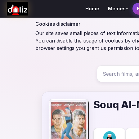
Home
Memes
Cookies disclaimer
Our site saves small pieces of text informati
You can disable the usage of cookies by ch
browser settings you grant us permission to
Souq Al