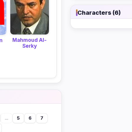
Characters (6)
Mahmoud Al-
n
Serky
...
5
6
7