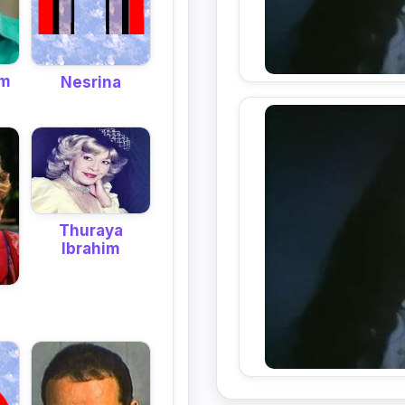
em
Nesrina
Thuraya
Ibrahim