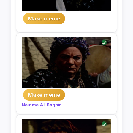
Make meme
Make meme
Naiema Al-Saghir