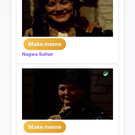
Make meme
Nagwa Sultan
Make meme