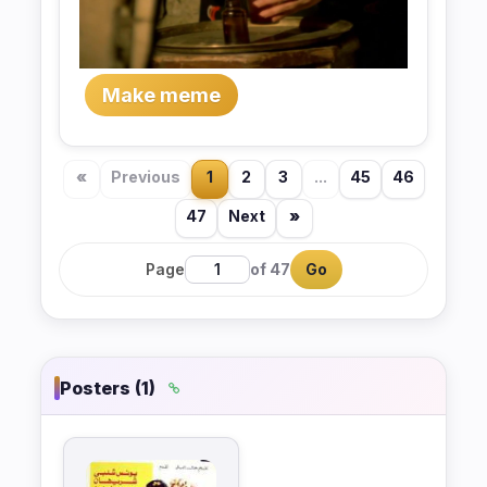
Make meme
«
Previous
1
2
3
...
45
46
47
Next
»
Page
of 47
Go
Posters (1)