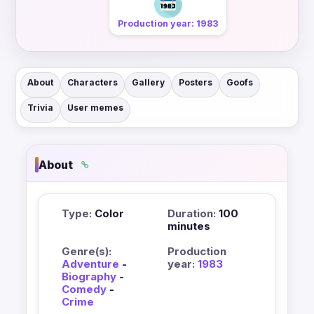
Production year: 1983
About
Characters
Gallery
Posters
Goofs
Trivia
User memes
About
Type:
Color
Duration:
100
minutes
Genre(s):
Production
Adventure
-
year:
1983
Biography
-
Comedy
-
Crime