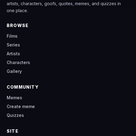
artists, characters, goofs, quotes, memes, and quizzes in
one place.
BROWSE
Films
Series
Artists
Characters
Gallery
COMMUNITY
Memes
Create meme
Quizzes
SITE