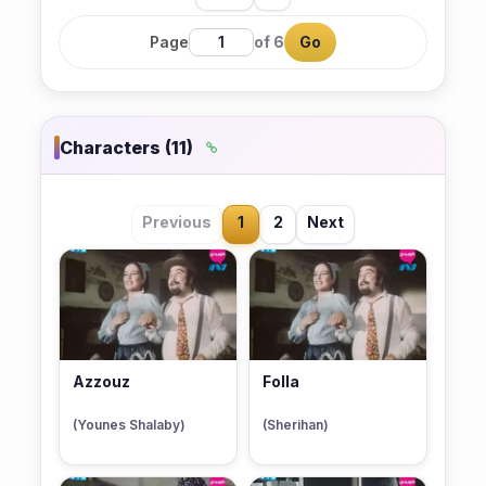
Page
of 6
Go
Characters (11)
Previous
1
2
Next
Azzouz
Folla
(Younes Shalaby)
(Sherihan)