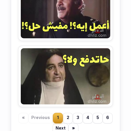
«
Previous
1
2
3
4
5
6
Next
»