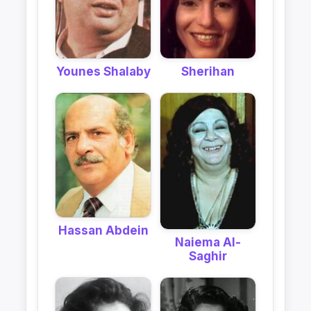
Younes Shalaby
Sherihan
Hassan Abdein
Naiema Al-
Saghir