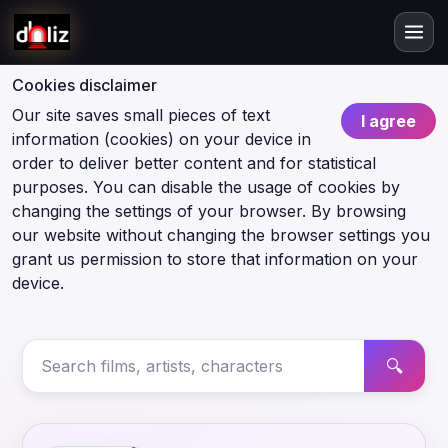
Cookies disclaimer
Our site saves small pieces of text
I agree
information (cookies) on your device in
order to deliver better content and for statistical
purposes. You can disable the usage of cookies by
changing the settings of your browser. By browsing
our website without changing the browser settings you
grant us permission to store that information on your
device.
🔍