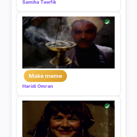
Samiha Tawfik
Make meme
Haridi Omran