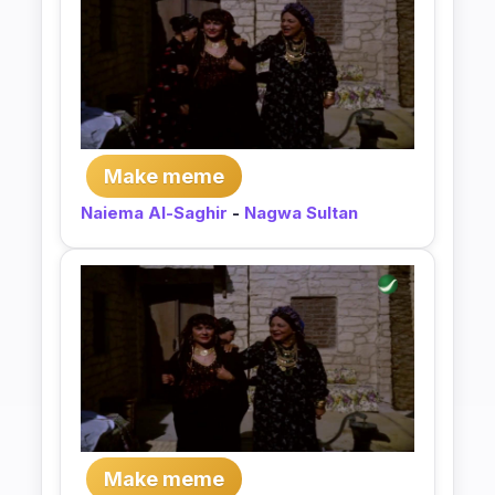
Make meme
Naiema Al-Saghir
-
Nagwa Sultan
Make meme