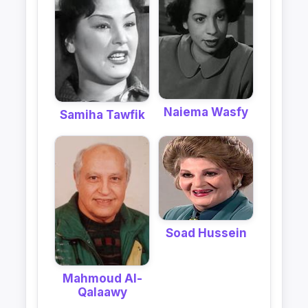
Naiema Wasfy
Samiha Tawfik
Soad Hussein
Mahmoud Al-
Qalaawy