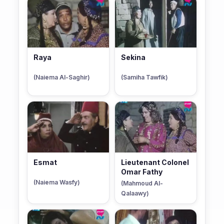
Raya
Sekina
(Naiema Al-Saghir)
(Samiha Tawfik)
Esmat
Lieutenant Colonel
Omar Fathy
(Naiema Wasfy)
(Mahmoud Al-
Qalaawy)