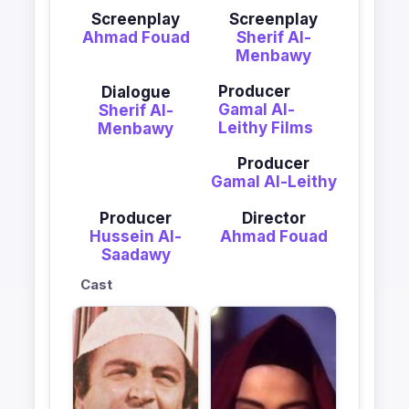
Screenplay
Screenplay
Ahmad Fouad
Sherif Al-
Menbawy
Producer
Dialogue
Gamal Al-
Sherif Al-
Leithy Films
Menbawy
Producer
Gamal Al-Leithy
Producer
Director
Hussein Al-
Ahmad Fouad
Saadawy
Cast