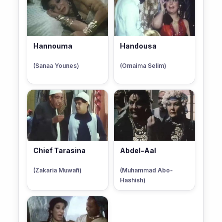
Hannouma
Handousa
(Sanaa Younes)
(Omaima Selim)
Chief Tarasina
Abdel-Aal
(Zakaria Muwafi)
(Muhammad Abo-
Hashish)