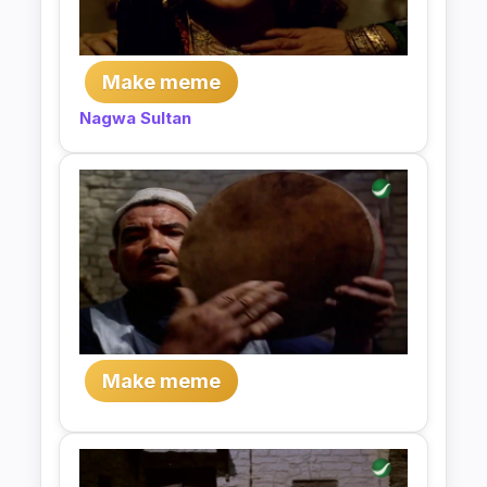
Make meme
Nagwa Sultan
Make meme