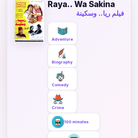
Raya.. Wa Sakina
فيلم ريا.. وسكينة
Adventure
Biography
Comedy
Crime
100 minutes