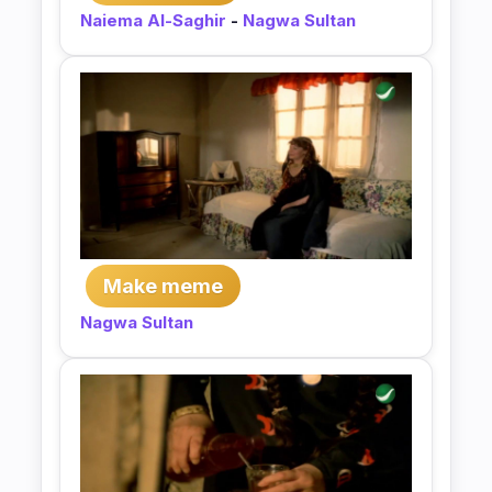
Naiema Al-Saghir
-
Nagwa Sultan
Make meme
Nagwa Sultan