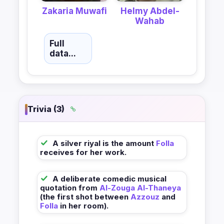
Zakaria Muwafi
Helmy Abdel-
Wahab
Full
data...
Trivia (3)
A silver riyal is the amount
Folla
receives for her work.
A deliberate comedic musical
quotation from
Al-Zouga Al-Thaneya
(the first shot between
Azzouz
and
Folla
in her room).