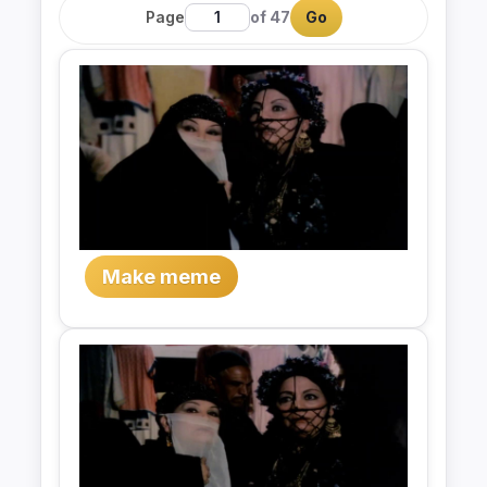
Page
of 47
Go
Make meme