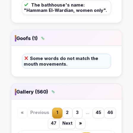
The bathhouse's name:
"Hammam El-Wardian, women only".
Goofs (1)
Some words do not match the
mouth movements.
Gallery (560)
«
Previous
1
2
3
...
45
46
47
Next
»