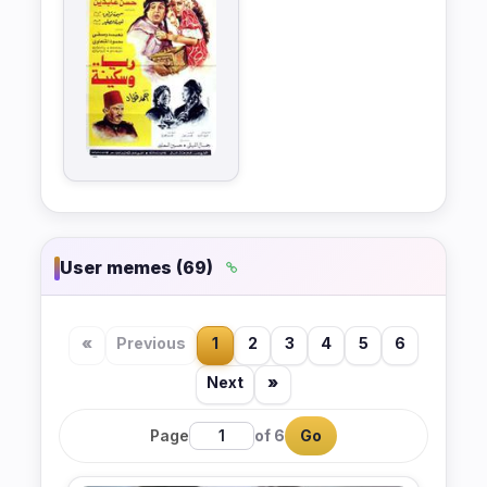
User memes (69)
«
Previous
1
2
3
4
5
6
Next
»
Page
of 6
Go