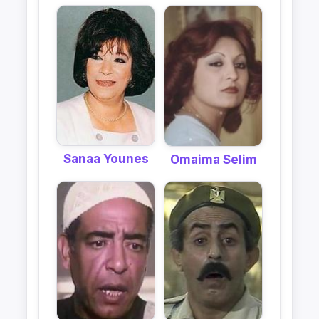
Sanaa Younes
Omaima Selim