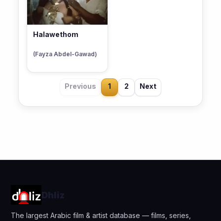
Halawethom
(Fayza Abdel-Gawad)
Previous
1
2
Next
Dhliz
The largest Arabic film & artist database — films, series,