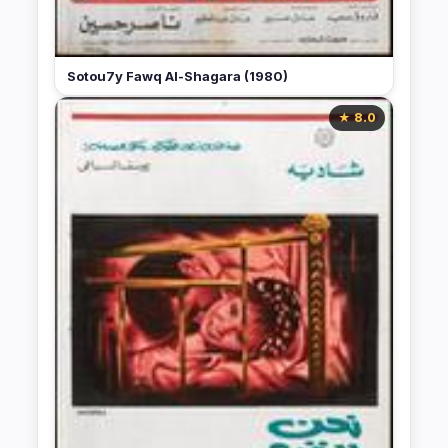
Sotou7y Fawq Al-Shagara (1980)
★ 8.0