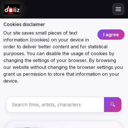
Cookies disclaimer
Our site saves small pieces of text
I agree
information (cookies) on your device in
order to deliver better content and for statistical
purposes. You can disable the usage of cookies by
changing the settings of your browser. By browsing
our website without changing the browser settings you
grant us permission to store that information on your
device.
🔍