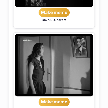
Make meme
Ba7r Al-Gharam
Make meme