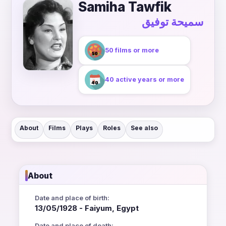
Samiha Tawfik
سميحة توفيق
50 films or more
40 active years or more
About
Films
Plays
Roles
See also
About
Date and place of birth:
13/05/1928 - Faiyum, Egypt
Date and place of death: