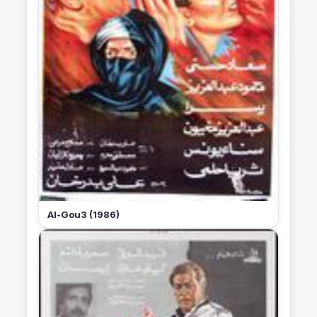
Al-Gou3 (1986)