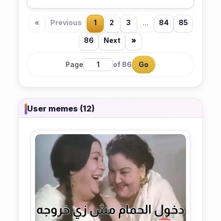
«
Previous
1
2
3
...
84
85
86
Next
»
Page
of 86
Go
User memes (12)