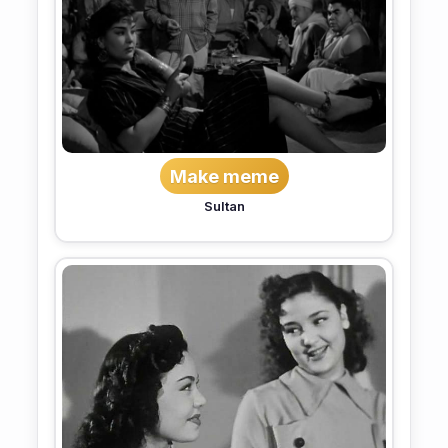
Make meme
Sultan