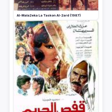
Al-Mala2eka La Taskon Al-2ard (1987)