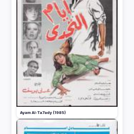
Ayam Al-Ta7ady (1985)