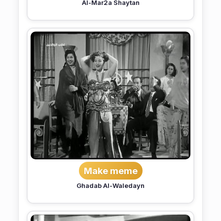
Al-Mar2a Shaytan
Make meme
Ghadab Al-Waledayn