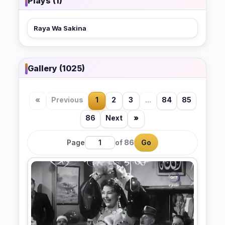
Plays (1)
Raya Wa Sakina
Gallery (1025)
«
Previous
1
2
3
...
84
85
86
Next
»
Page
of 86
Go