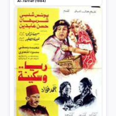
Al-7arrief (1984)