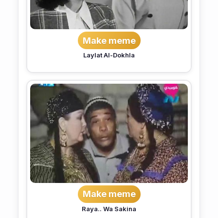
Make meme
Laylat Al-Dokhla
Make meme
Raya.. Wa Sakina