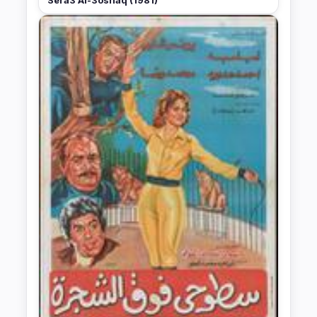
Sera3 Al-3oshaq (1981)