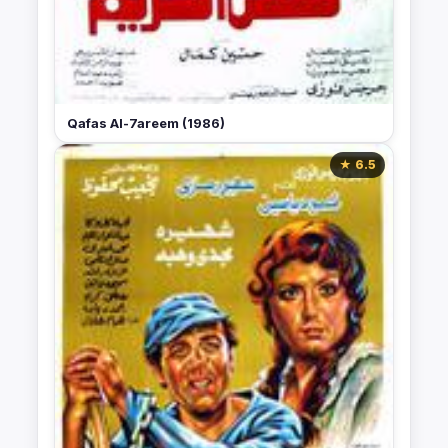
Qafas Al-7areem (1986)
★ 6.5