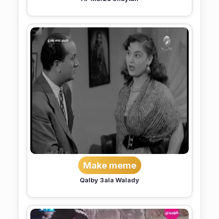
Make meme
Qalby 3ala Walady