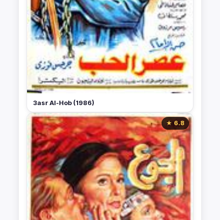
3asr Al-Hob (1986)
★ 6.8