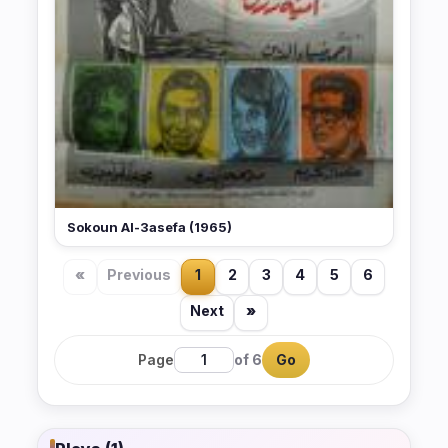
Sokoun Al-3asefa (1965)
«
Previous
1
2
3
4
5
6
Next
»
Page
of 6
Go