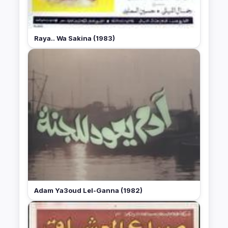
Raya.. Wa Sakina (1983)
Adam Ya3oud Lel-Ganna (1982)