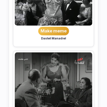
Make meme
Dastet Manadiel