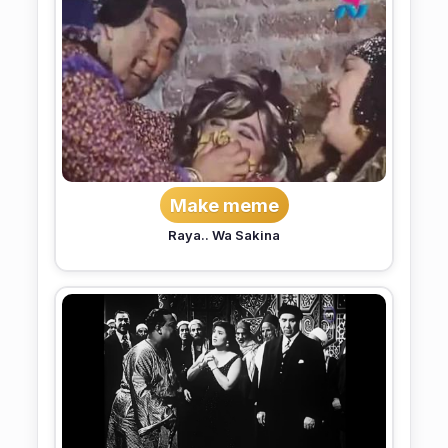
Make meme
Raya.. Wa Sakina