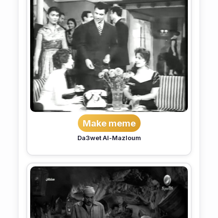
Make meme
Da3wet Al-Mazloum