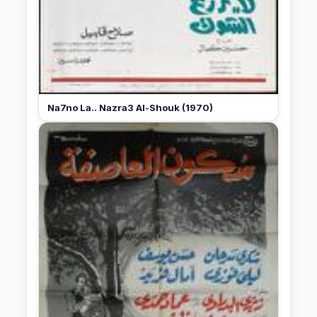
Na7no La.. Nazra3 Al-Shouk (1970)