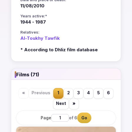
11/08/2010
Years active:*
1944 - 1987
Relatives:
Al-Toukhy Tawfik
* According to Dhliz film database
Films (71)
«
Previous
1
2
3
4
5
6
Next
»
Page
of 6
Go