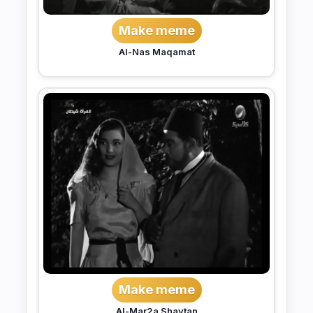
Make meme
Al-Nas Maqamat
Make meme
Al-Mar2a Shaytan