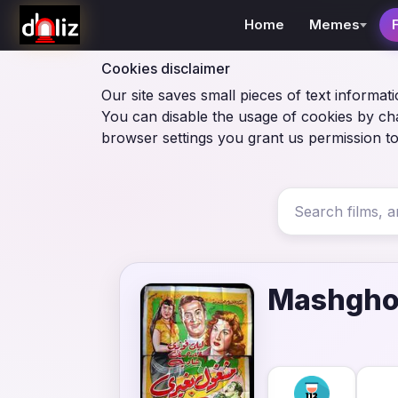
Home
Memes
Cookies disclaimer
Our site saves small pieces of text informati
You can disable the usage of cookies by ch
browser settings you grant us permission to
Mashgho