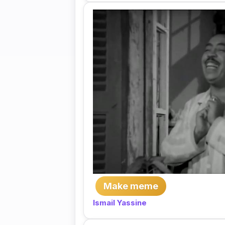
Make meme
Ismail Yassine