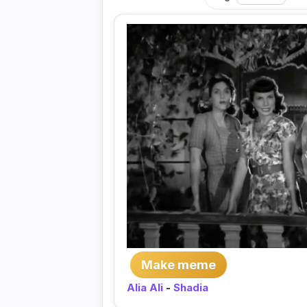
Make meme
Alia Ali
-
Shadia