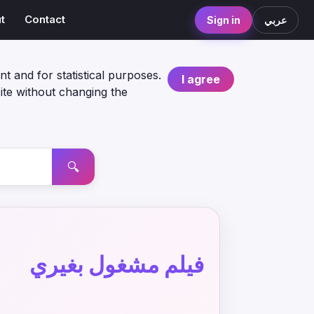
t
Contact
Sign in
عربي
nt and for statistical purposes.
I agree
ite without changing the
🔍
فيلم مشغول بغيري