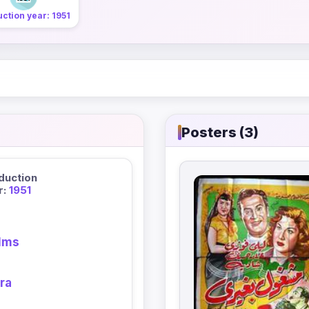
ction year: 1951
Posters (3)
duction
r:
1951
ilms
ra