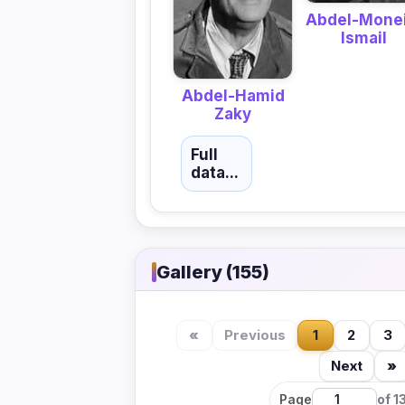
Abdel-Mone
Ismail
Abdel-Hamid
Zaky
Full
data...
Gallery (155)
«
Previous
1
2
3
Next
»
Page
of 1