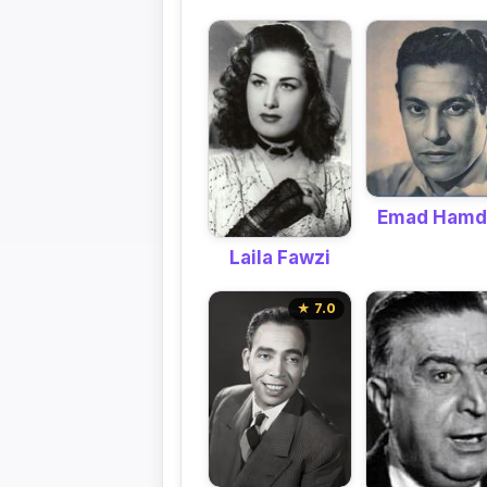
Emad Hamd
Laila Fawzi
★ 7.0