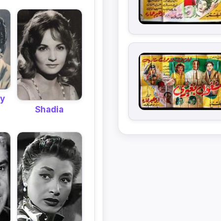
y
Shadia