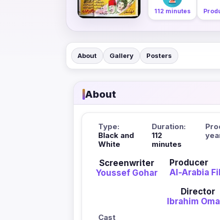
112 minutes
Produ
About
Gallery
Posters
About
Type:
Duration:
Pro
Black and
112
yea
White
minutes
Producer
Screenwriter
Al-Arabia F
Youssef Gohar
Director
Ibrahim Oma
Cast