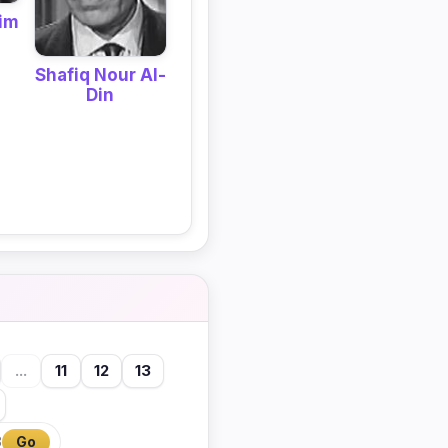
im
Shafiq Nour Al-
Din
...
11
12
13
3
Go