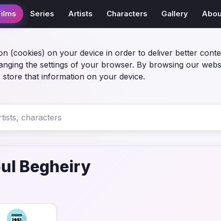
Films
Series
Artists
Characters
Gallery
Abou
on (cookies) on your device in order to deliver better conte
anging the settings of your browser. By browsing our webs
 store that information on your device.
ul Begheiry