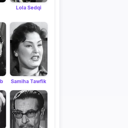
Lola Sedqi
ib
Samiha Tawfik