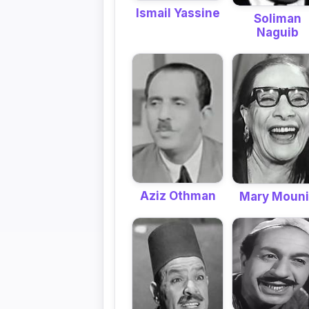
Ismail Yassine
Soliman
Naguib
Aziz Othman
Mary Moun