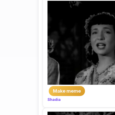
Make meme
Shadia