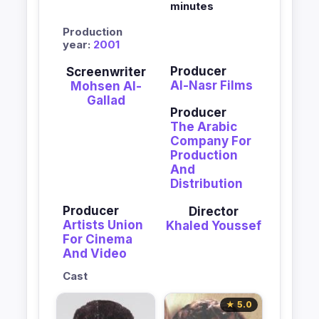
minutes
Production
year:
2001
Producer
Screenwriter
Al-Nasr Films
Mohsen Al-
Gallad
Producer
The Arabic
Company For
Production
And
Distribution
Producer
Director
Artists Union
Khaled Youssef
For Cinema
And Video
Cast
★ 5.0