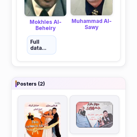
Muhammad Al-
Mokhles Al-
Sawy
Beheiry
Full
data...
Posters (2)