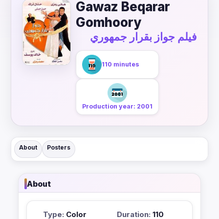
Gawaz Beqarar
Gomhoory
فيلم جواز بقرار جمهوري
110 minutes
Production year: 2001
About
Posters
About
Type:
Color
Duration:
110