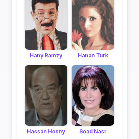
Hany Ramzy
Hanan Turk
Hassan Hosny
Soad Nasr