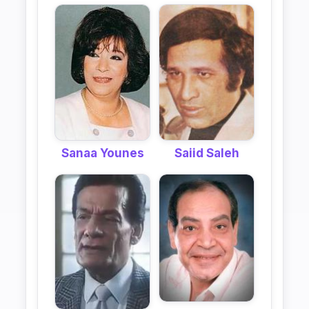
Sanaa Younes
Saiid Saleh