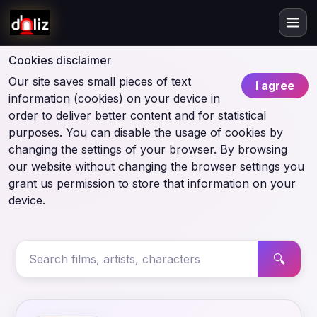
Cookies disclaimer
Our site saves small pieces of text
I agree
information (cookies) on your device in
order to deliver better content and for statistical
purposes. You can disable the usage of cookies by
changing the settings of your browser. By browsing
our website without changing the browser settings you
grant us permission to store that information on your
device.
🔍