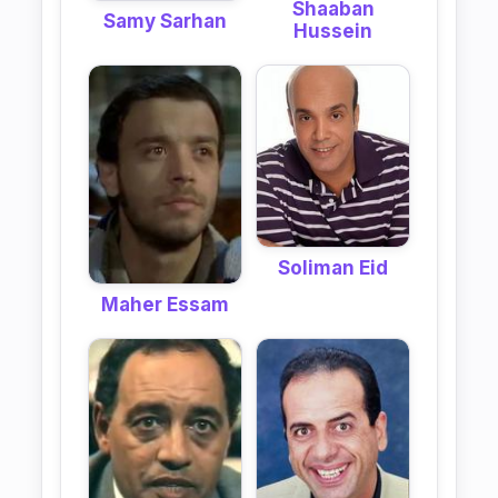
Shaaban
Samy Sarhan
Hussein
Soliman Eid
Maher Essam