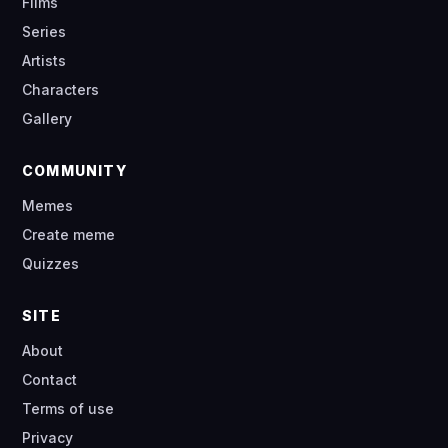
Films
Series
Artists
Characters
Gallery
COMMUNITY
Memes
Create meme
Quizzes
SITE
About
Contact
Terms of use
Privacy