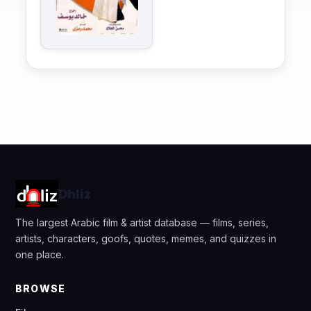
Dhliz
The largest Arabic film & artist database — films, series,
artists, characters, goofs, quotes, memes, and quizzes in
one place.
BROWSE