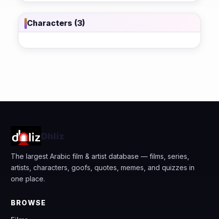
Characters (3)
Dhliz
The largest Arabic film & artist database — films, series,
artists, characters, goofs, quotes, memes, and quizzes in
one place.
BROWSE