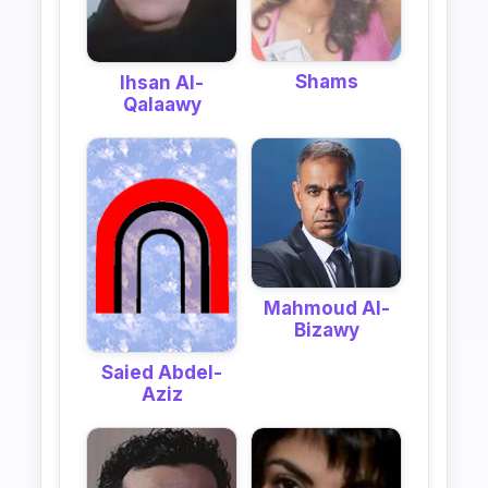
Shams
Ihsan Al-
Qalaawy
Mahmoud Al-
Bizawy
Saied Abdel-
Aziz