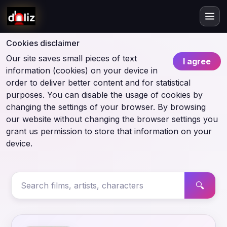
Cookies disclaimer
Our site saves small pieces of text
I agree
information (cookies) on your device in
order to deliver better content and for statistical
purposes. You can disable the usage of cookies by
changing the settings of your browser. By browsing
our website without changing the browser settings you
grant us permission to store that information on your
device.
🔍