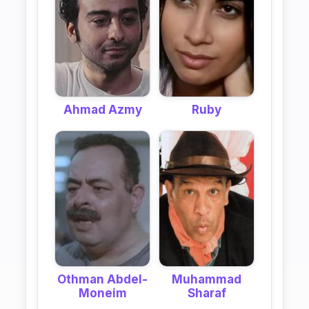
Ahmad Azmy
Ruby
Othman Abdel-
Muhammad
Moneim
Sharaf