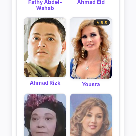
Ahmad Eid
Fathy Abdel-
Wahab
★ 8.0
Ahmad Rizk
Yousra