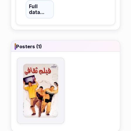
Full
data...
Posters (1)