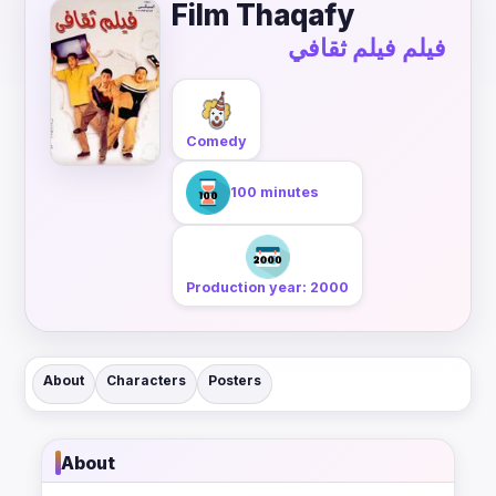
Film Thaqafy
فيلم فيلم ثقافي
Comedy
100 minutes
Production year: 2000
About
Characters
Posters
About