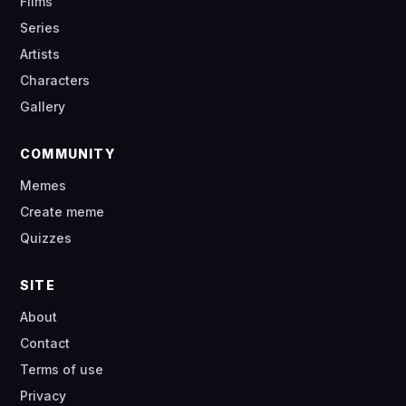
Films
Series
Artists
Characters
Gallery
COMMUNITY
Memes
Create meme
Quizzes
SITE
About
Contact
Terms of use
Privacy