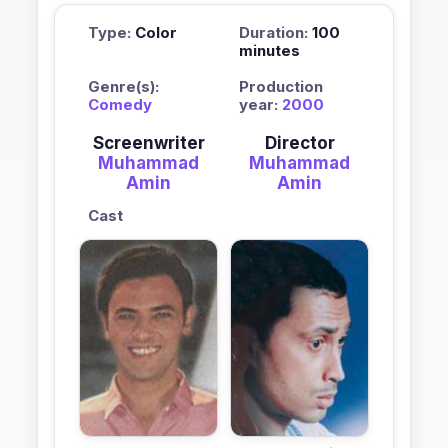
Type:
Color
Duration:
100
minutes
Genre(s):
Production
Comedy
year:
2000
Screenwriter
Director
Muhammad
Muhammad
Amin
Amin
Cast