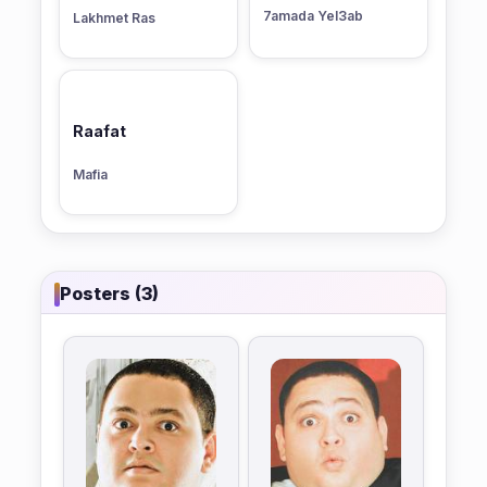
7amada Yel3ab
Lakhmet Ras
Raafat
Mafia
Posters (3)