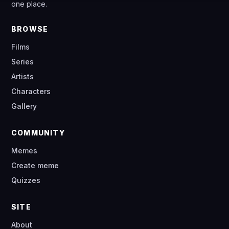
one place.
BROWSE
Films
Series
Artists
Characters
Gallery
COMMUNITY
Memes
Create meme
Quizzes
SITE
About