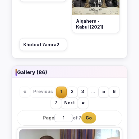
Alqahera -
Kabul (2021)
Khotout 7amra2
Gallery (86)
«
Previous
1
2
3
...
5
6
7
Next
»
Page
of 7
Go