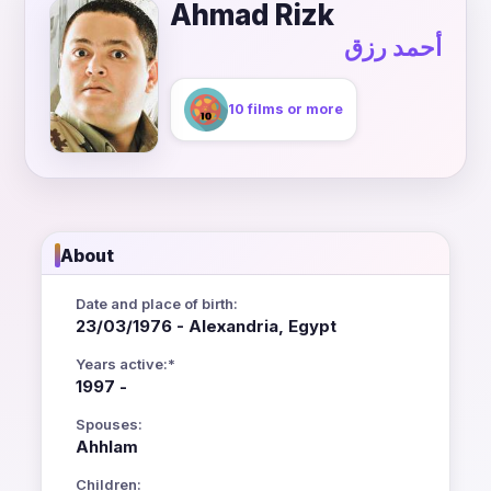
Ahmad Rizk
أحمد رزق
10 films or more
About
Date and place of birth:
23/03/1976 - Alexandria, Egypt
Years active:*
1997 -
Spouses:
Ahhlam
Children: