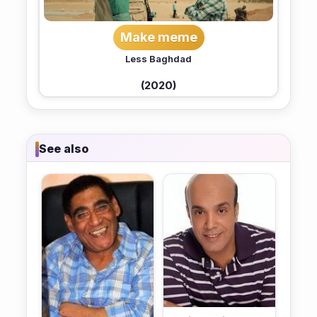
Make meme
Less Baghdad
(2020)
See also