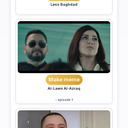
Less Baghdad
Make meme
Al-Lawn Al-Azraq
- episode 1