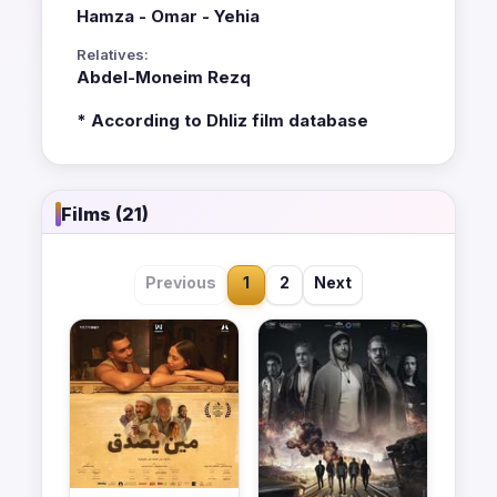
Hamza - Omar - Yehia
Relatives:
Abdel-Moneim Rezq
* According to Dhliz film database
Films (21)
Previous
1
2
Next