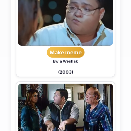
Make meme
Ew'a Weshak
(2003)