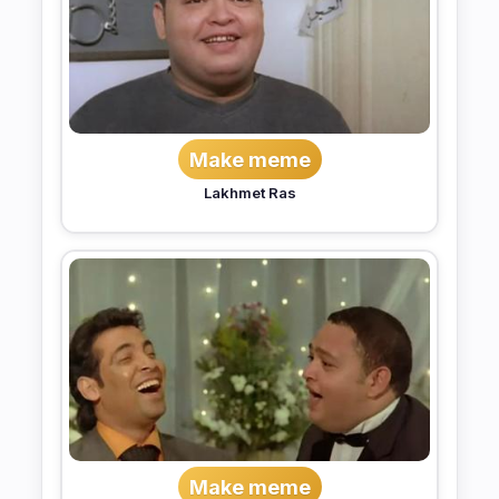
Make meme
Lakhmet Ras
Make meme