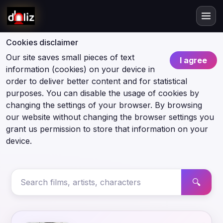
Cookies disclaimer
Our site saves small pieces of text
I agree
information (cookies) on your device in
order to deliver better content and for statistical
purposes. You can disable the usage of cookies by
changing the settings of your browser. By browsing
our website without changing the browser settings you
grant us permission to store that information on your
device.
🔍