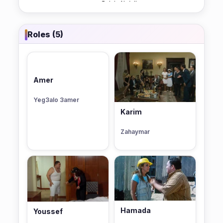
Roles (5)
Amer
Yeg3alo 3amer
Karim
Zahaymar
Hamada
Youssef