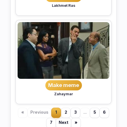
Lakhmet Ras
Make meme
Zahaymar
«
Previous
1
2
3
...
5
6
7
Next
»