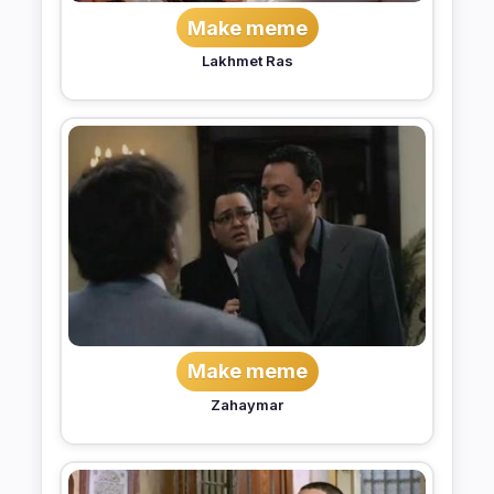
Make meme
Lakhmet Ras
Make meme
Zahaymar