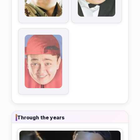
Through the years