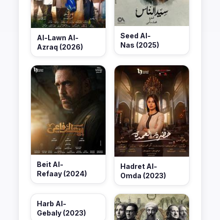
Seed Al-
Al-Lawn Al-
Nas (2025)
Azraq (2026)
Beit Al-
Hadret Al-
Refaay (2024)
Omda (2023)
Harb Al-
Gebaly (2023)