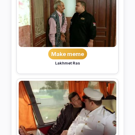
Make meme
Lakhmet Ras