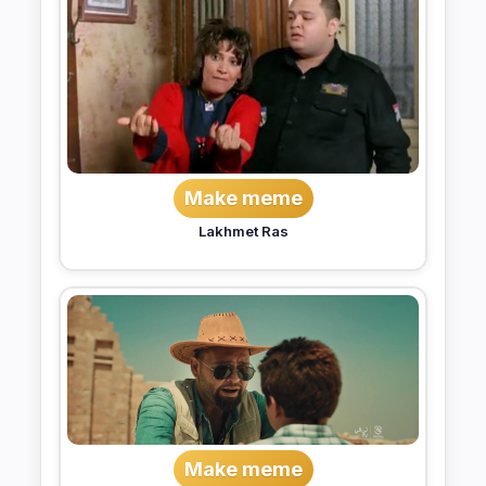
Make meme
Lakhmet Ras
Make meme