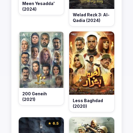
Meen Yesadda'
(2024)
Welad Rezk 3: Al-
Qadia (2024)
200 Geneih
(2021)
Less Baghdad
(2020)
★ 6.5