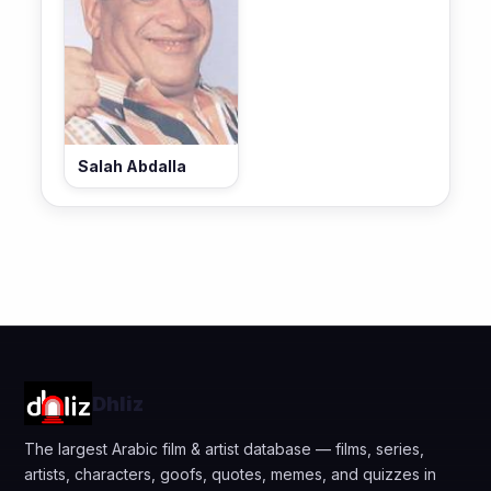
Salah Abdalla
Dhliz
The largest Arabic film & artist database — films, series,
artists, characters, goofs, quotes, memes, and quizzes in