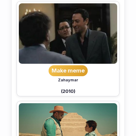
Make meme
Zahaymar
(2010)