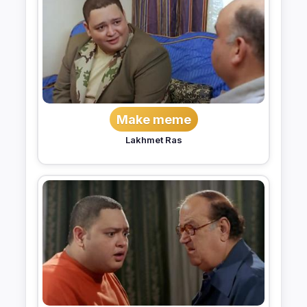
Make meme
Lakhmet Ras