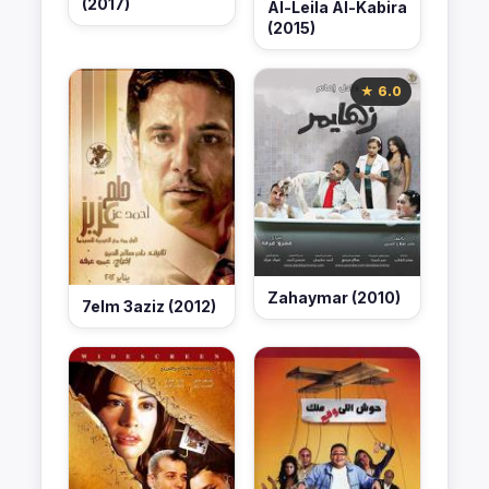
(2017)
Al-Leila Al-Kabira
(2015)
★ 6.0
Zahaymar (2010)
7elm 3aziz (2012)