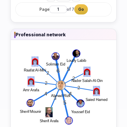
Page
of 7
Go
Professional network