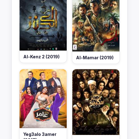
Al-Kenz 2 (2019)
Al-Mamar (2019)
Yeg3alo 3amer