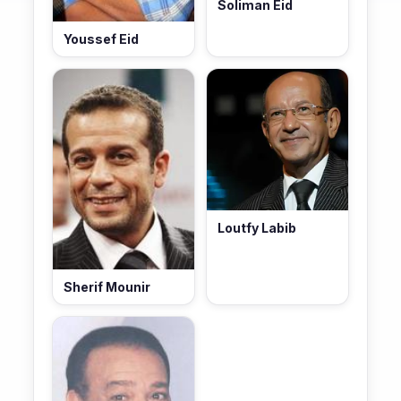
Soliman Eid
Youssef Eid
Loutfy Labib
Sherif Mounir