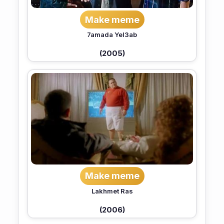
Make meme
7amada Yel3ab
(2005)
Make meme
Lakhmet Ras
(2006)