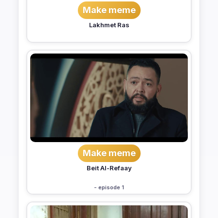
Make meme
Lakhmet Ras
Make meme
Beit Al-Refaay
- episode 1