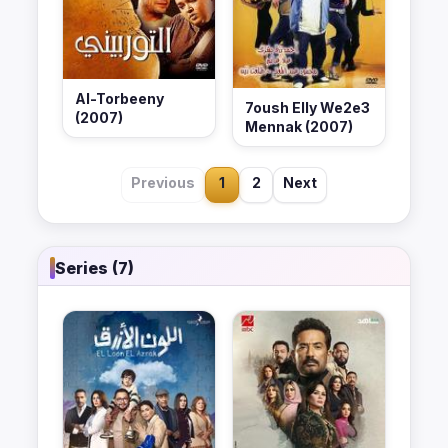
Al-Torbeeny
7oush Elly We2e3
(2007)
Mennak (2007)
Previous
1
2
Next
Series (7)