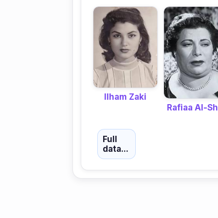
Ilham Zaki
Rafiaa Al-Sh
Full
data...