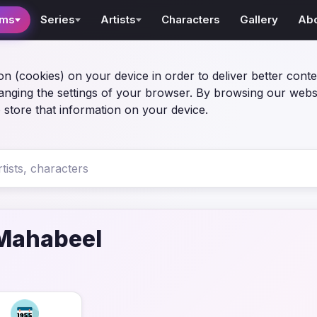
lms
Series
Artists
Characters
Gallery
Ab
on (cookies) on your device in order to deliver better conte
anging the settings of your browser. By browsing our webs
 store that information on your device.
Mahabeel