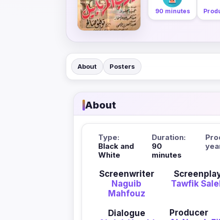
90 minutes
Produ
About
Posters
About
Type:
Duration:
Pro
Black and
90
yea
White
minutes
Screenwriter
Screenpla
Naguib
Tawfik Sal
Mahfouz
Producer
Dialogue