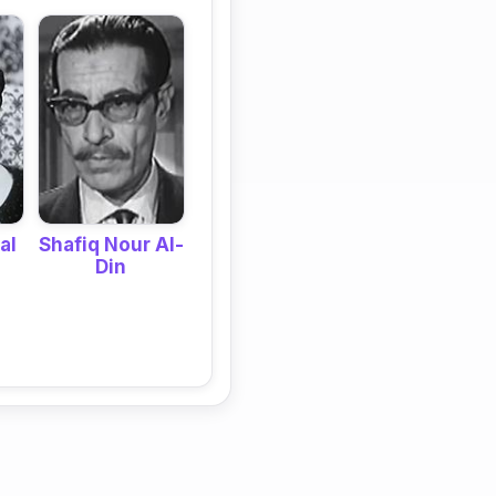
Shafiq Nour Al-
al
Din