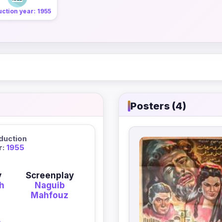
ction year: 1955
Posters (4)
duction
r:
1955
y
Screenplay
eh
Naguib
Mahfouz