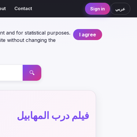
out
Contact
Sign in
عربي
nt and for statistical purposes.
I agree
ite without changing the
🔍
فيلم درب المهابيل