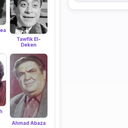
bea
Tawfik El-
Deken
h
Ahmad Abaza