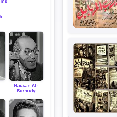
ilms
eh
Hassan Al-
Baroudy