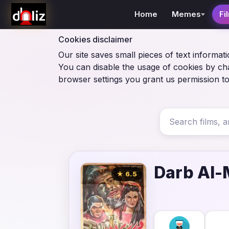
Home
Memes
Fi
Cookies disclaimer
Our site saves small pieces of text informati
You can disable the usage of cookies by ch
browser settings you grant us permission to
Darb Al-
★ 6.5