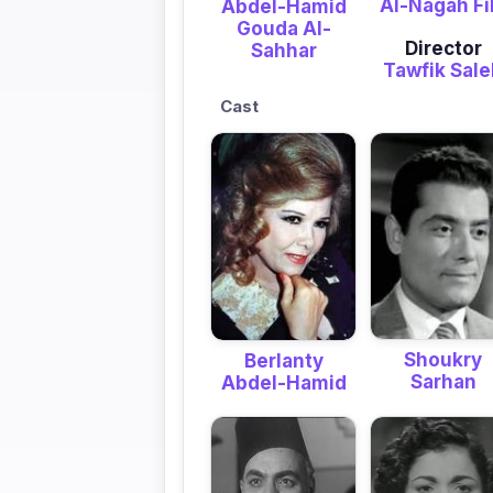
Al-Nagah F
Abdel-Hamid
Gouda Al-
Director
Sahhar
Tawfik Sal
Cast
Shoukry
Berlanty
Sarhan
Abdel-Hamid