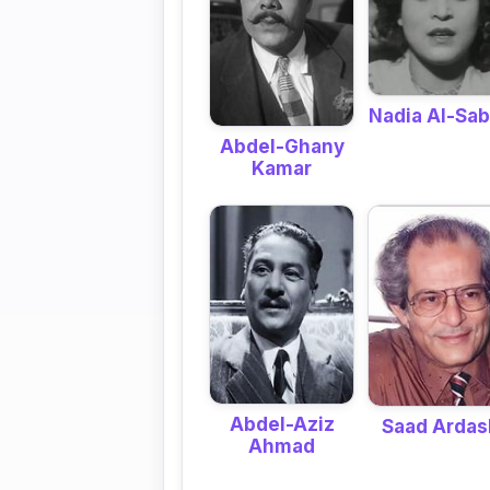
Nadia Al-Sa
Abdel-Ghany
Kamar
Abdel-Aziz
Saad Ardas
Ahmad