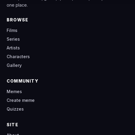
one place.
BROWSE
Films
Series
Artists
Characters
Gallery
COMMUNITY
Memes
Create meme
Quizzes
SITE