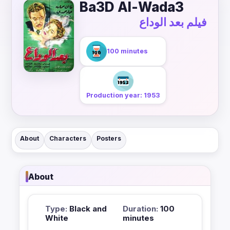
Ba3D Al-Wada3
فيلم بعد الوداع
100 minutes
Production year: 1953
About
Characters
Posters
About
Type:
Black and
Duration:
100
White
minutes