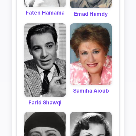
Faten Hamama
Emad Hamdy
Samiha Aioub
Farid Shawqi