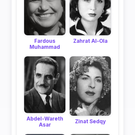
Fardous
Zahrat Al-Ola
Muhammad
Abdel-Wareth
Zinat Sedqy
Asar