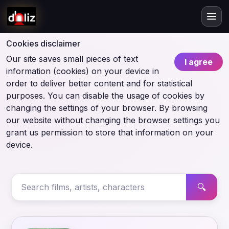
Cookies disclaimer
Our site saves small pieces of text
I agree
information (cookies) on your device in
order to deliver better content and for statistical
purposes. You can disable the usage of cookies by
changing the settings of your browser. By browsing
our website without changing the browser settings you
grant us permission to store that information on your
device.
🔍