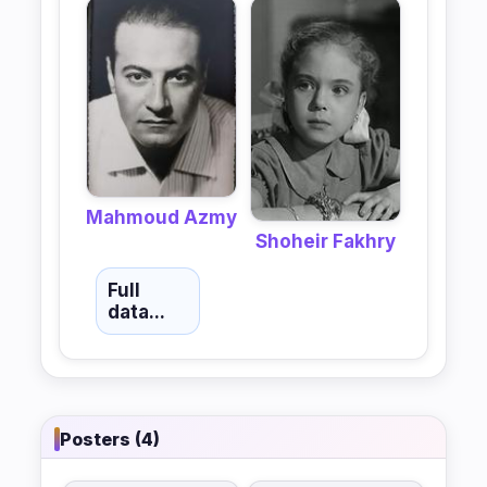
Mahmoud Azmy
Shoheir Fakhry
Full
data...
Posters (4)