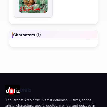
Characters (1)
Dhliz
The largest Arabic film & artist database — films, series,
artists, characters, goofs, quotes, memes, and quizzes in