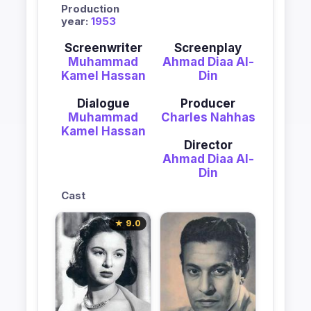
Production
year:
1953
Screenwriter
Screenplay
Muhammad
Ahmad Diaa Al-
Kamel Hassan
Din
Dialogue
Producer
Muhammad
Charles Nahhas
Kamel Hassan
Director
Ahmad Diaa Al-
Din
Cast
★ 9.0