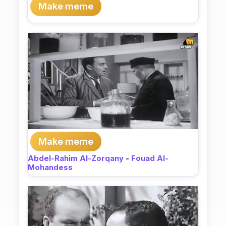
Make meme
Make meme
Abdel-Rahim Al-Zorqany
-
Fouad Al-
Mohandess