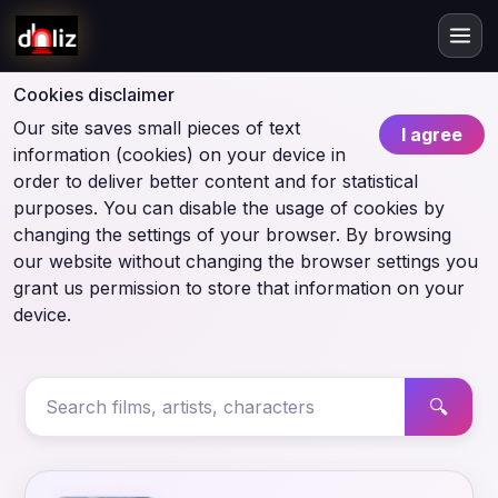
Cookies disclaimer
Our site saves small pieces of text
I agree
information (cookies) on your device in
order to deliver better content and for statistical
purposes. You can disable the usage of cookies by
changing the settings of your browser. By browsing
our website without changing the browser settings you
grant us permission to store that information on your
device.
🔍