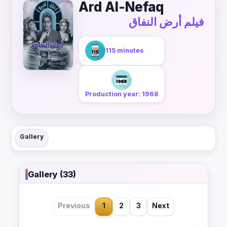
Ard Al-Nefaq
فيلم أرض النفاق
115 minutes
Production year: 1968
Gallery
Gallery (33)
Previous
1
2
3
Next