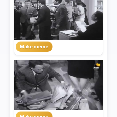
Make meme
Make meme