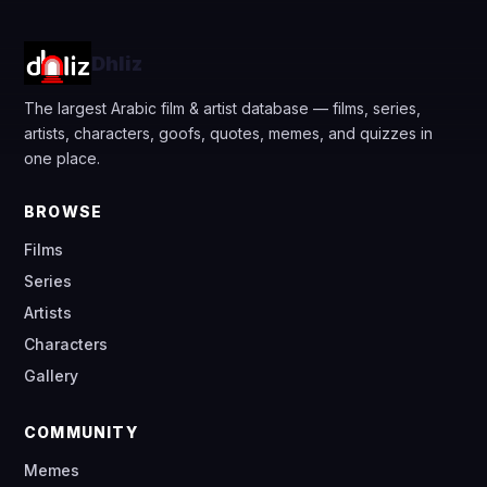
Dhliz
The largest Arabic film & artist database — films, series,
artists, characters, goofs, quotes, memes, and quizzes in
one place.
BROWSE
Films
Series
Artists
Characters
Gallery
COMMUNITY
Memes