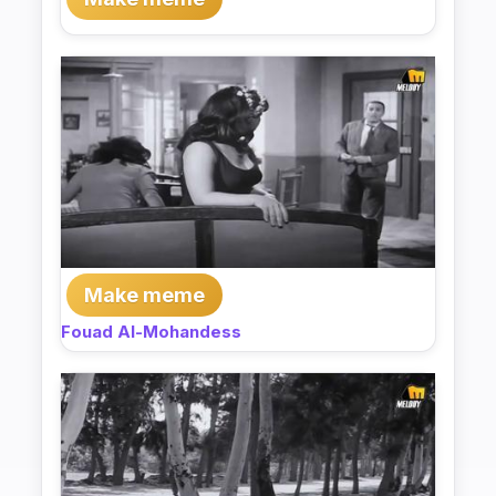
Make meme
Fouad Al-Mohandess