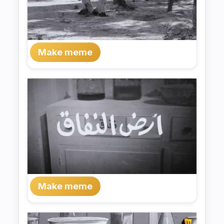
Make meme
Make meme