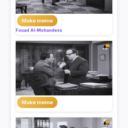
Make meme
Fouad Al-Mohandess
Make meme