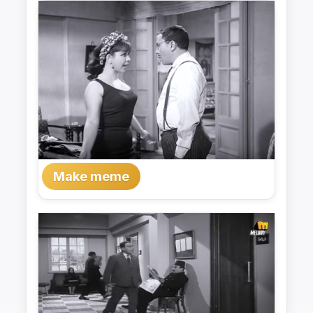
Make meme