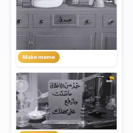
Make meme