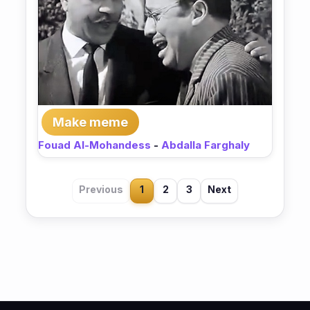
Make meme
Fouad Al-Mohandess
-
Abdalla Farghaly
Previous
1
2
3
Next