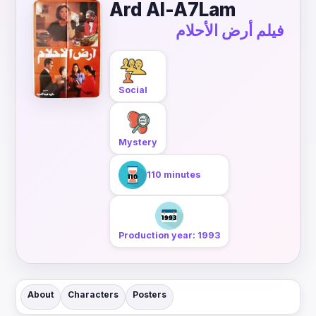
Ard Al-A7Lam
فيلم أرض الأحلام
Social
Mystery
110 minutes
Production year: 1993
About
Characters
Posters