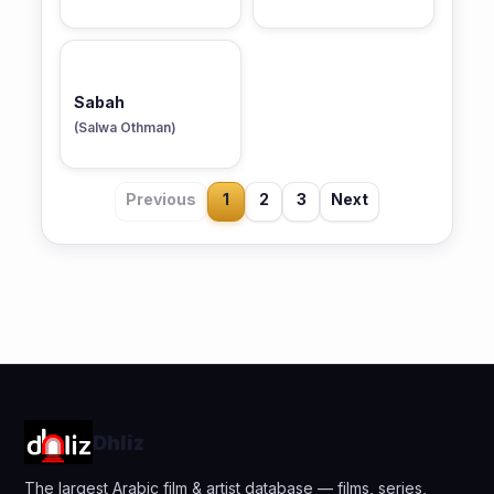
Sabah
(Salwa Othman)
Previous
1
2
3
Next
Dhliz
The largest Arabic film & artist database — films, series,