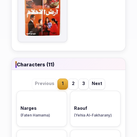
Characters (11)
Previous
1
2
3
Next
Narges
Raouf
(Faten Hamama)
(Yehia Al-Fakharany)