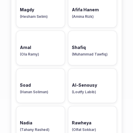
Magdy
Afifa Hanem
(Hesham Selim)
(Amina Rizk)
Amal
Shafiq
(Ola Ramy)
(Muhammad Tawfiq)
Soad
Al-Senousy
(Hanan Soliman)
(Loutfy Labib)
Nadia
Rawheya
(Tahany Rashed)
(Olfat Sokkar)