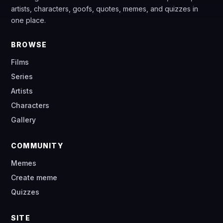
artists, characters, goofs, quotes, memes, and quizzes in
one place.
BROWSE
Films
Series
Artists
Characters
Gallery
COMMUNITY
Memes
Create meme
Quizzes
SITE