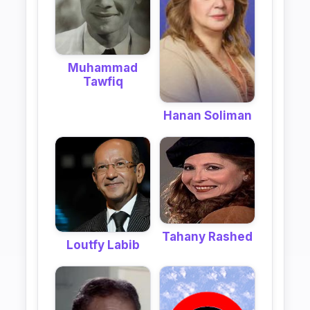
Muhammad
Tawfiq
Hanan Soliman
Tahany Rashed
Loutfy Labib