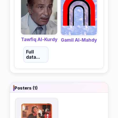
Tawfiq Al-Kurdy
Gamil Al-Mahdy
Full
data...
Posters (1)