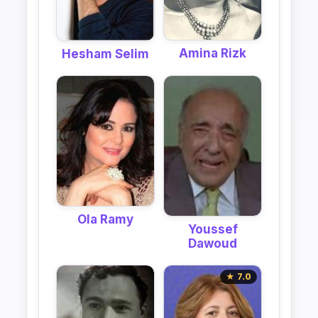
Amina Rizk
Hesham Selim
Ola Ramy
Youssef
Dawoud
★ 7.0