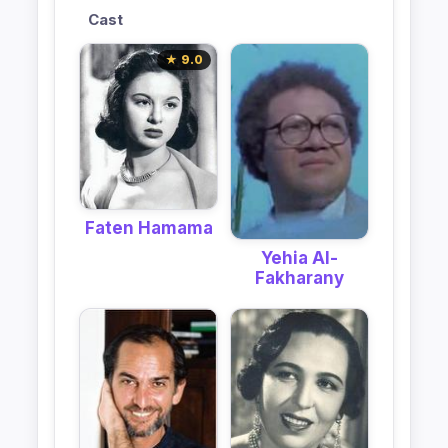
Cast
★ 9.0
Faten Hamama
Yehia Al-
Fakharany