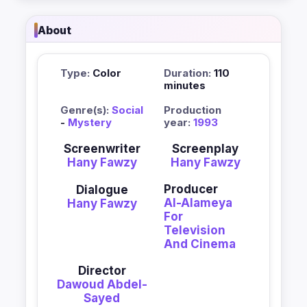
About
Type:
Color
Duration:
110
minutes
Genre(s):
Social
Production
-
Mystery
year:
1993
Screenwriter
Screenplay
Hany Fawzy
Hany Fawzy
Producer
Dialogue
Al-Alameya
Hany Fawzy
For
Television
And Cinema
Director
Dawoud Abdel-
Sayed