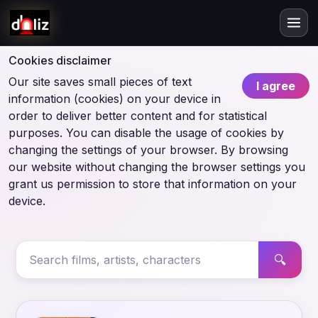
Cookies disclaimer
Our site saves small pieces of text
I agree
information (cookies) on your device in
order to deliver better content and for statistical
purposes. You can disable the usage of cookies by
changing the settings of your browser. By browsing
our website without changing the browser settings you
grant us permission to store that information on your
device.
🔍