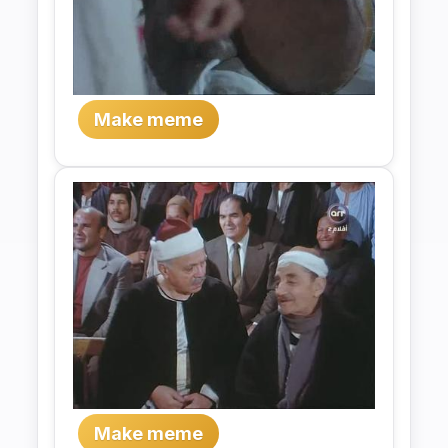
Make meme
Make meme