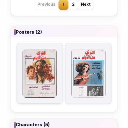
Previous
1
2
Next
Posters (2)
Characters (5)