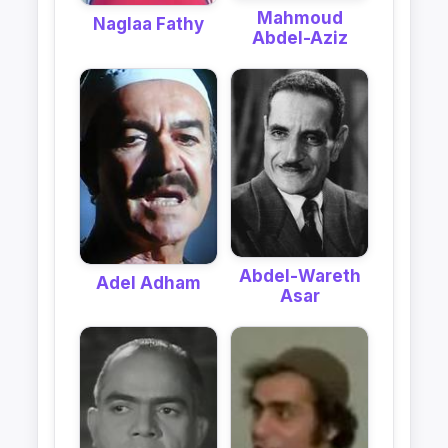
Mahmoud
Naglaa Fathy
Abdel-Aziz
Abdel-Wareth
Adel Adham
Asar