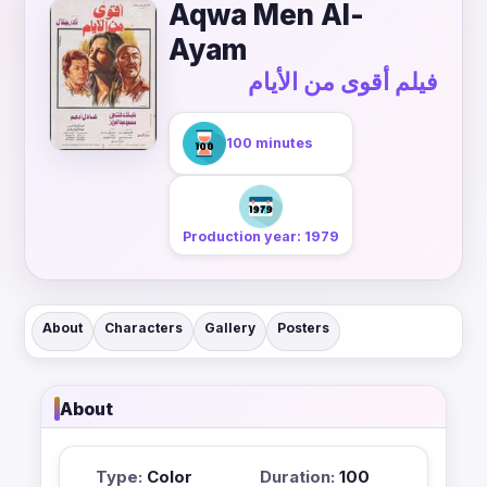
Aqwa Men Al-
Ayam
فيلم أقوى من الأيام
100 minutes
Production year: 1979
About
Characters
Gallery
Posters
About
Type:
Color
Duration:
100