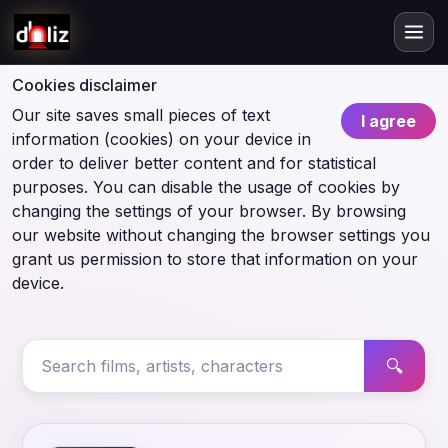
Cookies disclaimer
Our site saves small pieces of text
I agree
information (cookies) on your device in
order to deliver better content and for statistical
purposes. You can disable the usage of cookies by
changing the settings of your browser. By browsing
our website without changing the browser settings you
grant us permission to store that information on your
device.
🔍