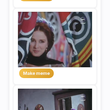
Make meme