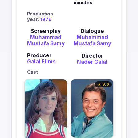
minutes
Production
year:
1979
Screenplay
Dialogue
Muhammad
Muhammad
Mustafa Samy
Mustafa Samy
Producer
Director
Galal Films
Nader Galal
Cast
★ 9.0