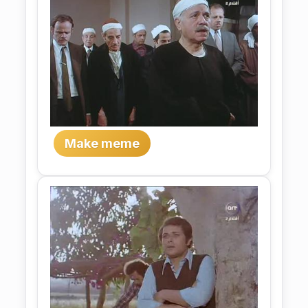
Make meme