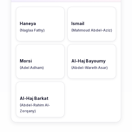
Haneya
Ismail
(Naglaa Fathy)
(Mahmoud Abdel-Aziz)
Morsi
Al-Haj Bayoumy
(Adel Adham)
(Abdel-Wareth Asar)
Al-Haj Barkat
(Abdel-Rahim Al-
Zorqany)