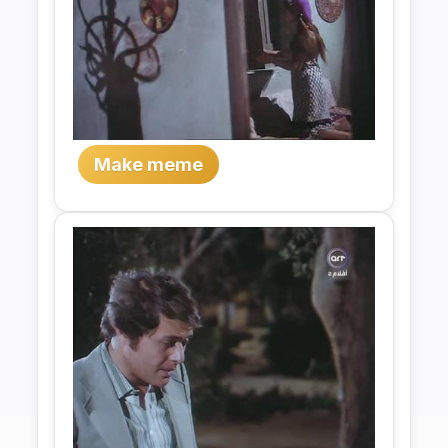
Make meme