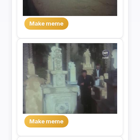
Make meme
Make meme