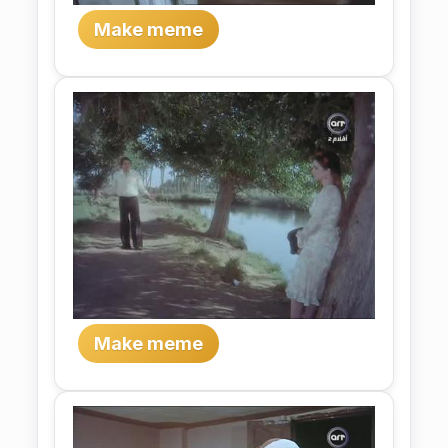
Make meme
Make meme