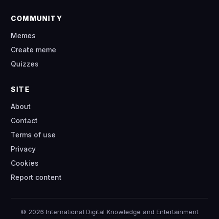
COMMUNITY
Memes
Create meme
Quizzes
SITE
About
Contact
Terms of use
Privacy
Cookies
Report content
© 2026 International Digital Knowledge and Entertainment