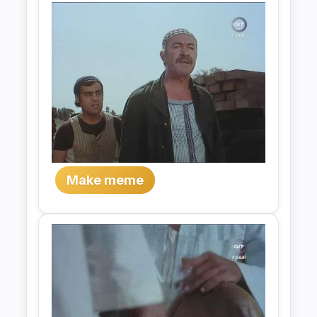
Make meme