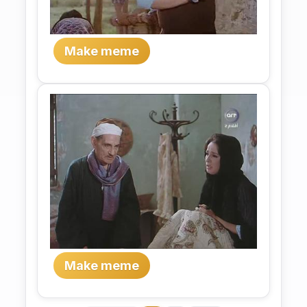
Make meme
Make meme