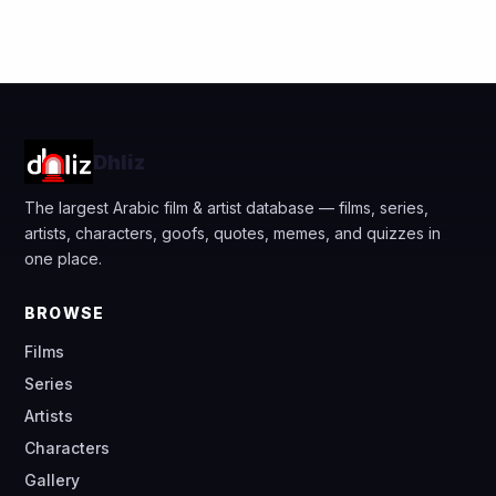
Dhliz
The largest Arabic film & artist database — films, series,
artists, characters, goofs, quotes, memes, and quizzes in
one place.
BROWSE
Films
Series
Artists
Characters
Gallery