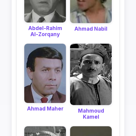
Abdel-Rahim
Ahmad Nabil
Al-Zorqany
Ahmad Maher
Mahmoud
Kamel