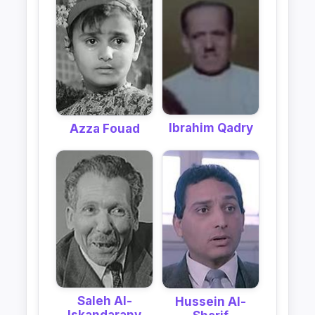
Ibrahim Qadry
Azza Fouad
Saleh Al-
Hussein Al-
Iskandarany