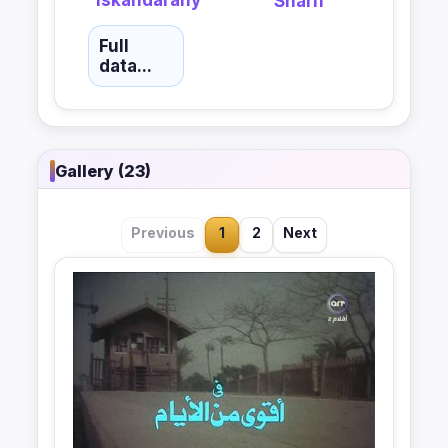
Sharif
Full
data...
Gallery (23)
Previous
1
2
Next