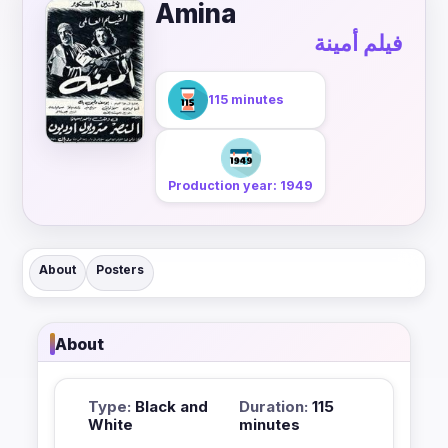
Amina
فيلم أمينة
115 minutes
Production year: 1949
About
Posters
About
Type:
Black and
Duration:
115
White
minutes