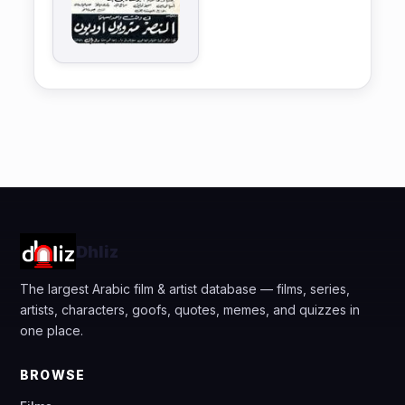
Dhliz
The largest Arabic film & artist database — films, series,
artists, characters, goofs, quotes, memes, and quizzes in
one place.
BROWSE