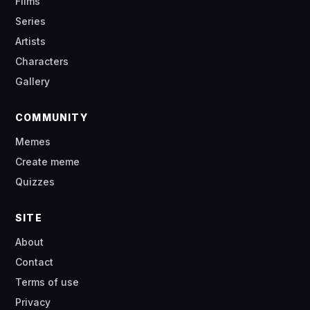
Films
Series
Artists
Characters
Gallery
COMMUNITY
Memes
Create meme
Quizzes
SITE
About
Contact
Terms of use
Privacy