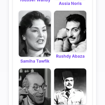
Youssef Wahby
Assia Noris
Rushdy Abaza
Samiha Tawfik