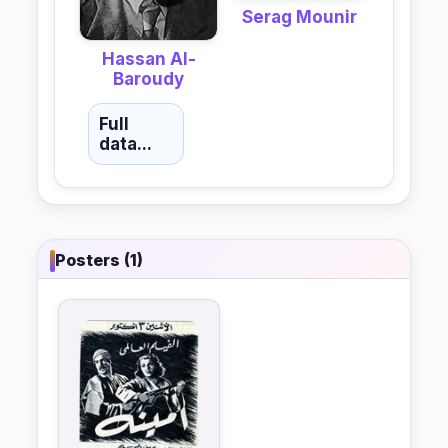
Serag Mounir
Hassan Al-
Baroudy
Full
data...
Posters (1)