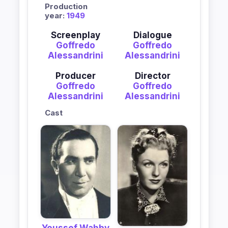
Production
year:
1949
Screenplay
Dialogue
Goffredo
Goffredo
Alessandrini
Alessandrini
Producer
Director
Goffredo
Goffredo
Alessandrini
Alessandrini
Cast