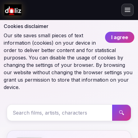
Cookies disclaimer
Our site saves small pieces of text
I agree
information (cookies) on your device in
order to deliver better content and for statistical
purposes. You can disable the usage of cookies by
changing the settings of your browser. By browsing
our website without changing the browser settings you
grant us permission to store that information on your
device.
🔍