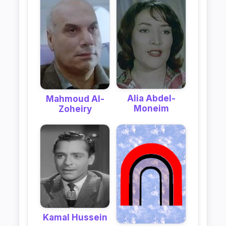
Alia Abdel-
Mahmoud Al-
Moneim
Zoheiry
Kamal Hussein