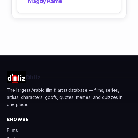
Magdy Kamel
Dhliz
The largest Arabic film & artist database — films, series,
artists, characters, goofs, quotes, memes, and quizzes in
one place.
BROWSE
Films