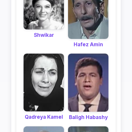
Shwikar
Hafez Amin
Qadreya Kamel
Baligh Habashy