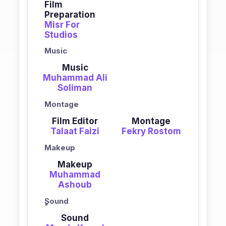
Film
Preparation
Misr For
Studios
Music
Music
Muhammad Ali
Soliman
Montage
Film Editor
Montage
Talaat Faizi
Fekry Rostom
Makeup
Makeup
Muhammad
Ashoub
ٍSound
Sound