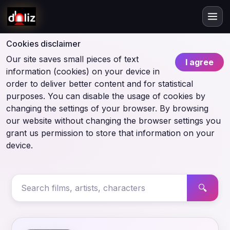
Cookies disclaimer
Our site saves small pieces of text
I agree
information (cookies) on your device in
order to deliver better content and for statistical
purposes. You can disable the usage of cookies by
changing the settings of your browser. By browsing
our website without changing the browser settings you
grant us permission to store that information on your
device.
🔍