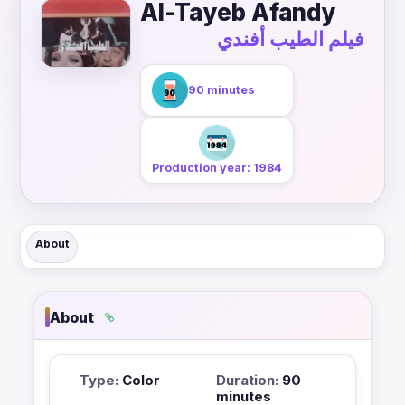
Al-Tayeb Afandy
فيلم الطيب أفندي
90 minutes
Production year: 1984
About
About
Type:
Color
Duration:
90
minutes