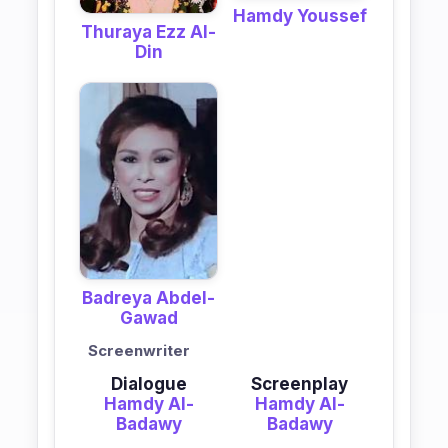
Hamdy Youssef
Thuraya Ezz Al-
Din
Badreya Abdel-
Gawad
Screenwriter
Dialogue
Screenplay
Hamdy Al-
Hamdy Al-
Badawy
Badawy