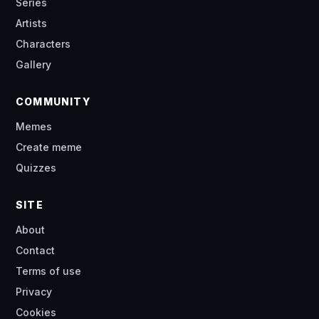
Series
Artists
Characters
Gallery
COMMUNITY
Memes
Create meme
Quizzes
SITE
About
Contact
Terms of use
Privacy
Cookies