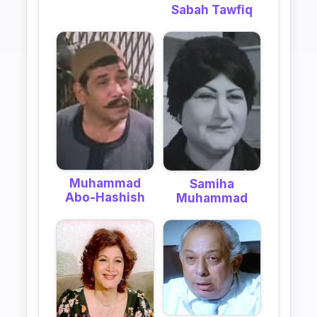
Sabah Tawfiq
Muhammad
Samiha
Abo-Hashish
Muhammad