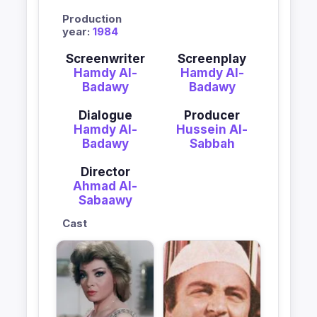
Production
year:
1984
Screenwriter
Screenplay
Hamdy Al-
Hamdy Al-
Badawy
Badawy
Dialogue
Producer
Hamdy Al-
Hussein Al-
Badawy
Sabbah
Director
Ahmad Al-
Sabaawy
Cast