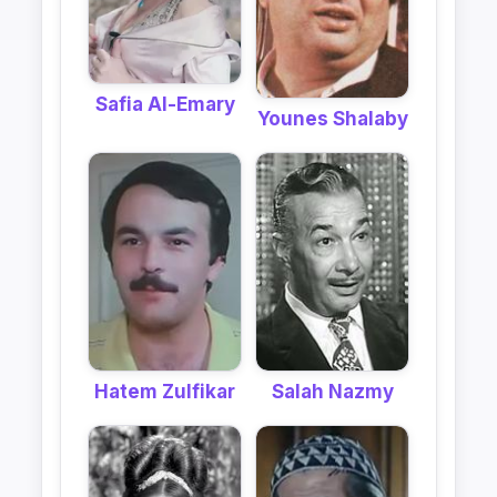
Safia Al-Emary
Younes Shalaby
Hatem Zulfikar
Salah Nazmy