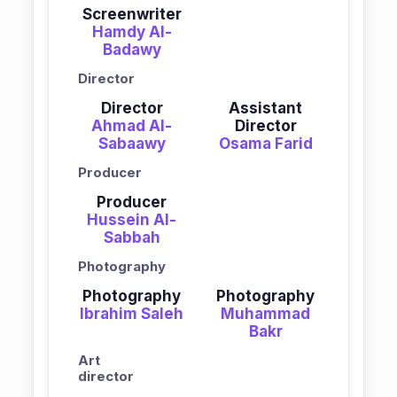
Screenwriter
Hamdy Al-
Badawy
Director
Director
Assistant
Ahmad Al-
Director
Sabaawy
Osama Farid
Producer
Producer
Hussein Al-
Sabbah
Photography
Photography
Photography
Ibrahim Saleh
Muhammad
Bakr
Art
director