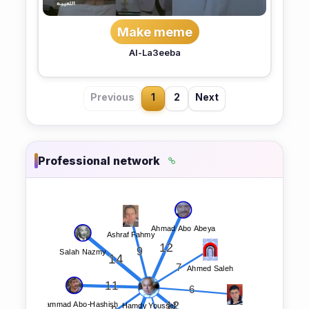
Make meme
Al-La3eeba
Previous
1
2
Next
Professional network