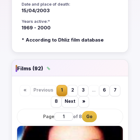
Date and place of death:
15/04/2003
Years active:*
1969 - 2000
* According to Dhliz film database
Films (92)
«
Previous
1
2
3
...
6
7
8
Next
»
Page
of 8
Go