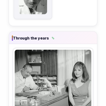
Through the years