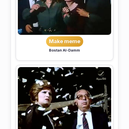
Make meme
Bostan Al-Damm