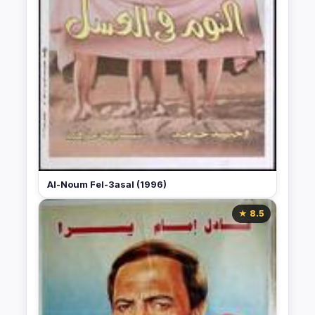
Al-Noum Fel-3asal (1996)
★ 8.5