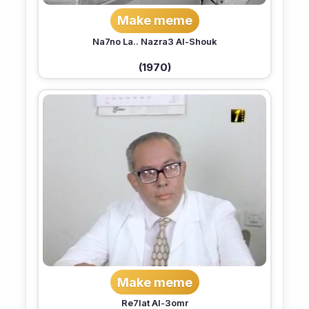
Make meme
Na7no La.. Nazra3 Al-Shouk
(1970)
Make meme
Re7lat Al-3omr