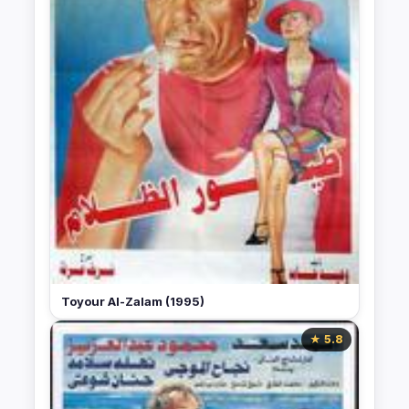
Toyour Al-Zalam (1995)
★ 5.8