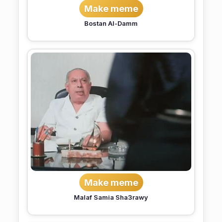
Make meme
Bostan Al-Damm
Make meme
Malaf Samia Sha3rawy