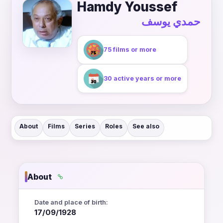
Hamdy Youssef
حمدي يوسف
75 films or more
30 active years or more
About
Films
Series
Roles
See also
About
Date and place of birth:
17/09/1928