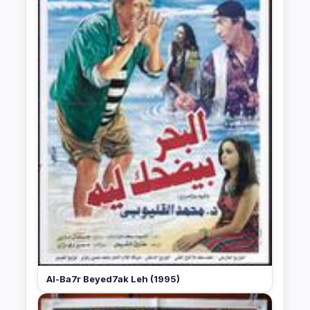
Al-Ba7r Beyed7ak Leh (1995)