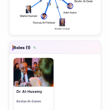
Roles (1)
Dr. Al-Huseiny
Bostan Al-Damm