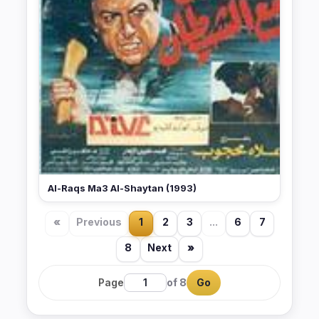
Al-Raqs Ma3 Al-Shaytan (1993)
«
Previous
1
2
3
...
6
7
8
Next
»
Page
of 8
Go