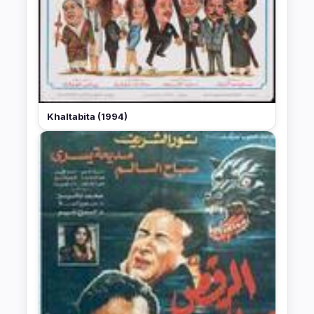
Khaltabita (1994)