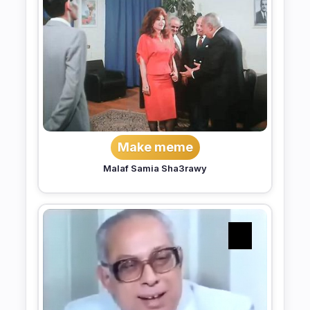
Make meme
Malaf Samia Sha3rawy