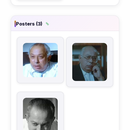
Posters (3)