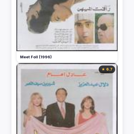
Meet Foll (1996)
★ 6.7