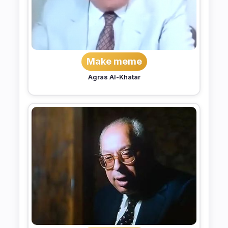
Make meme
Agras Al-Khatar