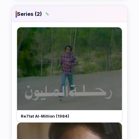
Series (2)
Re7lat Al-Million (1984)