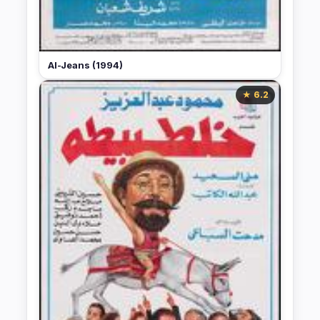
Al-Jeans (1994)
★ 6.2