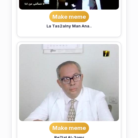
Make meme
La Tas2alny Man Ana..
Make meme
Re7lat Al-3omr