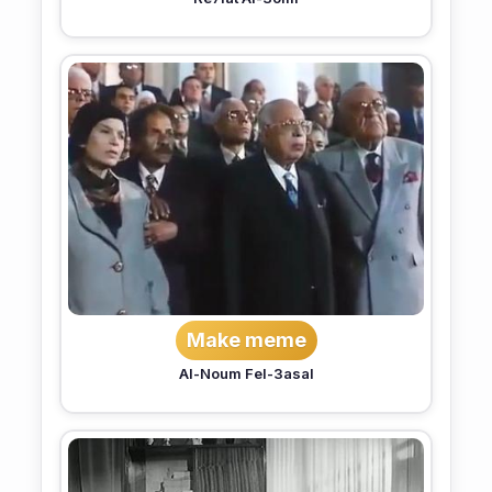
Make meme
Al-Noum Fel-3asal