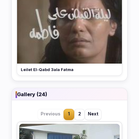
Leilet El-Qabd 3ala Fatma
Gallery (24)
Previous
1
2
Next