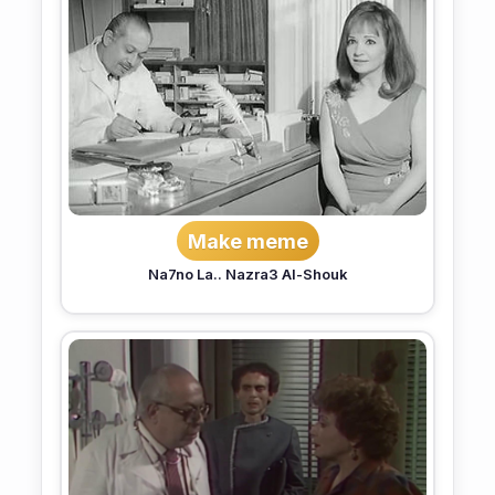
Make meme
Na7no La.. Nazra3 Al-Shouk