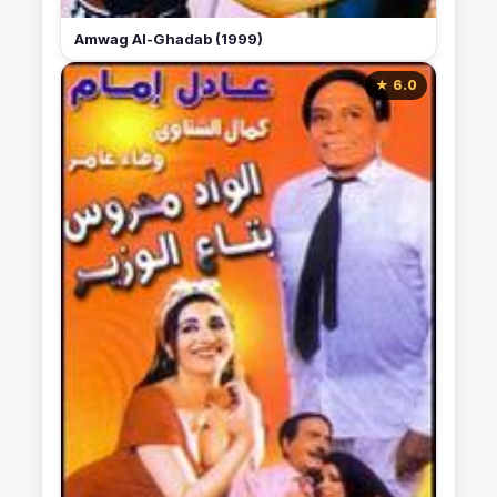
Amwag Al-Ghadab (1999)
★ 6.0