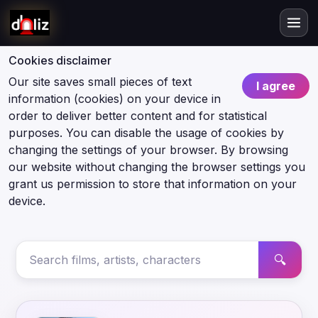
Cookies disclaimer
Our site saves small pieces of text
I agree
information (cookies) on your device in
order to deliver better content and for statistical
purposes. You can disable the usage of cookies by
changing the settings of your browser. By browsing
our website without changing the browser settings you
grant us permission to store that information on your
device.
🔍