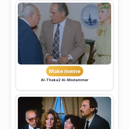
Make meme
Al-Thaka2 Al-Modammer