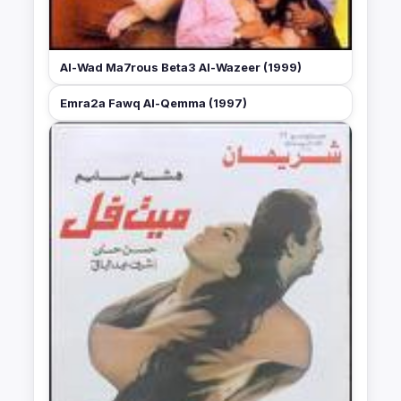
Al-Wad Ma7rous Beta3 Al-Wazeer (1999)
Emra2a Fawq Al-Qemma (1997)