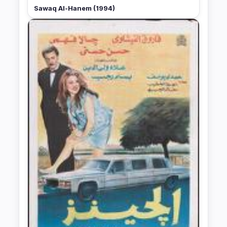
Sawaq Al-Hanem (1994)