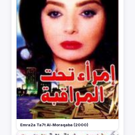
Emra2a Ta7t Al-Moraqaba (2000)