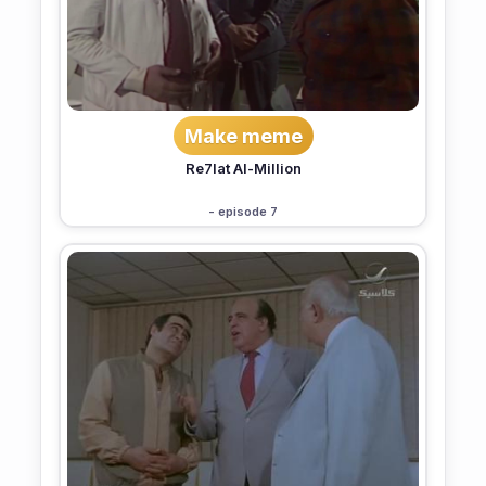
Make meme
Re7lat Al-Million
- episode 7