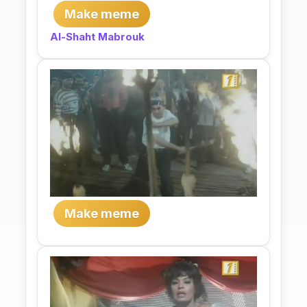
Make meme
Al-Shaht Mabrouk
Make meme