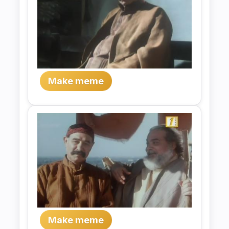
Make meme
Make meme