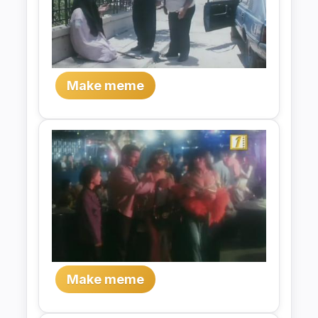
Make meme
Make meme