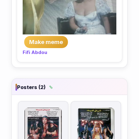
Make meme
Fifi Abdou
Posters (2)