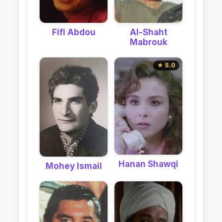
Al-Shaht
Fifi Abdou
Mabrouk
★ 5.0
Hanan Shawqi
Mohey Ismail