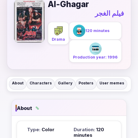
Al-Ghagar
فيلم الغجر
120 minutes
Drama
Production year: 1996
About
Characters
Gallery
Posters
User memes
About
Type:
Color
Duration:
120
minutes