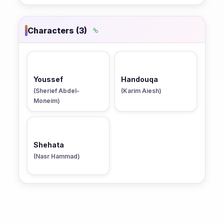
Characters (3)
Youssef
Handouqa
(Sherief Abdel-
(Karim Aiesh)
Moneim)
Shehata
(Nasr Hammad)