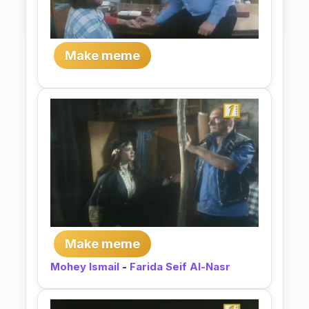
Make meme
Make meme
Mohey Ismail
-
Farida Seif Al-Nasr