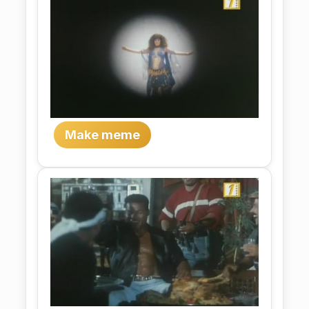
Make meme