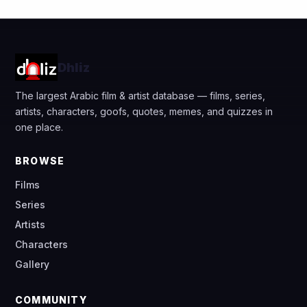
Dhliz
The largest Arabic film & artist database — films, series,
artists, characters, goofs, quotes, memes, and quizzes in
one place.
BROWSE
Films
Series
Artists
Characters
Gallery
COMMUNITY