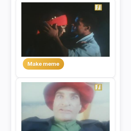
Make meme