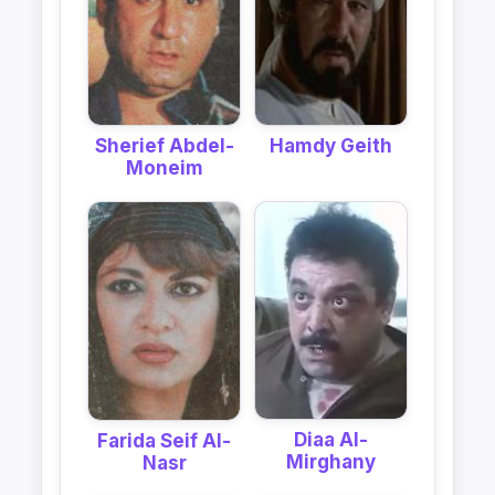
Sherief Abdel-
Hamdy Geith
Moneim
Diaa Al-
Farida Seif Al-
Mirghany
Nasr