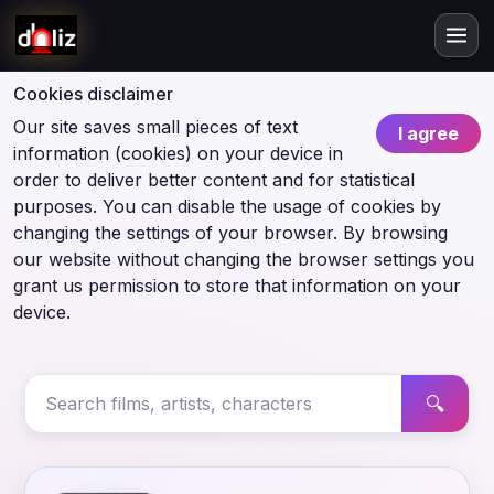
Cookies disclaimer
Our site saves small pieces of text
I agree
information (cookies) on your device in
order to deliver better content and for statistical
purposes. You can disable the usage of cookies by
changing the settings of your browser. By browsing
our website without changing the browser settings you
grant us permission to store that information on your
device.
🔍