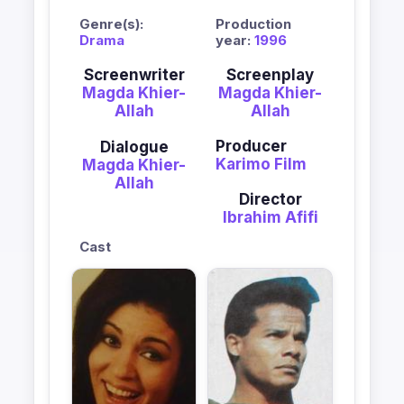
Genre(s):
Production
Drama
year:
1996
Screenwriter
Screenplay
Magda Khier-
Magda Khier-
Allah
Allah
Producer
Dialogue
Karimo Film
Magda Khier-
Allah
Director
Ibrahim Afifi
Cast