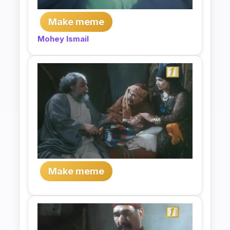
Make meme
Mohey Ismail
Make meme