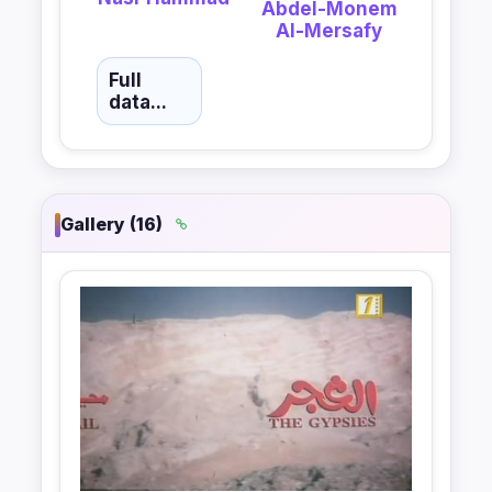
Abdel-Monem
Al-Mersafy
Full
data...
Gallery (16)