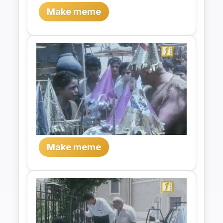
Make meme
Make meme