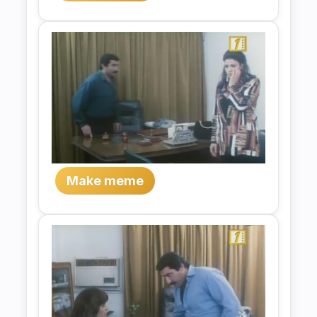
Make meme