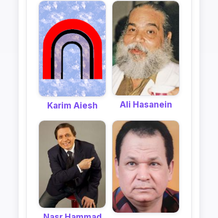
Ali Hasanein
Karim Aiesh
Nasr Hammad