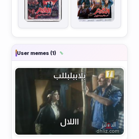
User memes (1)