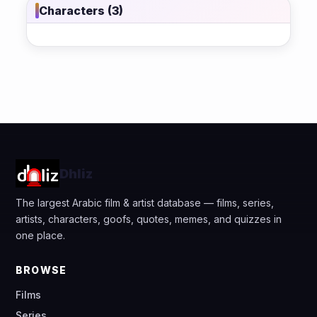
Characters (3)
Dhliz
The largest Arabic film & artist database — films, series,
artists, characters, goofs, quotes, memes, and quizzes in
one place.
BROWSE
Films
Series