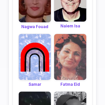
Naiem Isa
Nagwa Fouad
Samar
Fatma Eid