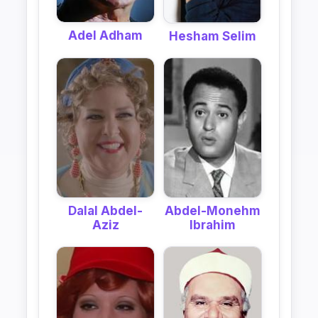
Adel Adham
Hesham Selim
Dalal Abdel-
Abdel-Monehm
Aziz
Ibrahim