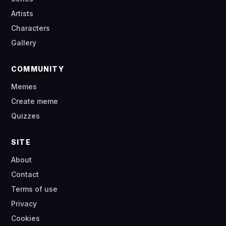
Artists
Characters
Gallery
COMMUNITY
Memes
Create meme
Quizzes
SITE
About
Contact
Terms of use
Privacy
Cookies