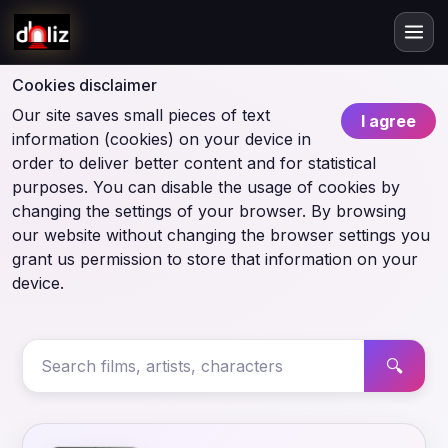
Cookies disclaimer
Our site saves small pieces of text
I agree
information (cookies) on your device in
order to deliver better content and for statistical
purposes. You can disable the usage of cookies by
changing the settings of your browser. By browsing
our website without changing the browser settings you
grant us permission to store that information on your
device.
🔍