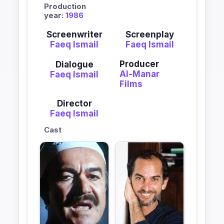
Production
year:
1986
Screenwriter
Screenplay
Faeq Ismail
Faeq Ismail
Producer
Dialogue
Al-Manar
Faeq Ismail
Films
Director
Faeq Ismail
Cast