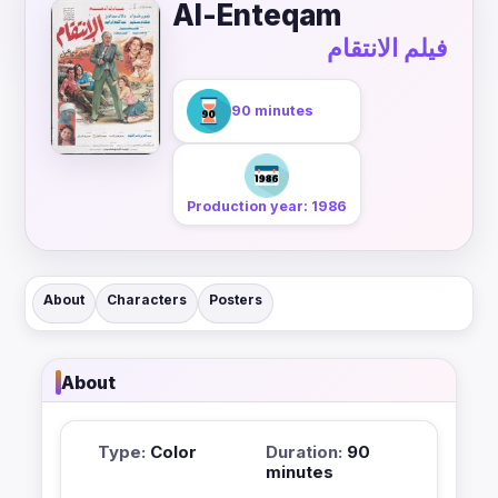
Al-Enteqam
فيلم الانتقام
90 minutes
Production year: 1986
About
Characters
Posters
About
Type:
Color
Duration:
90
minutes