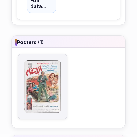
Full
data...
Posters (1)