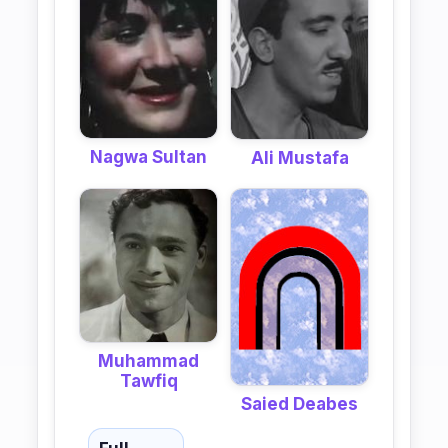
Nagwa Sultan
Ali Mustafa
Muhammad
Tawfiq
Saied Deabes