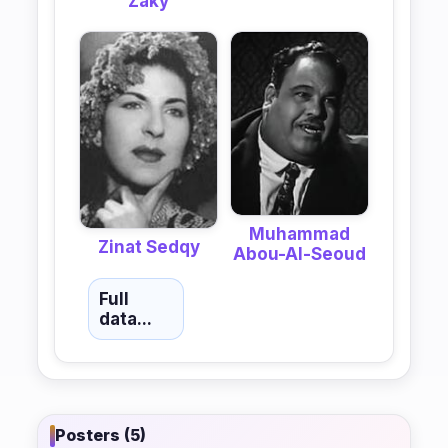
Zaky
Muhammad
Zinat Sedqy
Abou-Al-Seoud
Full
data...
Posters (5)