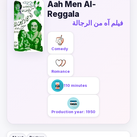
Aah Men Al-
Reggala
فيلم آه من الرجالة
Comedy
Romance
110 minutes
Production year: 1950