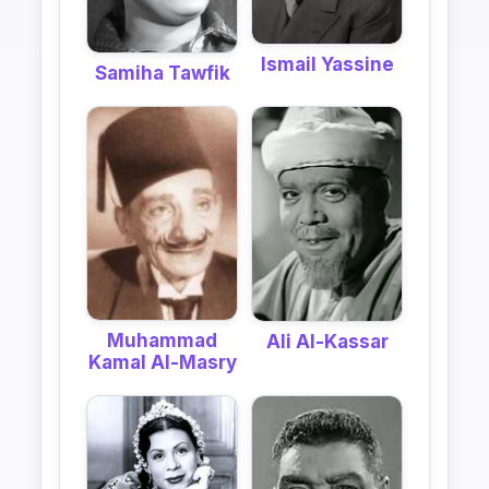
Ismail Yassine
Samiha Tawfik
Muhammad
Ali Al-Kassar
Kamal Al-Masry