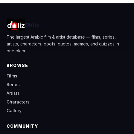
Dhliz
The largest Arabic film & artist database — films, series,
artists, characters, goofs, quotes, memes, and quizzes in
one place.
BROWSE
Films
Series
Artists
Characters
Gallery
COMMUNITY