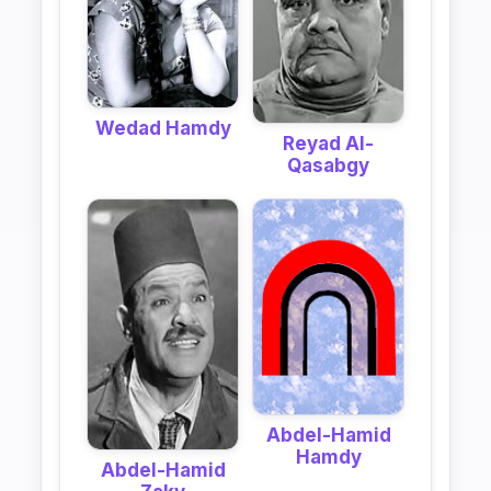
Wedad Hamdy
Reyad Al-
Qasabgy
Abdel-Hamid
Hamdy
Abdel-Hamid