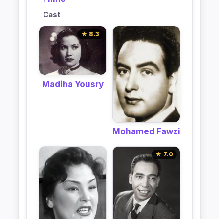
Cast
★ 8.3
Madiha Yousry
Mohamed Fawzi
★ 7.0