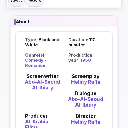
About
Posters
About
Type:
Black and
Duration:
110
White
minutes
Genre(s):
Production
Comedy
-
year:
1950
Romance
Screenwriter
Screenplay
Abo-Al-Seoud
Helmy Rafla
Al-Ibiary
Dialogue
Abo-Al-Seoud
Al-Ibiary
Producer
Director
Al-Arabia
Helmy Rafla
Films