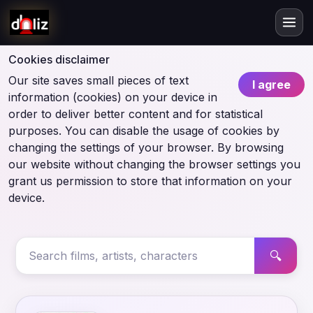
Cookies disclaimer
Our site saves small pieces of text
I agree
information (cookies) on your device in
order to deliver better content and for statistical
purposes. You can disable the usage of cookies by
changing the settings of your browser. By browsing
our website without changing the browser settings you
grant us permission to store that information on your
device.
🔍