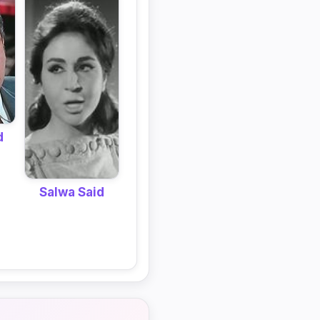
d
Salwa Said