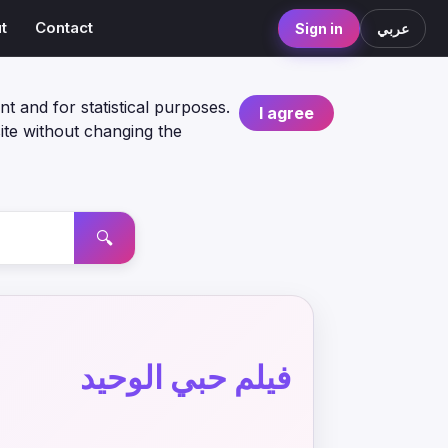
t
Contact
Sign in
عربي
nt and for statistical purposes.
I agree
ite without changing the
🔍
فيلم حبي الوحيد