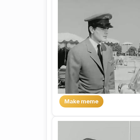
Make meme