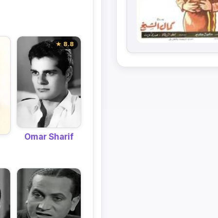
★ 8.8
Omar Sharif