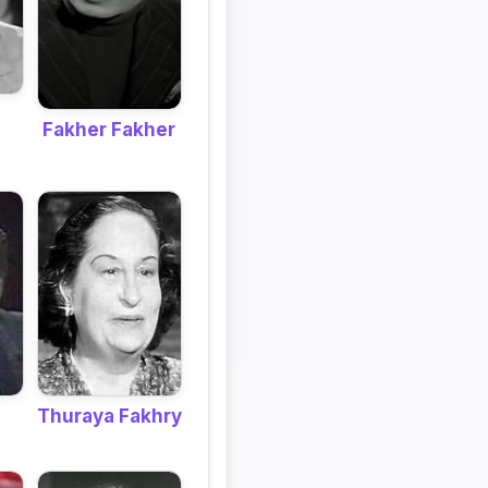
Fakher Fakher
Thuraya Fakhry