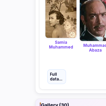
Samia
Muhamma
Muhammed
Abaza
Full
data...
Gallery (30)