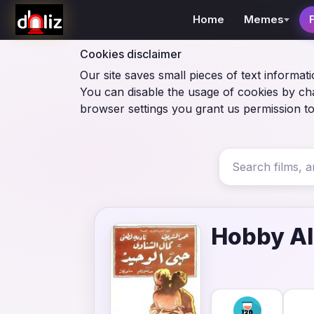
Home
Memes
Cookies disclaimer
Our site saves small pieces of text informati
You can disable the usage of cookies by ch
browser settings you grant us permission to
Hobby A