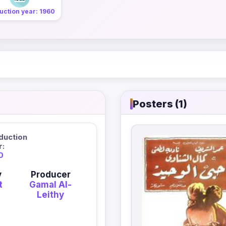
uction year: 1960
Posters (1)
duction
r:
0
y
Producer
t
Gamal Al-
Leithy