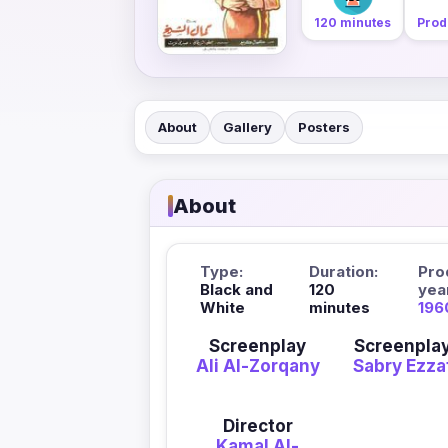
120 minutes
Prod
About
Gallery
Posters
About
Type:
Duration:
Pro
Black and
120
yea
White
minutes
196
Screenplay
Screenpla
Ali Al-Zorqany
Sabry Ezza
Director
Kamal Al-