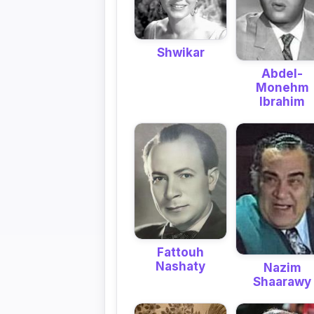
Shwikar
Abdel-
Monehm
Ibrahim
Fattouh
Nashaty
Nazim
Shaarawy