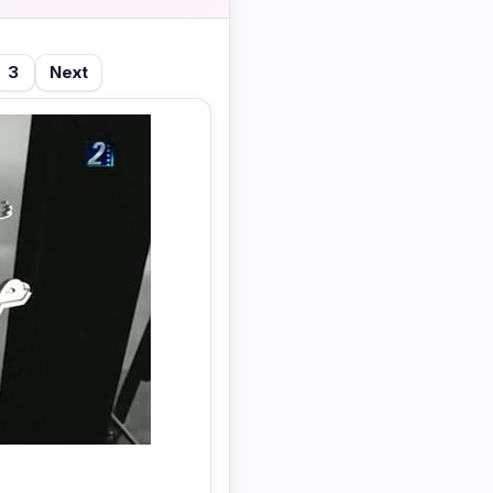
3
Next