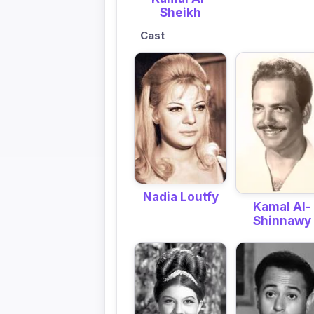
Sheikh
Cast
Nadia Loutfy
Kamal Al-
Shinnawy