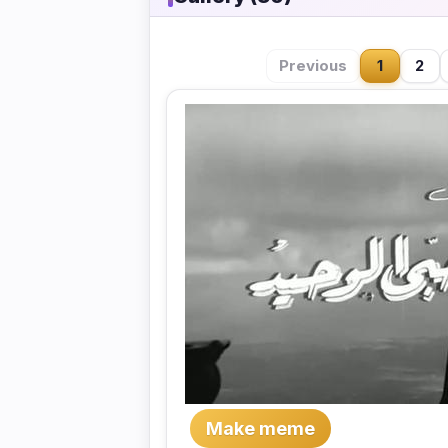
Previous
1
2
Make meme