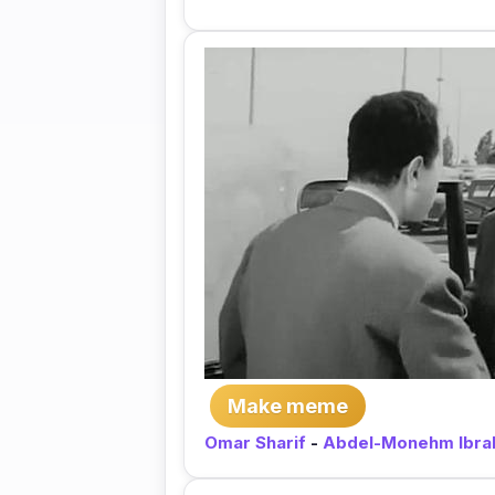
Make meme
Omar Sharif
-
Abdel-Monehm Ibra