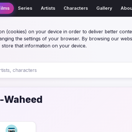
Films
Series
Artists
Characters
Gallery
Abou
on (cookies) on your device in order to deliver better conte
anging the settings of your browser. By browsing our webs
 store that information on your device.
l-Waheed