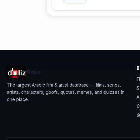
Dhliz
F
The largest Arabic film & artist database — films, series,
S
artists, characters, goofs, quotes, memes, and quizzes in
A
one place.
C
G