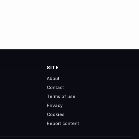
SITE
About
Contact
Terms of use
Privacy
Cookies
Report content