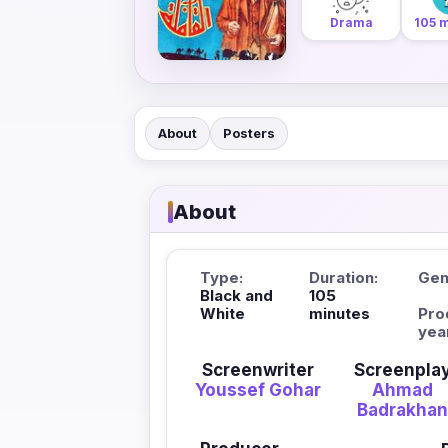
Drama
105 
About
Posters
About
Type:
Duration:
Gen
Black and
105
White
minutes
Pro
yea
Screenwriter
Screenpla
Youssef Gohar
Ahmad
Badrakha