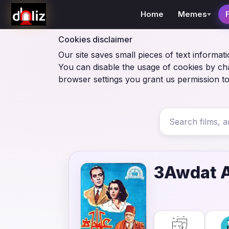
Home
Memes
Cookies disclaimer
Our site saves small pieces of text informati
You can disable the usage of cookies by ch
browser settings you grant us permission to
3Awdat A