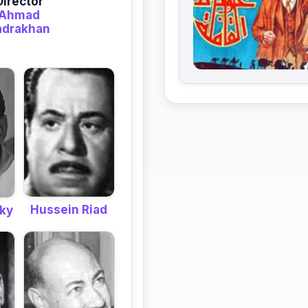
Director
Ahmad
adrakhan
Hussein Riad
ky