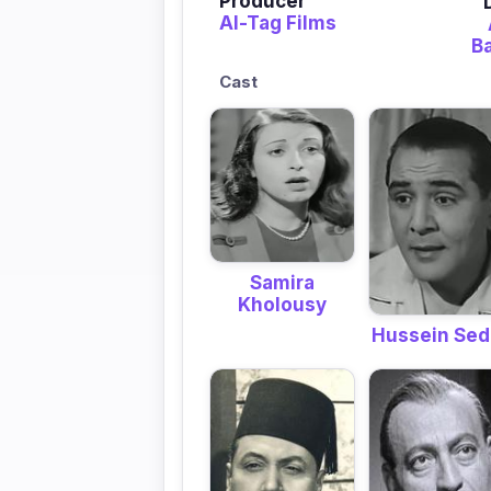
Producer
Al-Tag Films
B
Cast
Samira
Kholousy
Hussein Sed