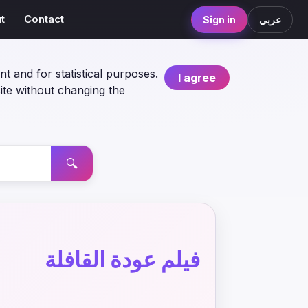
t
Contact
Sign in
عربي
nt and for statistical purposes.
I agree
ite without changing the
🔍
فيلم عودة القافلة