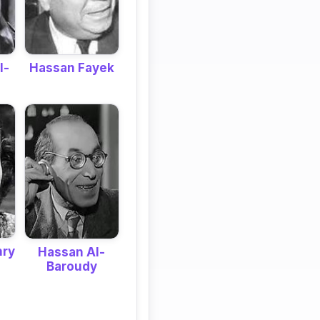
Hassan Fayek
l-
hry
Hassan Al-
Baroudy