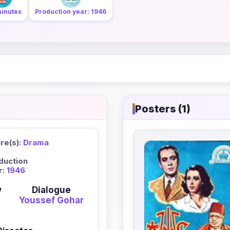
minutes
Production year: 1946
Posters (1)
re(s):
Drama
duction
r:
1946
y
Dialogue
Youssef Gohar
n