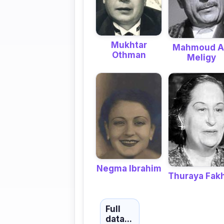
Mukhtar
Mahmoud A
Othman
Meligy
Negma Ibrahim
Thuraya Fak
Full
data...