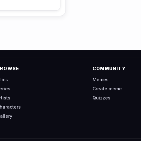
BROWSE
COMMUNITY
ilms
Memes
eries
Create meme
rtists
Quizzes
haracters
allery