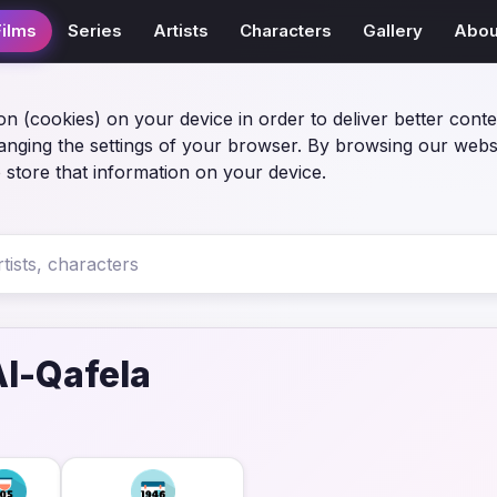
Films
Series
Artists
Characters
Gallery
Abou
on (cookies) on your device in order to deliver better conte
anging the settings of your browser. By browsing our webs
 store that information on your device.
l-Qafela