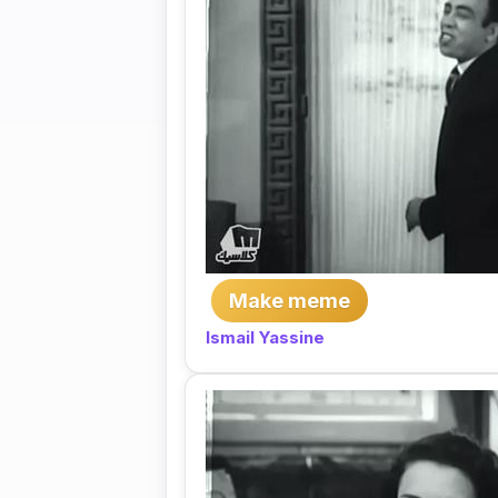
Make meme
Ismail Yassine