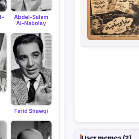
Abdel-Salam
l-
Al-Nabolsy
Farid Shawqi
User memes (2)