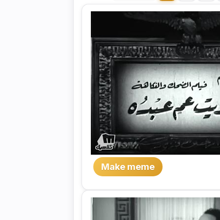
Make meme