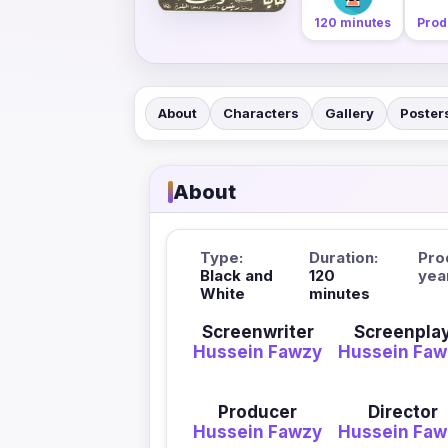
120 minutes
Prod
About
Characters
Gallery
Poster
About
Type:
Duration:
Pro
Black and
120
yea
White
minutes
Screenwriter
Screenpla
Hussein Fawzy
Hussein Faw
Producer
Director
Hussein Fawzy
Hussein Faw