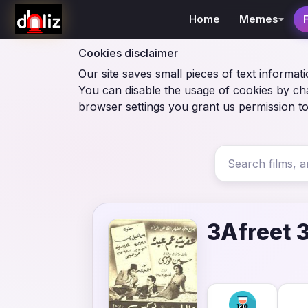
Home
Memes
Cookies disclaimer
Our site saves small pieces of text informati
You can disable the usage of cookies by ch
browser settings you grant us permission to
3Afreet