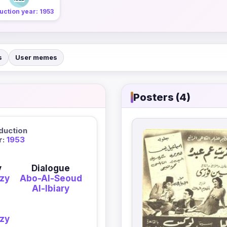
uction year: 1953
s
User memes
Posters (4)
duction
r:
1953
y
Dialogue
zy
Abo-Al-Seoud
Al-Ibiary
zy