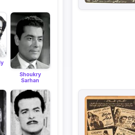
dy
Shoukry
Sarhan