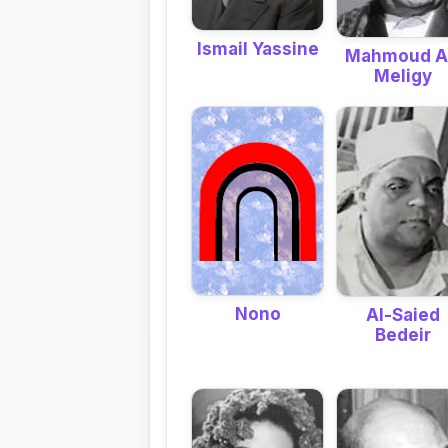
Ismail Yassine
Mahmoud A
Meligy
Nono
Al-Saied
Bedeir