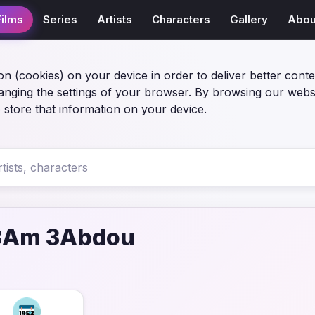
Films
Series
Artists
Characters
Gallery
Abou
on (cookies) on your device in order to deliver better conte
anging the settings of your browser. By browsing our webs
 store that information on your device.
 3Am 3Abdou