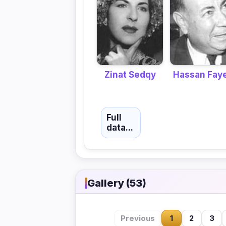
Hassan Fay
Zinat Sedqy
Full
data...
Gallery (53)
Previous
1
2
3