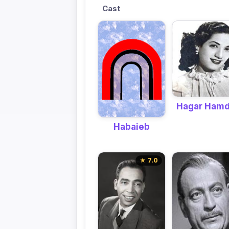
Cast
Hagar Ham
Habaieb
★ 7.0