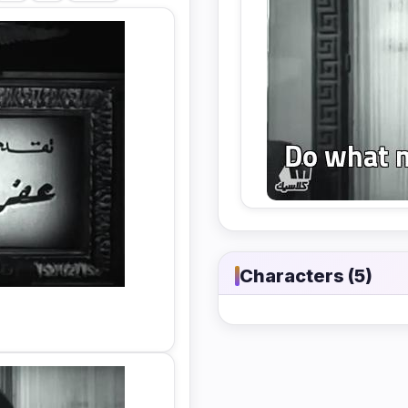
Characters (5)