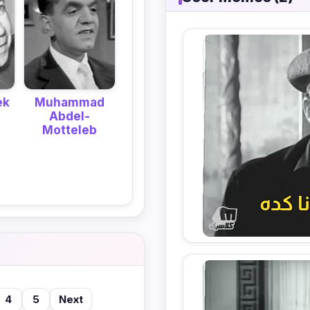
ek
Muhammad
Abdel-
Motteleb
4
5
Next