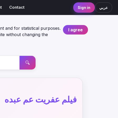
t
Contact
Sign in
عربي
nt and for statistical purposes.
I agree
ite without changing the
🔍
فيلم عفريت عم عبده