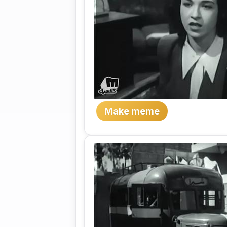
Make meme