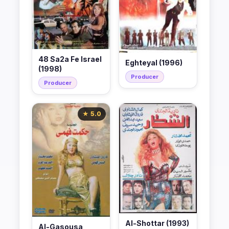
48 Sa2a Fe Israel
Eghteyal (1996)
(1998)
Producer
Producer
★ 5.0
Al-Shottar (1993)
Al-Gasousa