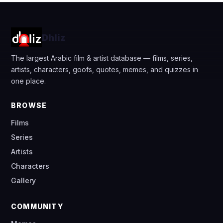
Dhliz
The largest Arabic film & artist database — films, series,
artists, characters, goofs, quotes, memes, and quizzes in
one place.
BROWSE
Films
Series
Artists
Characters
Gallery
COMMUNITY