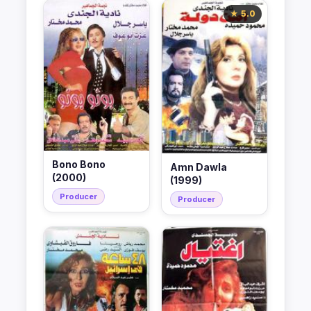
★ 5.0
Bono Bono
Amn Dawla
(2000)
(1999)
Producer
Producer