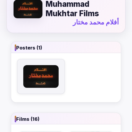
Muhammad
Mukhtar Films
أفلام محمد مختار
Posters (1)
Films (16)