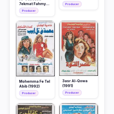
7ekmat Fahmy
Producer
(1994)
Producer
3asr Al-Qowa
Mohemma Fe Tel
(1991)
Abib (1992)
Producer
Producer