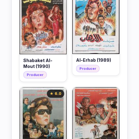
Al-Erhab (1989)
Shabaket Al-
Mout (1990)
Producer
Producer
★ 6.0