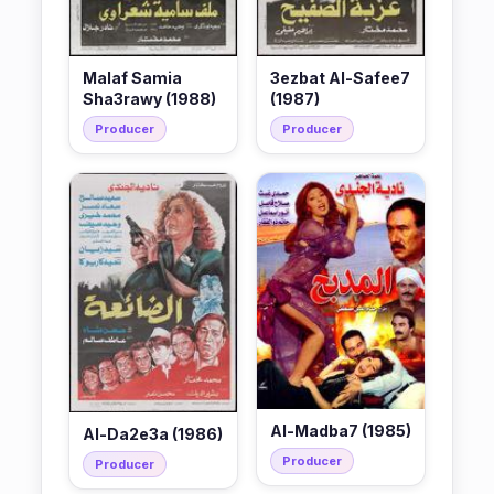
Malaf Samia
3ezbat Al-Safee7
Sha3rawy (1988)
(1987)
Producer
Producer
Al-Madba7 (1985)
Al-Da2e3a (1986)
Producer
Producer