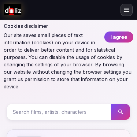
Cookies disclaimer
Our site saves small pieces of text
I agree
information (cookies) on your device in
order to deliver better content and for statistical
purposes. You can disable the usage of cookies by
changing the settings of your browser. By browsing
our website without changing the browser settings you
grant us permission to store that information on your
device.
🔍