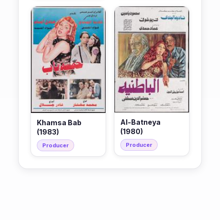
Al-Batneya
Khamsa Bab
(1980)
(1983)
Producer
Producer