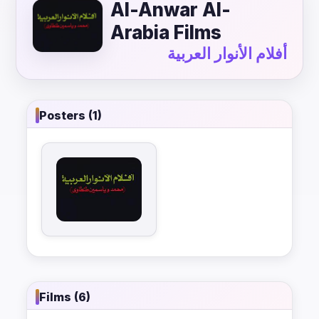
Al-Anwar Al-
Arabia Films
أفلام الأنوار العربية
Posters (1)
Films (6)