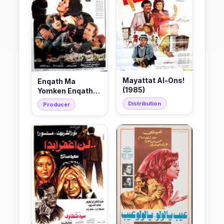
Mayattat Al-Ons!
Enqath Ma
(1985)
Yomken Enqatho
(1985)
Distribution
Producer