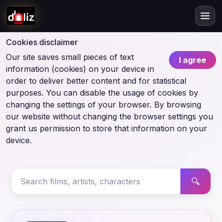
Cookies disclaimer
Our site saves small pieces of text
I agree
information (cookies) on your device in
order to deliver better content and for statistical
purposes. You can disable the usage of cookies by
changing the settings of your browser. By browsing
our website without changing the browser settings you
grant us permission to store that information on your
device.
🔍