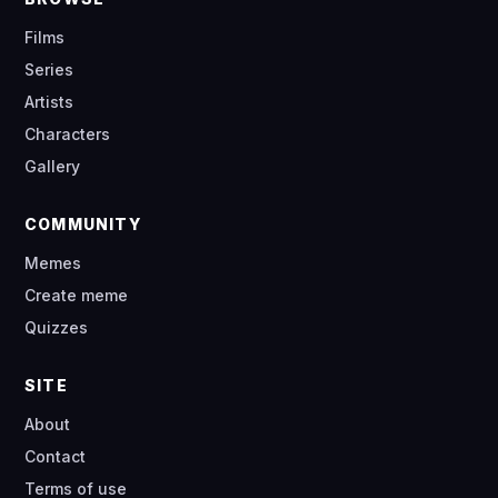
Films
Series
Artists
Characters
Gallery
COMMUNITY
Memes
Create meme
Quizzes
SITE
About
Contact
Terms of use