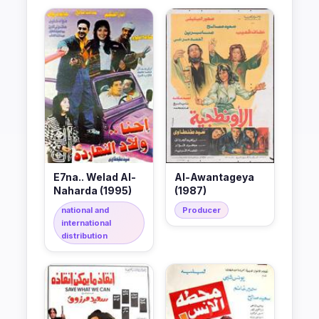
E7na.. Welad Al-
Al-Awantageya
Naharda (1995)
(1987)
national and
Producer
international
distribution