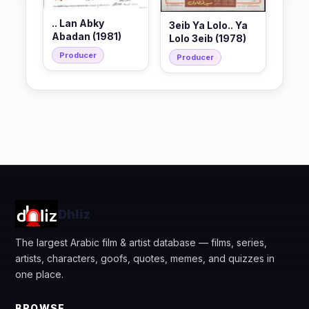
.. Lan Abky
3eib Ya Lolo.. Ya
Abadan (1981)
Lolo 3eib (1978)
Producer
Producer
Dhliz
The largest Arabic film & artist database — films, series,
artists, characters, goofs, quotes, memes, and quizzes in
one place.
BROWSE