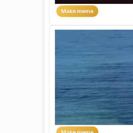
Make meme
Make meme