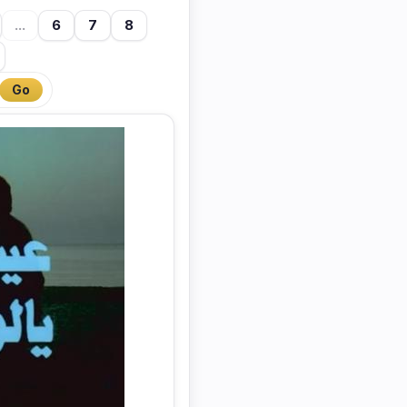
...
6
7
8
Go