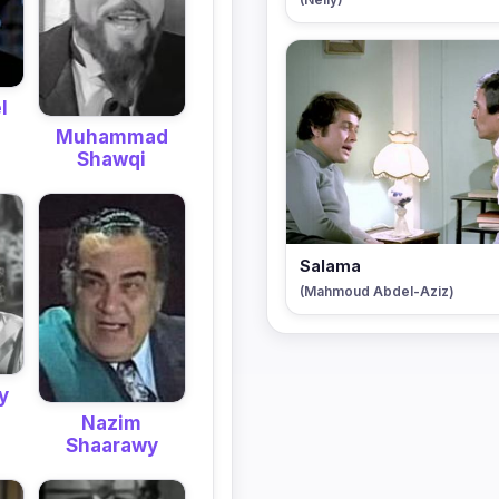
l
Muhammad
Shawqi
Salama
(Mahmoud Abdel-Aziz)
y
Nazim
Shaarawy