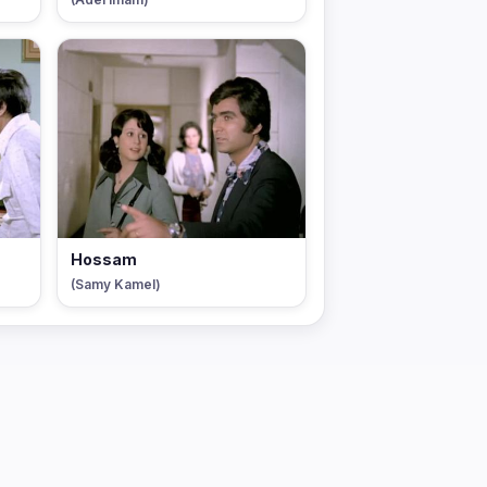
Hossam
(Samy Kamel)