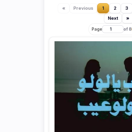
«
Previous
1
2
3
Next
»
Page
of 8