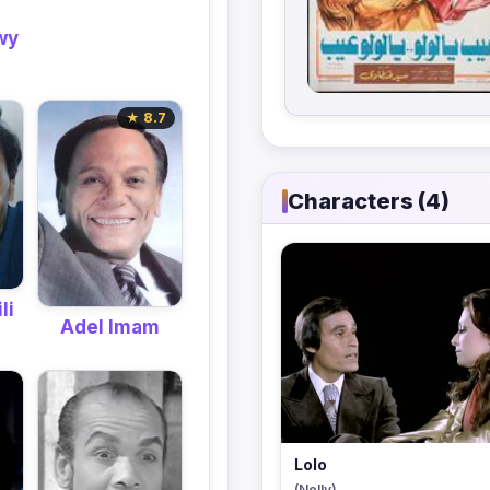
wy
★ 8.7
Characters (4)
li
Adel Imam
Lolo
(Nelly)