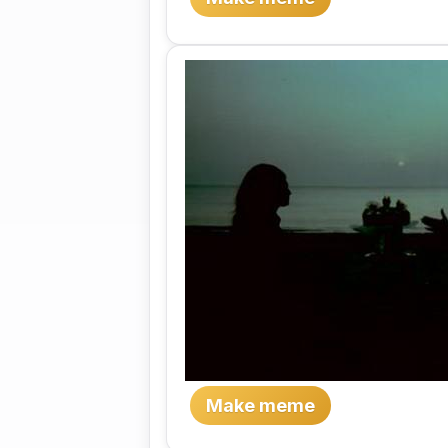
Make meme