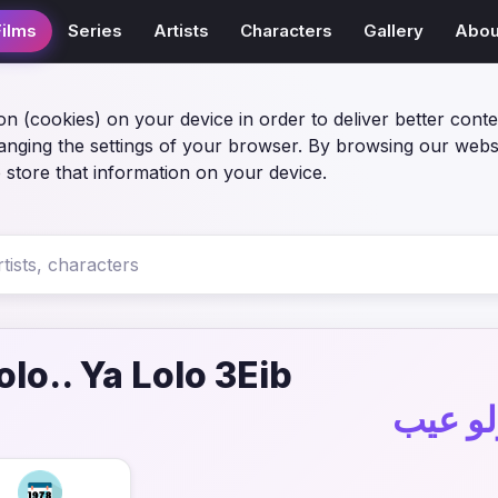
Films
Series
Artists
Characters
Gallery
Abou
on (cookies) on your device in order to deliver better conte
anging the settings of your browser. By browsing our webs
 store that information on your device.
olo.. Ya Lolo 3Eib
فيلم عي