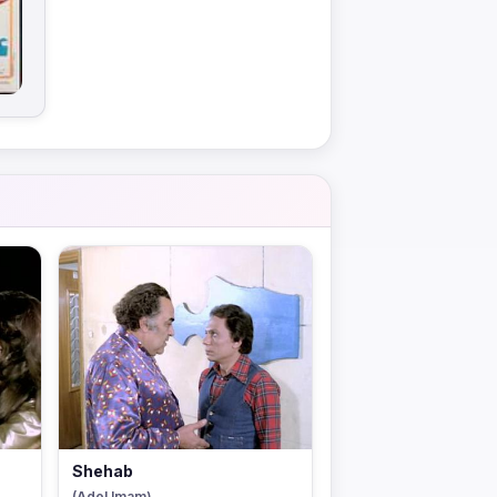
Shehab
(Adel Imam)