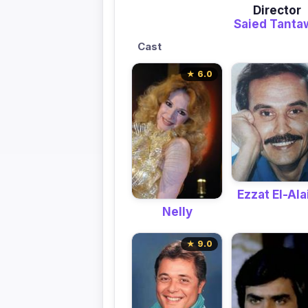
Director
Saied Tanta
Cast
★ 6.0
Ezzat El-Alai
Nelly
★ 9.0