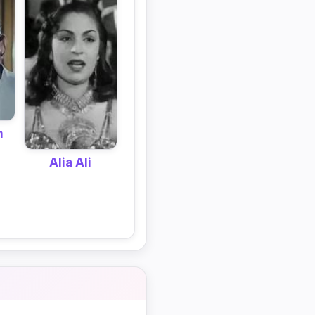
n
Alia Ali