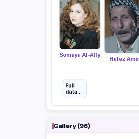
Somaya Al-Alfy
Hafez Ami
Full
data...
Gallery (96)