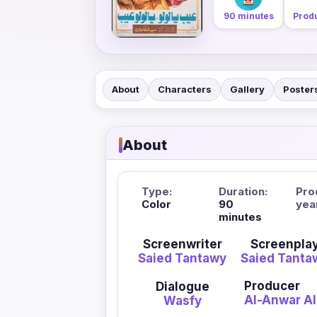
90 minutes
Produ
About
Characters
Gallery
Poster
About
Type:
Duration:
Pro
Color
90
yea
minutes
Screenwriter
Screenpla
Saied Tantawy
Saied Tanta
Producer
Dialogue
Al-Anwar Al
Wasfy