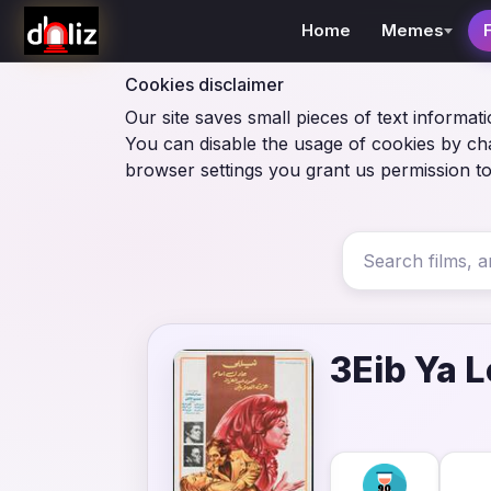
Home
Memes
Cookies disclaimer
Our site saves small pieces of text informati
You can disable the usage of cookies by ch
browser settings you grant us permission to
3Eib Ya L