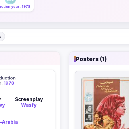
ction year: 1978
s
Posters (1)
duction
r:
1978
y
Screenplay
wy
Wasfy
-Arabia