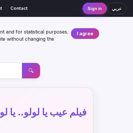
t
Contact
Sign in
عربي
nt and for statistical purposes.
I agree
ite without changing the
🔍
ب يا لولو.. يا لولو عيب