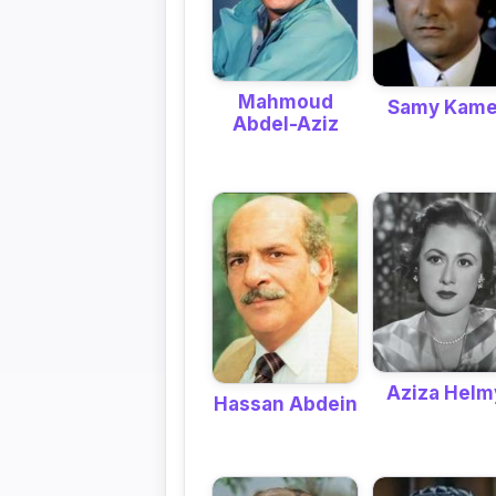
Mahmoud
Samy Kame
Abdel-Aziz
Aziza Helm
Hassan Abdein