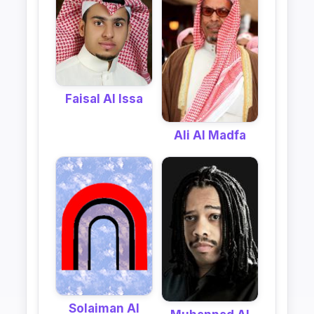
Faisal Al Issa
Ali Al Madfa
Solaiman Al