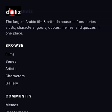
Dhliz
The largest Arabic film & artist database — films, series,
artists, characters, goofs, quotes, memes, and quizzes in
one place.
BROWSE
Films
Series
Artists
Characters
Gallery
COMMUNITY
Memes