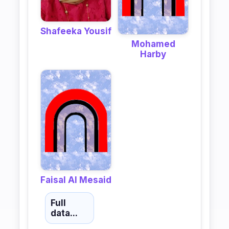
Shafeeka Yousif
Mohamed
Harby
Faisal Al Mesaid
Full
data...