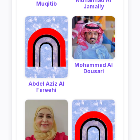
Muhannad Al
Muqitib
Jamaily
Mohammad Al
Dousari
Abdel Aziz Al
Fareehi