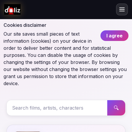
Cookies disclaimer
Our site saves small pieces of text
I agree
information (cookies) on your device in
order to deliver better content and for statistical
purposes. You can disable the usage of cookies by
changing the settings of your browser. By browsing
our website without changing the browser settings you
grant us permission to store that information on your
device.
🔍