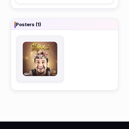
Posters (1)