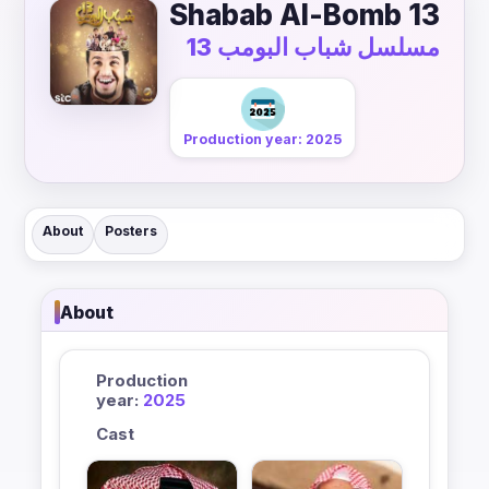
Shabab Al-Bomb 13
مسلسل شباب البومب 13
Production year: 2025
About
Posters
About
Production
year:
2025
Cast