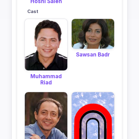
Hosni Saleh
Cast
Sawsan Badr
Muhammad
Riad