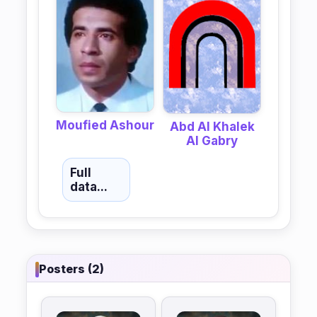
Moufied Ashour
Abd Al Khalek
Al Gabry
Full
data...
Posters (2)