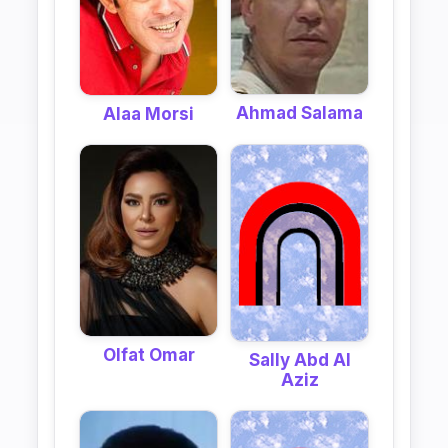
Ahmad Salama
Alaa Morsi
Olfat Omar
Sally Abd Al
Aziz