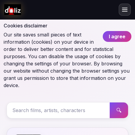
Cookies disclaimer
Our site saves small pieces of text
I agree
information (cookies) on your device in
order to deliver better content and for statistical
purposes. You can disable the usage of cookies by
changing the settings of your browser. By browsing
our website without changing the browser settings you
grant us permission to store that information on your
device.
🔍