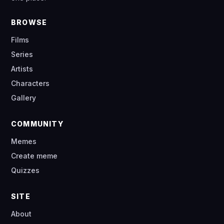
BROWSE
Films
Series
Artists
Characters
Gallery
COMMUNITY
Memes
Create meme
Quizzes
SITE
About