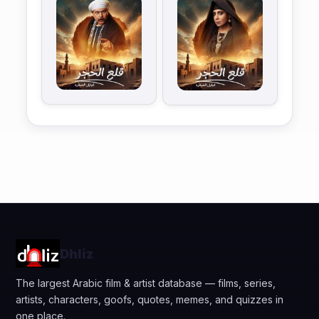
Dhliz
The largest Arabic film & artist database — films, series,
artists, characters, goofs, quotes, memes, and quizzes in
one place.