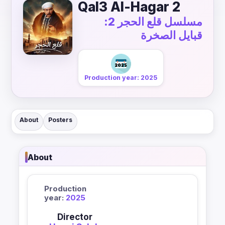
Qal3 Al-Hagar 2
مسلسل قلع الحجر 2:
قبايل الصخرة
Production year: 2025
About
Posters
About
Production
year:
2025
Director