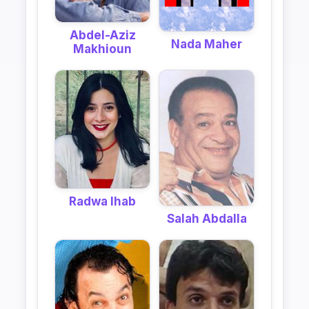
Abdel-Aziz
Nada Maher
Makhioun
Radwa Ihab
Salah Abdalla