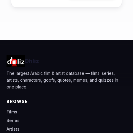
Dhliz
The largest Arabic film & artist database — films, series,
artists, characters, goofs, quotes, memes, and quizzes in
one place.
BROWSE
Films
Series
Artists