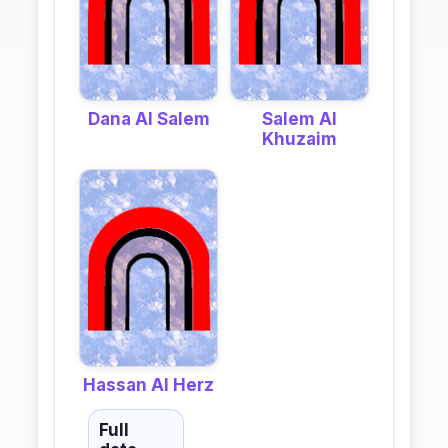
Dana Al Salem
Salem Al
Khuzaim
Hassan Al Herz
Full