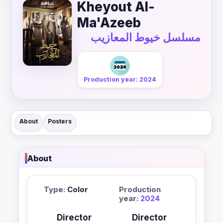
Kheyout Al-
Ma'Azeeb
مسلسل خيوط المعازيب
Production year: 2024
About
Posters
About
Type:
Color
Production
year:
2024
Director
Director