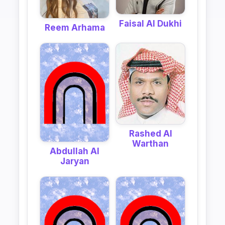
Faisal Al Dukhi
Reem Arhama
Rashed Al
Warthan
Abdullah Al
Jaryan