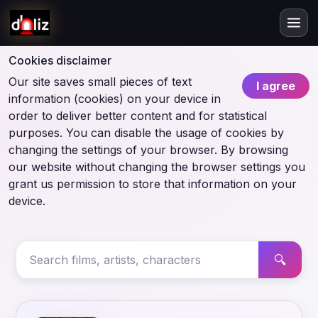
Cookies disclaimer
Our site saves small pieces of text
I agree
information (cookies) on your device in
order to deliver better content and for statistical
purposes. You can disable the usage of cookies by
changing the settings of your browser. By browsing
our website without changing the browser settings you
grant us permission to store that information on your
device.
🔍