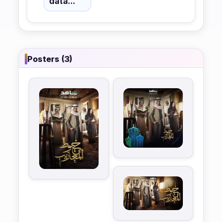
data...
Posters (3)