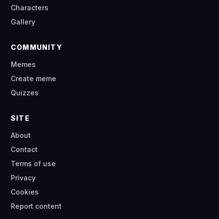
Characters
Gallery
COMMUNITY
Memes
Create meme
Quizzes
SITE
About
Contact
Terms of use
Privacy
Cookies
Report content