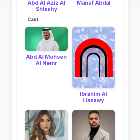
Abd Al Aziz Al
Manaf Abdal
Shlaahy
Cast
Abd Al Mohsen
Al Nemr
Ibrahim Al
Hasawy