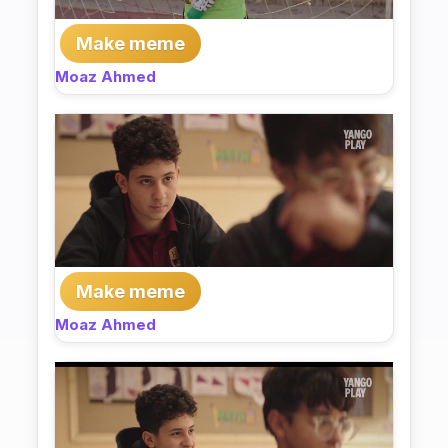
Make meme
Moaz Ahmed
Make meme
Moaz Ahmed