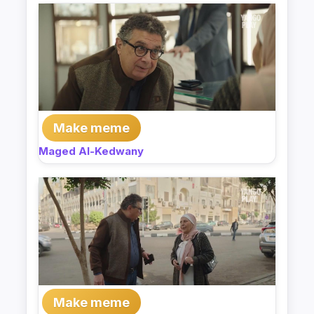
Make meme
Maged Al-Kedwany
Make meme