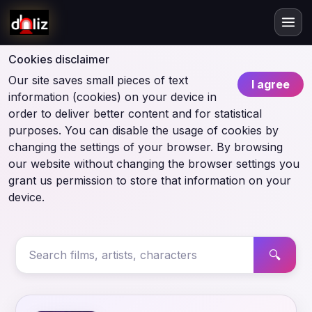
Cookies disclaimer
Our site saves small pieces of text
I agree
information (cookies) on your device in
order to deliver better content and for statistical
purposes. You can disable the usage of cookies by
changing the settings of your browser. By browsing
our website without changing the browser settings you
grant us permission to store that information on your
device.
🔍