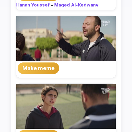
Hanan Youssef
-
Maged Al-Kedwany
Make meme