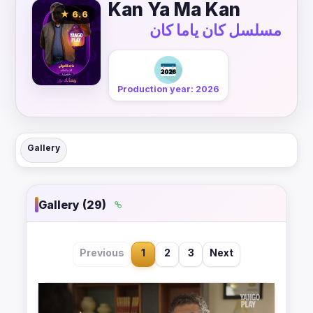
Kan Ya Ma Kan
★ 6.6
مسلسل كان ياما كان
Production year: 2026
Gallery
Gallery (29)
Previous
1
2
3
Next