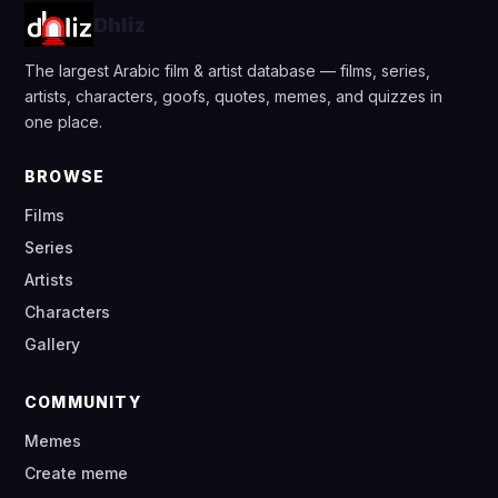
Dhliz
The largest Arabic film & artist database — films, series,
artists, characters, goofs, quotes, memes, and quizzes in
one place.
BROWSE
Films
Series
Artists
Characters
Gallery
COMMUNITY
Memes
Create meme