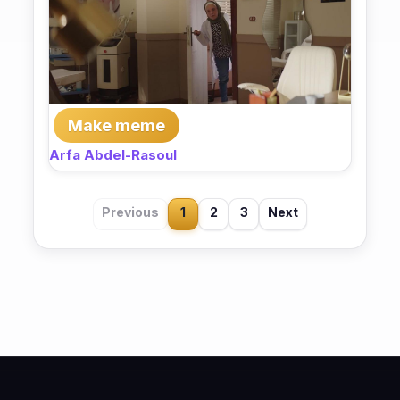
Make meme
Arfa Abdel-Rasoul
Previous
1
2
3
Next