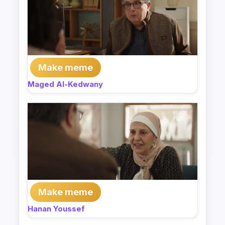
Make meme
Maged Al-Kedwany
Make meme
Hanan Youssef