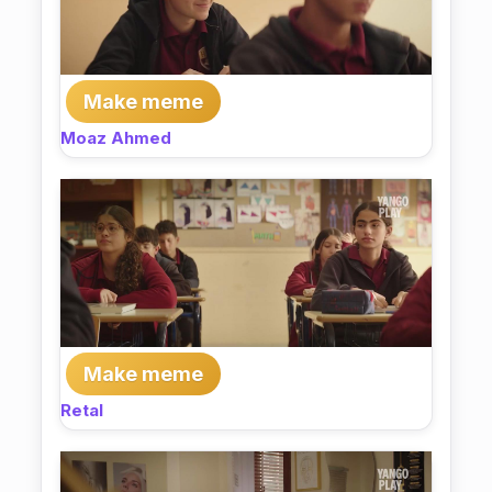
Make meme
Moaz Ahmed
Make meme
Retal