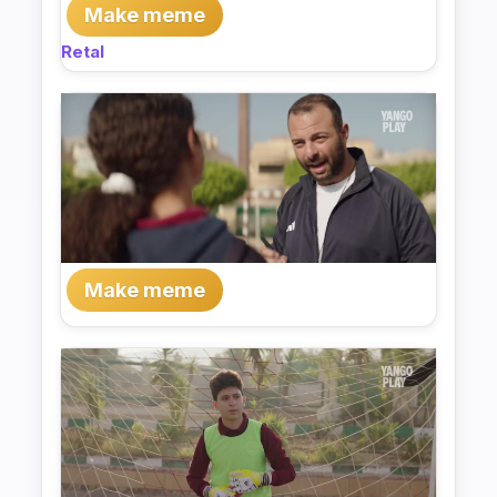
Make meme
Retal
Make meme