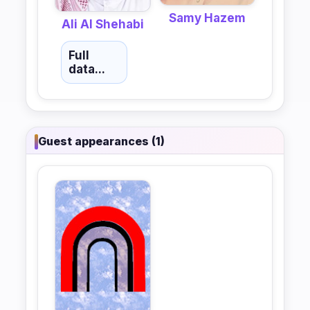
Samy Hazem
Ali Al Shehabi
Full
data...
Guest appearances (1)