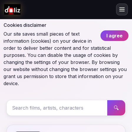
Cookies disclaimer
Our site saves small pieces of text
I agree
information (cookies) on your device in
order to deliver better content and for statistical
purposes. You can disable the usage of cookies by
changing the settings of your browser. By browsing
our website without changing the browser settings you
grant us permission to store that information on your
device.
🔍