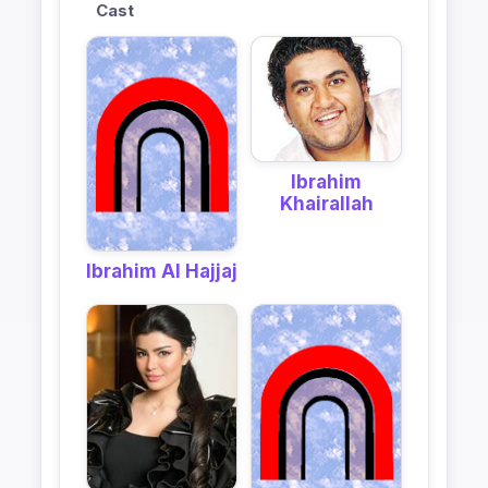
Cast
Ibrahim
Khairallah
Ibrahim Al Hajjaj