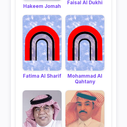
Faisal Al Dukhi
Hakeem Jomah
Fatima Al Sharif
Mohammad Al
Qahtany