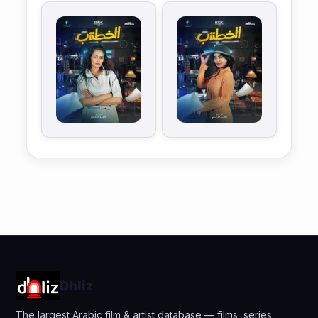
Dhliz
The largest Arabic film & artist database — films, series,