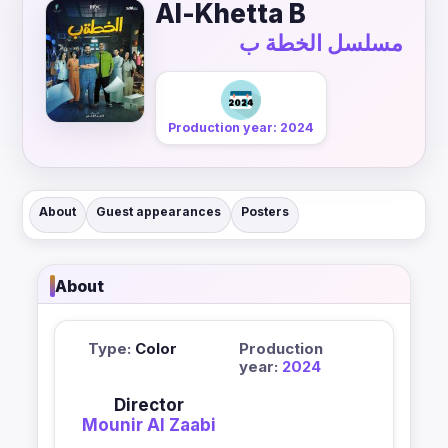
Al-Khetta B
مسلسل الخطة ب
Production year: 2024
About
Guest appearances
Posters
About
Type:
Color
Production
year:
2024
Director
Mounir Al Zaabi