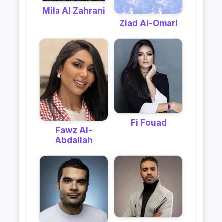
Mila Al Zahrani
Ziad Al-Omari
Fi Fouad
Fawz Al-
Abdallah