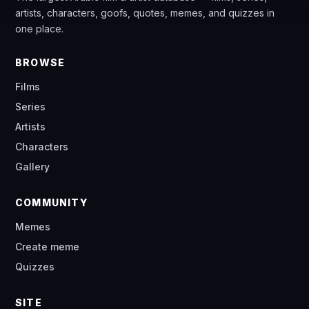
artists, characters, goofs, quotes, memes, and quizzes in
one place.
BROWSE
Films
Series
Artists
Characters
Gallery
COMMUNITY
Memes
Create meme
Quizzes
SITE