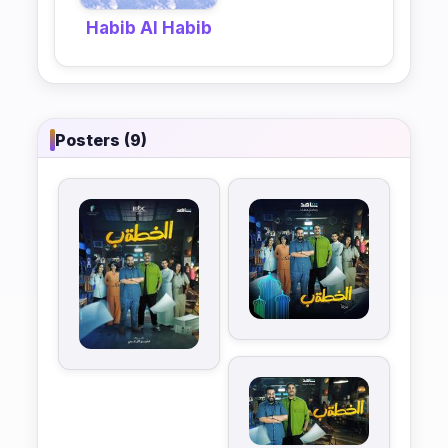
Habib Al Habib
Posters (9)