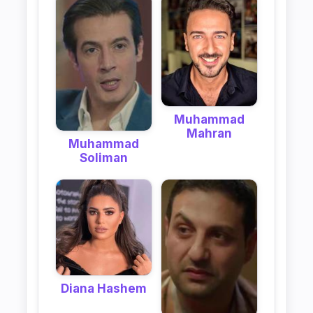
Muhammad
Mahran
Muhammad
Soliman
Diana Hashem