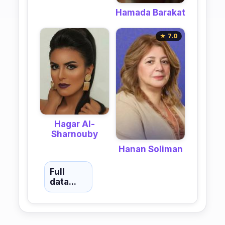
Hamada Barakat
★ 7.0
Hagar Al-
Sharnouby
Hanan Soliman
Full
data...