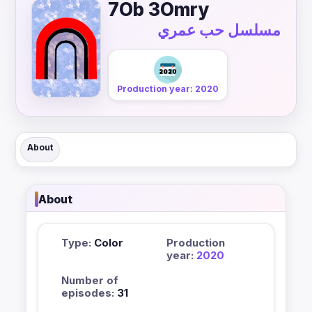
7Ob 3Omry
مسلسل حب عمري
Production year: 2020
About
About
Type:
Color
Production
year:
2020
Number of
episodes:
31