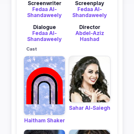
Screenwriter
Screenplay
Fedaa Al-
Fedaa Al-
Shandaweely
Shandaweely
Dialogue
Director
Fedaa Al-
Abdel-Aziz
Shandaweely
Hashad
Cast
Sahar Al-Saiegh
Haitham Shaker