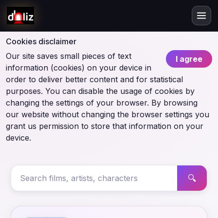
Cookies disclaimer
Our site saves small pieces of text
I agree
information (cookies) on your device in
order to deliver better content and for statistical
purposes. You can disable the usage of cookies by
changing the settings of your browser. By browsing
our website without changing the browser settings you
grant us permission to store that information on your
device.
🔍