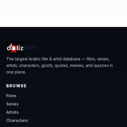
Dhliz
The largest Arabic film & artist database — films, series,
artists, characters, goofs, quotes, memes, and quizzes in
one place.
BROWSE
Films
Series
Artists
Characters