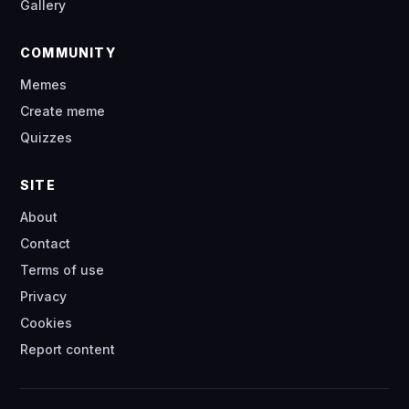
Gallery
COMMUNITY
Memes
Create meme
Quizzes
SITE
About
Contact
Terms of use
Privacy
Cookies
Report content