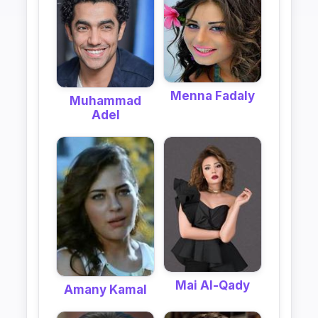
Menna Fadaly
Muhammad
Adel
Mai Al-Qady
Amany Kamal