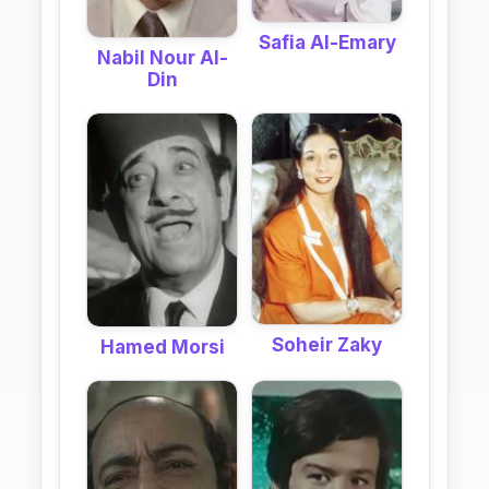
Safia Al-Emary
Nabil Nour Al-
Din
Soheir Zaky
Hamed Morsi