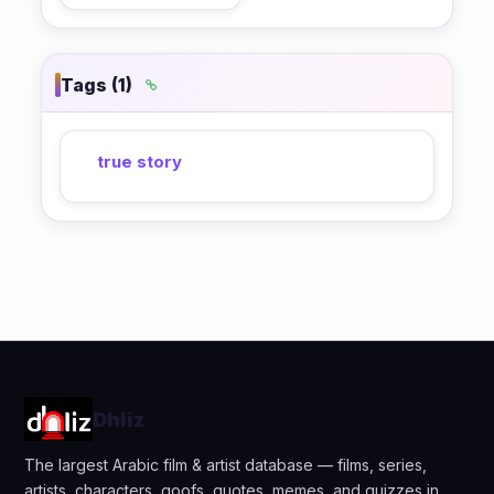
Tags (1)
true story
Dhliz
The largest Arabic film & artist database — films, series,
artists, characters, goofs, quotes, memes, and quizzes in