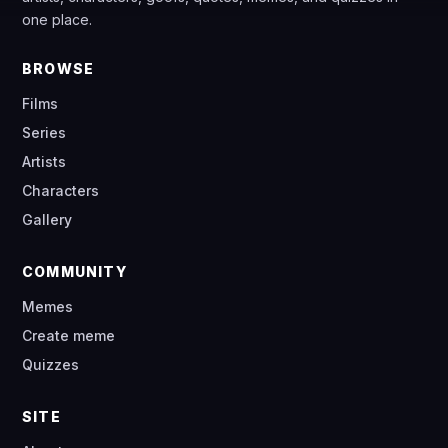
one place.
BROWSE
Films
Series
Artists
Characters
Gallery
COMMUNITY
Memes
Create meme
Quizzes
SITE