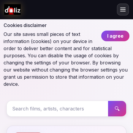
Cookies disclaimer
Our site saves small pieces of text
I agree
information (cookies) on your device in
order to deliver better content and for statistical
purposes. You can disable the usage of cookies by
changing the settings of your browser. By browsing
our website without changing the browser settings you
grant us permission to store that information on your
device.
🔍