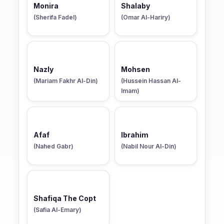
Monira
Shalaby
(Sherifa Fadel)
(Omar Al-Hariry)
Nazly
Mohsen
(Mariam Fakhr Al-Din)
(Hussein Hassan Al-
Imam)
Afaf
Ibrahim
(Nahed Gabr)
(Nabil Nour Al-Din)
Shafiqa The Copt
(Safia Al-Emary)