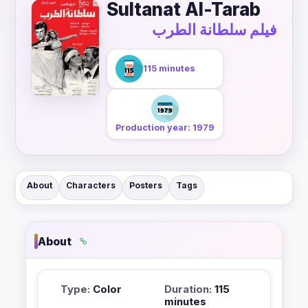
Sultanat Al-Tarab
فيلم سلطانة الطرب
115 minutes
Production year: 1979
About
Characters
Posters
Tags
About
Type:
Color
Duration:
115
minutes