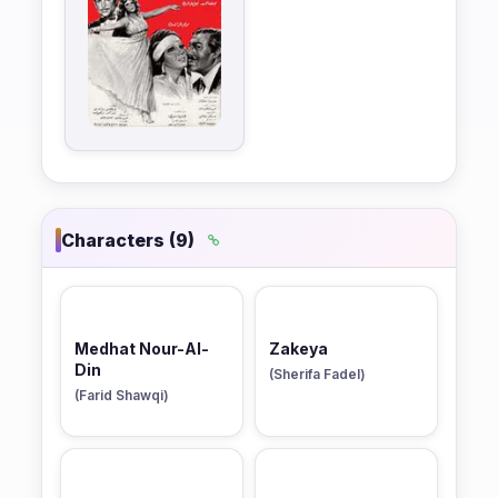
Characters (9)
Medhat Nour-Al-
Zakeya
Din
(Sherifa Fadel)
(Farid Shawqi)