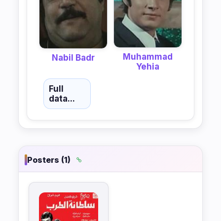
Muhammad
Nabil Badr
Yehia
Full
data...
Posters (1)