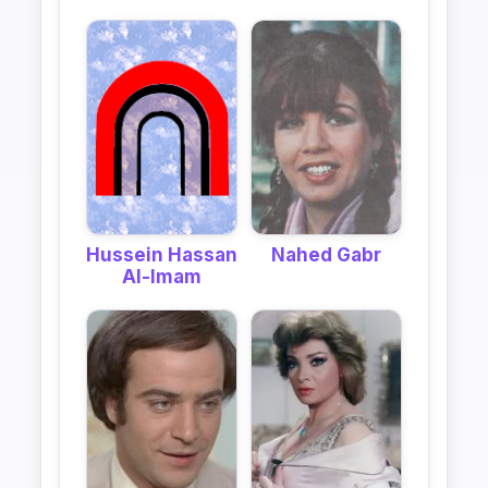
Hussein Hassan
Nahed Gabr
Al-Imam