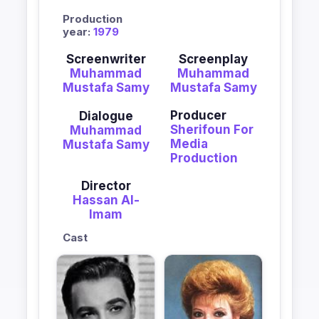
Production
year:
1979
Screenwriter
Screenplay
Muhammad
Muhammad
Mustafa Samy
Mustafa Samy
Producer
Dialogue
Sherifoun For
Muhammad
Media
Mustafa Samy
Production
Director
Hassan Al-
Imam
Cast