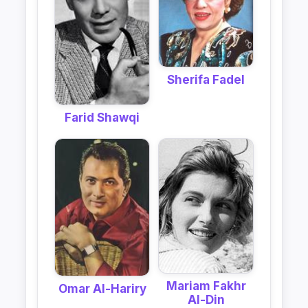
Sherifa Fadel
Farid Shawqi
Mariam Fakhr
Omar Al-Hariry
Al-Din