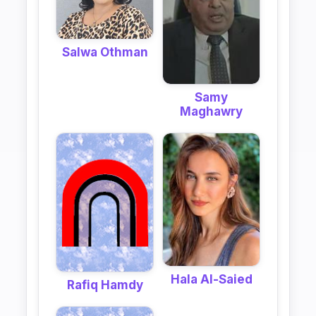
Salwa Othman
Samy
Maghawry
Hala Al-Saied
Rafiq Hamdy