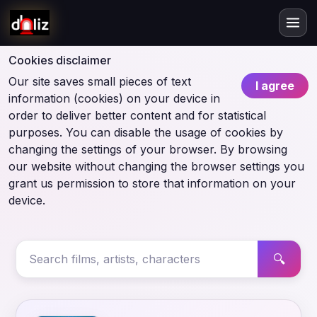
Cookies disclaimer
Our site saves small pieces of text
I agree
information (cookies) on your device in
order to deliver better content and for statistical
purposes. You can disable the usage of cookies by
changing the settings of your browser. By browsing
our website without changing the browser settings you
grant us permission to store that information on your
device.
🔍