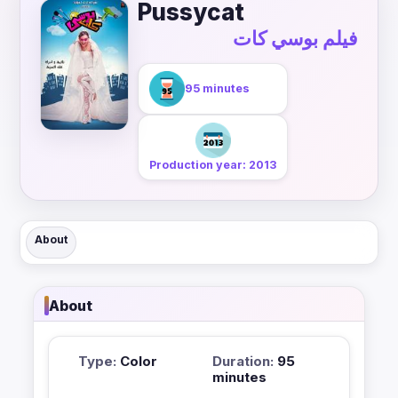
Pussycat
فيلم بوسي كات
95 minutes
Production year: 2013
About
About
Type:
Color
Duration:
95
minutes