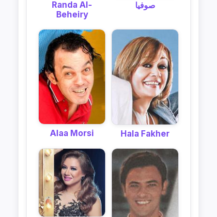
Randa Al-
صوفيا
Beheiry
Alaa Morsi
Hala Fakher