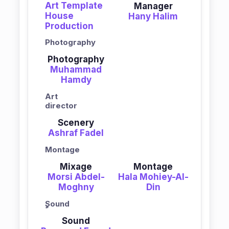
Art Template
Manager
House
Hany Halim
Production
Photography
Photography
Muhammad
Hamdy
Art
director
Scenery
Ashraf Fadel
Montage
Mixage
Montage
Morsi Abdel-
Hala Mohiey-Al-
Moghny
Din
ٍSound
Sound