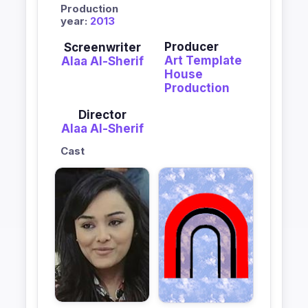
Production
year:
2013
Producer
Screenwriter
Art Template
Alaa Al-Sherif
House
Production
Director
Alaa Al-Sherif
Cast