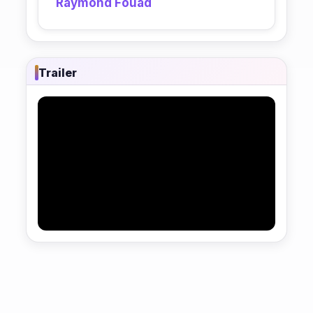
Raymond Fouad
Trailer