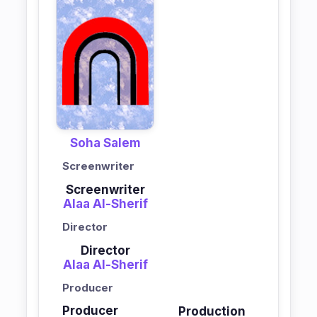
Soha Salem
Screenwriter
Screenwriter
Alaa Al-Sherif
Director
Director
Alaa Al-Sherif
Producer
Producer
Production