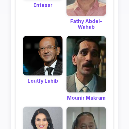
Entesar
Fathy Abdel-
Wahab
Loutfy Labib
Mounir Makram