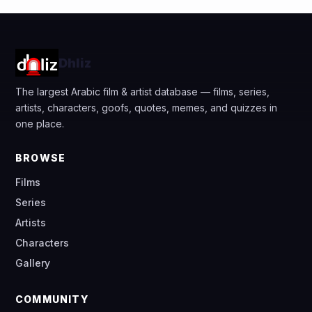
Dhliz
The largest Arabic film & artist database — films, series,
artists, characters, goofs, quotes, memes, and quizzes in
one place.
BROWSE
Films
Series
Artists
Characters
Gallery
COMMUNITY